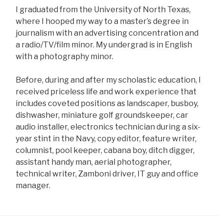
I graduated from the University of North Texas,
where I hooped my way to a master’s degree in
journalism with an advertising concentration and
a radio/TV/film minor. My undergrad is in English
with a photography minor.
Before, during and after my scholastic education, I
received priceless life and work experience that
includes coveted positions as landscaper, busboy,
dishwasher, miniature golf groundskeeper, car
audio installer, electronics technician during a six-
year stint in the Navy, copy editor, feature writer,
columnist, pool keeper, cabana boy, ditch digger,
assistant handy man, aerial photographer,
technical writer, Zamboni driver, IT guy and office
manager.