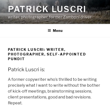
Skip
PATRICK LUSCRI
to
content
writer, photographer, former Zamboni driver
Menu
PATRICK LUSCRI: WRITER,
PHOTOGRAPHER, SELF-APPOINTED
PUNDIT
Patrick Luscri is:
A former copywriter who’s thrilled to be writing
precisely what I want to write without the bother
of kick-off meetings, brainstorming sessions,
client presentations, good and bad revisions.
Repeat.