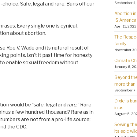
September 4,
choice. Safe, legal and rare. Bans off our
Abortion in 
IS America
hrases. Every single one is cynical,
April 11, 2023
ation about abortion.
The Respec
family
 Roe V. Wade and its natural result of
November 30
lking points. Isn’t it past time for honesty
Climate Ch
ed to enable sexual freedom without
January 6, 2
Beyond the 
more than 
September 7,
Dixie is bu
ion would be “safe, legal and
rare.”
Rare
in us
r minus a few hundred thousand? Rare as in
August 5, 20
umbers are not from a pro-life source;
Sowing the 
and the CDC.
its epic wil