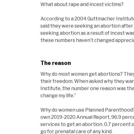
What about rape and incest victims?
According to a 2004 Guttmacher Institu
said they were seeking an abortion afte
seeking abortion as a result of incest wa
these numbers haven’t changed appreci
The reason
Why do most women get abortions? They don
their freedom. When asked why they wan
Institute, the number one reason was tha
change my life.”
Why do women use Planned Parenthood? 
own 2019-2020 Annual Report, 96.9 perc
services to get an abortion. 0.7 percent 
go for prenatal care of any kind.