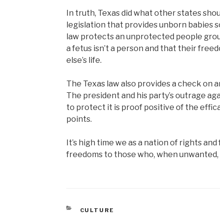
In truth, Texas did what other states s
legislation that provides unborn babies 
law protects an unprotected people group
a fetus isn’t a person and that their fr
else’s life.
The Texas law also provides a check on an
The president and his party’s outrage agai
to protect it is proof positive of the effica
points.
It’s high time we as a nation of rights a
freedoms to those who, when unwanted, 
CATEGORIES
CULTURE