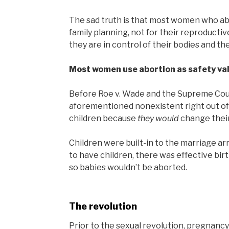
The sad truth is that most women who abo
family planning, not for their reproducti
they are in control of their bodies and the
Most women use abortion as safety val
Before Roe v. Wade and the Supreme Court
aforementioned nonexistent right out of
children because
they would
change their 
Children were built-in to the marriage a
to have children, there was effective bi
so babies wouldn’t be aborted.
The revolution
Prior to the sexual revolution, pregnanc