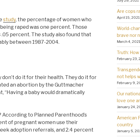
July 28, 2021
Are cops ra
April 15, 2021
te
study
, the percentage of women who
r being raped was one percent. Those
World-chan
s .05 percent. The study also found that
brave nor 
ably between 1987-2004.
March 4, 202
Truth: How 
February 23, 
Transgender
not helps
’t do it for their health. They do it for
February 9, 2
ted an abortion by the Guttmacher
t, “Having a baby would dramatically
Our nationa
love one a
January 24, 2
According to Planned Parenthood’s
American Fa
ent of pregnant women use their
country
seek adoption referrals, and 2.4 percent
January 5, 20