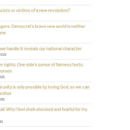
cists or victims of a new revolution?
gers: Democrat’s brave new world is neither
new
1
we handle it reveals our national character
2021
 rights: One side’s sense of fairness hurts,
 women
021
l unity is only possible by loving God, so we can
nother
021
il: Why l feel shell-shocked and fearful for my
21