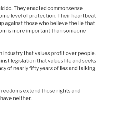
hould do. They enacted commonsense
some level of protection. Their heartbeat
 against those who believe the lie that
eedom is more important than someone
 industry that values profit over people.
nst legislation that values life and seeks
cy of nearly fifty years of lies and talking
nd freedoms extend those rights and
have neither.