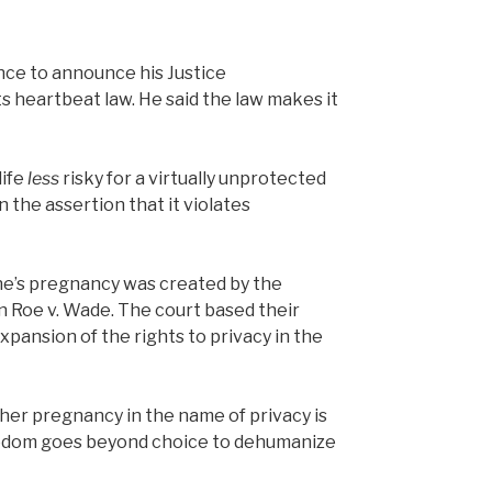
nce to announce his Justice
s heartbeat law. He said the law makes it
life
less
risky for a virtually unprotected
 the assertion that it violates
one’s pregnancy was created by the
n Roe v. Wade. The court based their
xpansion of the rights to privacy in the
 her pregnancy in the name of privacy is
freedom goes beyond choice to dehumanize