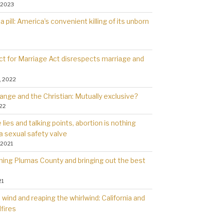
 2023
a pill: America’s convenient killing of its unborn
t for Marriage Act disrespects marriage and
, 2022
ange and the Christian: Mutually exclusive?
022
lies and talking points, abortion is nothing
a sexual safety valve
 2021
rning Plumas County and bringing out the best
21
wind and reaping the whirlwind: California and
dfires