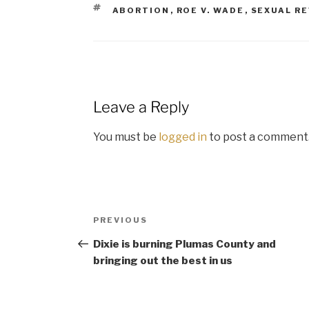
TAGS
ABORTION
,
ROE V. WADE
,
SEXUAL R
Leave a Reply
You must be
logged in
to post a comment
Post
Previous
PREVIOUS
navigation
Post
Dixie is burning Plumas County and
bringing out the best in us