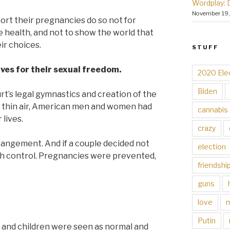
Wordplay: 
November 19
rt their pregnancies do so not for
ve health, and not to show the world that
ir choices.
STUFF
ves for their sexual freedom.
2020 Ele
Biden
’s legal gymnastics and creation of the
 thin air, American men and women had
cannabis
lives.
crazy
rrangement. And if a couple decided not
election
rth control. Pregnancies were prevented,
friendshi
guns
love
Putin
y and children were seen as normal and