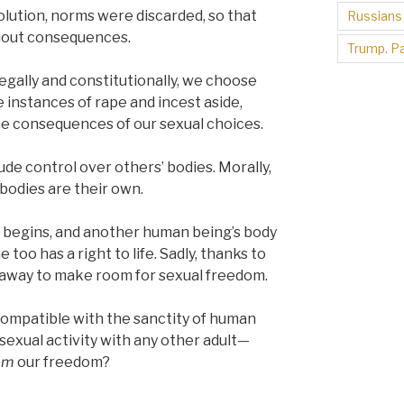
volution, norms were discarded, so that
Russians
thout consequences.
Trump. Pa
Legally and constitutionally, we choose
 instances of rape and incest aside,
he consequences of our sexual choices.
ude control over others’ bodies. Morally,
 bodies are their own.
e begins, and another human being’s body
too has a right to life. Sadly, thanks to
d away to make room for sexual freedom.
compatible with the sanctity of human
 sexual activity with any other adult—
om
our freedom?