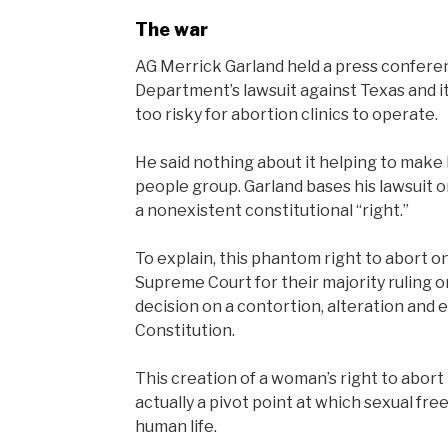
The war
AG Merrick Garland held a press confere
Department’s lawsuit against Texas and it
too risky for abortion clinics to operate.
He said nothing about it helping to make 
people group. Garland bases his lawsuit on
a nonexistent constitutional “right.”
To explain, this phantom right to abort 
Supreme Court for their majority ruling o
decision on a contortion, alteration and e
Constitution.
This creation of a woman’s right to abort
actually a pivot point at which sexual 
human life.