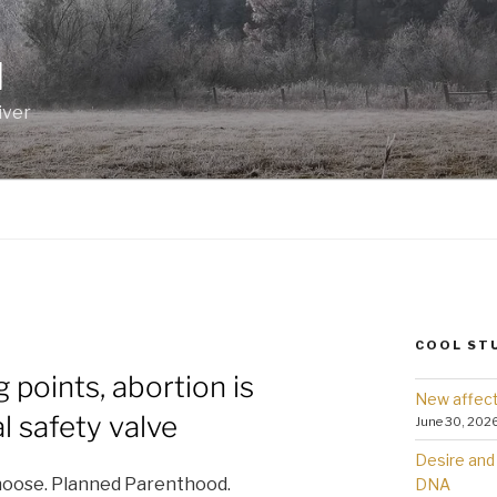
I
iver
COOL ST
 points, abortion is
New affect
l safety valve
June 30, 202
Desire and 
choose. Planned Parenthood.
DNA