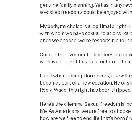
genuine family planning. Yet as in any re
so-called freedoms could be enjoyed wi
My body, my choice is a legitimate right. 
with whom we have sexual relations. Rare
once we choose, we’re responsible for t
Our control over our bodies does not incl
we have no right to kill our unborn. Their
If and when conception occurs, a new lif
becomes part of a new equation. He or she 
Roe v. Wade, this right has been strippe
Here’s the dilemma: Sexual freedom is in
life. As Americans, we are free to choose
how are we free to end life that’s born
fr