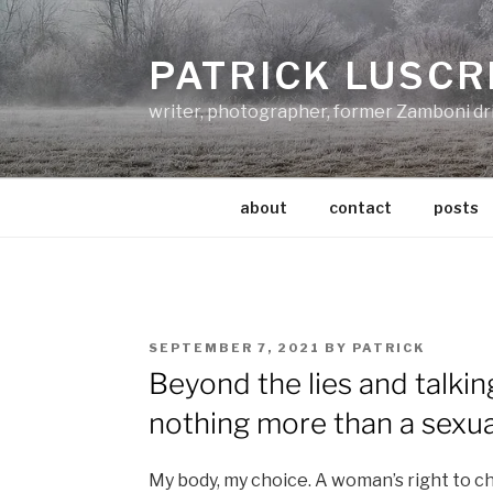
Skip
to
PATRICK LUSCR
content
writer, photographer, former Zamboni dr
about
contact
posts
POSTED
SEPTEMBER 7, 2021
BY
PATRICK
ON
Beyond the lies and talking
nothing more than a sexua
My body, my choice. A woman’s right to 