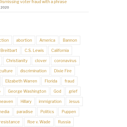
Dismissing voter fraud with a phrase
, 2020
ction
abortion
America
Bannon
Breitbart
C.S. Lewis
California
Christianity
clover
coronavirus
culture
discrimination
Dixie Fire
Elizabeth Warren
Florida
fraud
p
George Washington
God
grief
heaven
Hillary
immigration
Jesus
media
paradise
Politics
Puppen
resistance
Roe v. Wade
Russia