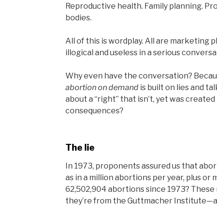
Reproductive health. Family planning. Pro-
bodies.
All of this is wordplay. All are marketing p
illogical and useless in a serious convers
Why even have the conversation? Because
abortion on demand
is built on lies and ta
about a “right” that isn’t, yet was creat
consequences?
The lie
In 1973, proponents assured us that abort
as in a million abortions per year, plus o
62,502,904 abortions since 1973? These n
they’re from the Guttmacher Institute—