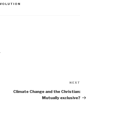
EVOLUTION
.
Next
NEXT
Post
Climate Change and the Christian:
Mutually exclusive?