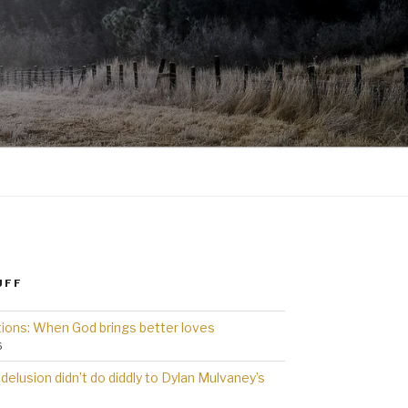
UFF
ions: When God brings better loves
6
delusion didn’t do diddly to Dylan Mulvaney’s