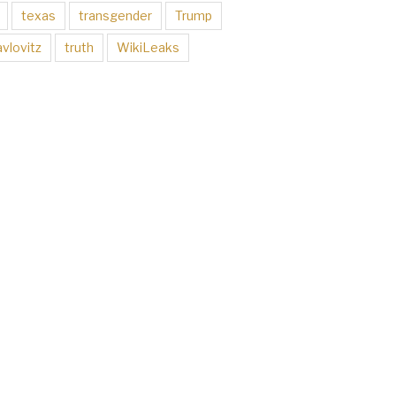
texas
transgender
Trump
vlovitz
truth
WikiLeaks