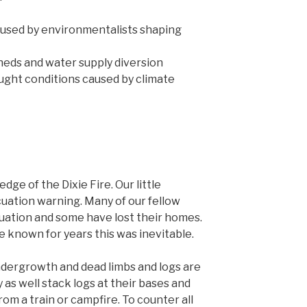
used by environmentalists shaping
eds and water supply diversion
ught conditions caused by climate
dge of the Dixie Fire. Our little
uation warning. Many of our fellow
cuation and some have lost their homes.
e known for years this was inevitable.
ndergrowth and dead limbs and logs are
 as well stack logs at their bases and
from a train or campfire. To counter all