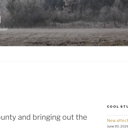
I
iver
COOL ST
ounty and bringing out the
New affect
June 30, 202