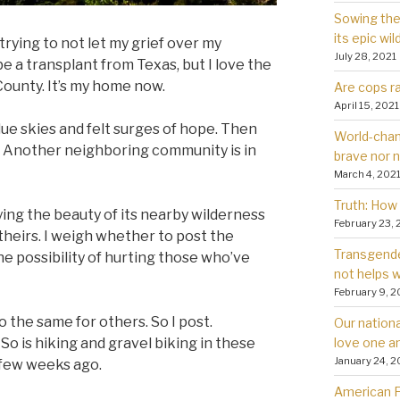
Sowing the 
its epic wil
m trying to not let my grief over my
July 28, 2021
be a transplant from Texas, but I love the
ounty. It’s my home now.
Are cops ra
April 15, 2021
ue skies and felt surges of hope. Then
World-chan
r. Another neighboring community is in
brave nor 
March 4, 202
Truth: How 
joying the beauty of its nearby wilderness
February 23, 
theirs. I weigh whether to post the
Transgender
he possibility of hurting those who’ve
not helps
February 9, 2
the same for others. So I post.
Our nationa
love one a
o is hiking and gravel biking in these
January 24, 2
 few weeks ago.
American Fa