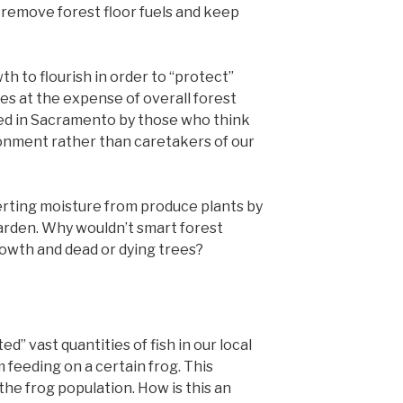
 remove forest floor fuels and keep
h to flourish in order to “protect”
es at the expense of overall forest
hed in Sacramento by those who think
ronment rather than caretakers of our
rting moisture from produce plants by
arden. Why wouldn’t smart forest
wth and dead or dying trees?
ed” vast quantities of fish in our local
 feeding on a certain frog. This
the frog population. How is this an