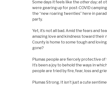
Some days it feels like the
other
day;
at o
were gearing up for post-COVID camping tr
the “new roaring twenties” here in parad
party.
Yet, it’s not all bad. Amid the fears and 
amazing love and kindness toward their n
County is home to some tough and loving 
gone?
Plumas people are fiercely protective of 
It’s been a joy to behold the ways in whi
people are tried by fire, fear, loss and grief
Plumas Strong. It isn’t just a cute sentimen