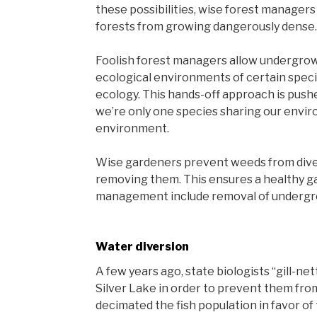
these possibilities, wise forest managers
forests from growing dangerously dense.
Foolish forest managers allow undergrowt
ecological environments of certain speci
ecology. This hands-off approach is pus
we’re only one species sharing our envi
environment.
Wise gardeners prevent weeds from dive
removing them. This ensures a healthy g
management include removal of undergro
Water diversion
A few years ago, state biologists “gill-nett
Silver Lake in order to prevent them from
decimated the fish population in favor of 