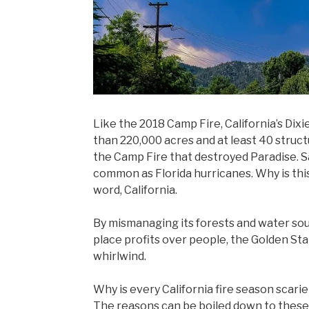
Like the 2018 Camp Fire, California’s Dixie
than 220,000 acres and at least 40 structu
the Camp Fire that destroyed Paradise. Sa
common as Florida hurricanes. Why is thi
word, California.
By mismanaging its forests and water so
place profits over people, the Golden St
whirlwind.
Why is every California fire season scari
The reasons can be boiled down to these