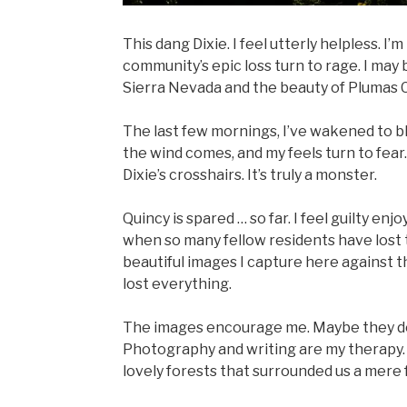
This dang Dixie. I feel utterly helpless. I’
community’s epic loss turn to rage. I may 
Sierra Nevada and the beauty of Plumas C
The last few mornings, I’ve wakened to bl
the wind comes, and my feels turn to fea
Dixie’s crosshairs. It’s truly a monster.
Quincy is spared … so far. I feel guilty en
when so many fellow residents have lost 
beautiful images I capture here against t
lost everything.
The images encourage me. Maybe they do 
Photography and writing are my therapy. S
lovely forests that surrounded us a mere