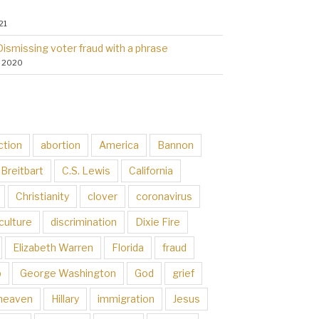
21
Dismissing voter fraud with a phrase
, 2020
ction
abortion
America
Bannon
Breitbart
C.S. Lewis
California
Christianity
clover
coronavirus
culture
discrimination
Dixie Fire
Elizabeth Warren
Florida
fraud
p
George Washington
God
grief
heaven
Hillary
immigration
Jesus