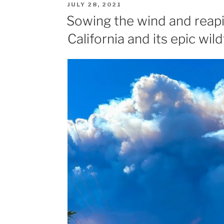
POSTED
JULY 28, 2021
ON
Sowing the wind and reapi
California and its epic wild