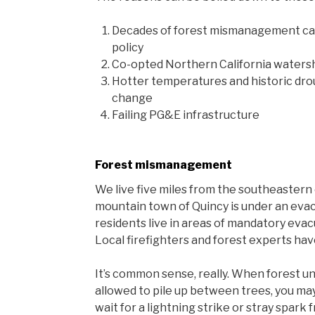
Decades of forest mismanagement ca
policy
Co-opted Northern California watersh
Hotter temperatures and historic dro
change
Failing PG&E infrastructure
Forest mismanagement
We live five miles from the southeastern e
mountain town of Quincy is under an evac
residents live in areas of mandatory eva
Local firefighters and forest experts hav
It’s common sense, really. When forest u
allowed to pile up between trees, you may
wait for a lightning strike or stray spark 