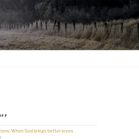
UFF
ions: When God brings better loves
6