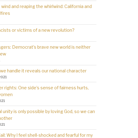
wind and reaping the whirlwind: California and
dfires
cists or victims of a new revolution?
gers: Democrat’s brave new world is neither
new
1
we handle it reveals our national character
2021
 rights: One side’s sense of fairness hurts,
 women
021
l unity is only possible by loving God, so we can
nother
021
il: Why l feel shell-shocked and fearful for my