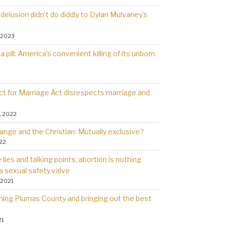
delusion didn’t do diddly to Dylan Mulvaney’s
 2023
a pill: America’s convenient killing of its unborn
t for Marriage Act disrespects marriage and
, 2022
ange and the Christian: Mutually exclusive?
022
lies and talking points, abortion is nothing
a sexual safety valve
 2021
rning Plumas County and bringing out the best
21