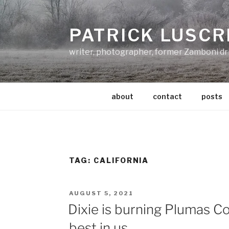
Skip
to
PATRICK LUSCR
content
writer, photographer, former Zamboni dr
about
contact
posts
TAG:
CALIFORNIA
POSTED
AUGUST 5, 2021
ON
Dixie is burning Plumas C
best in us