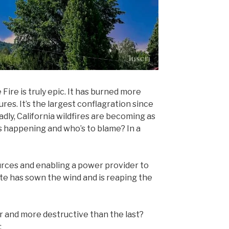
 Fire is truly epic. It has burned more
res. It’s the largest conflagration since
dly, California wildfires are becoming as
s happening and who’s to blame? In a
urces and enabling a power provider to
ate has sown the wind and is reaping the
er and more destructive than the last?
: