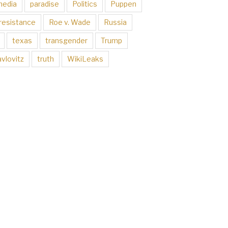
media
paradise
Politics
Puppen
resistance
Roe v. Wade
Russia
texas
transgender
Trump
vlovitz
truth
WikiLeaks