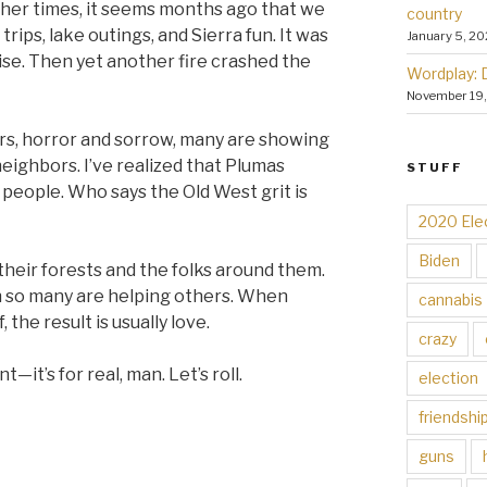
ther times, it seems months ago that we
country
ips, lake outings, and Sierra fun. It was
January 5, 20
ise. Then yet another fire crashed the
Wordplay: 
November 19
tears, horror and sorrow, many are showing
eighbors. I’ve realized that Plumas
STUFF
people. Who says the Old West grit is
2020 Ele
Biden
their forests and the folks around them.
ch so many are helping others. When
cannabis
, the result is usually love.
crazy
t—it’s for real, man. Let’s roll.
election
friendshi
guns