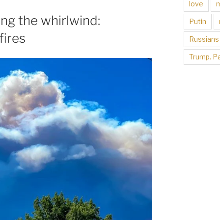
love
ng the whirlwind:
Putin
fires
Russians
Trump. Pa