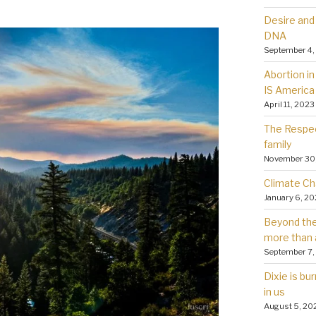
Desire and 
DNA
September 4,
Abortion in 
IS America
April 11, 2023
The Respec
family
November 30
Climate Ch
January 6, 2
Beyond the 
more than 
September 7,
Dixie is bu
in us
August 5, 20