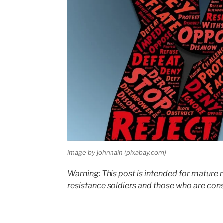
image by johnhain (pixabay.com)
Warning: This post is intended for mature
resistance soldiers and those who are consi