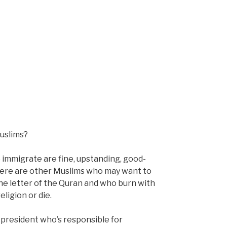
uslims?
immigrate are fine, upstanding, good-
 there are other Muslims who may want to
he letter of the Quran and who burn with
eligion or die.
president who’s responsible for