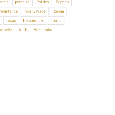
media
paradise
Politics
Puppen
resistance
Roe v. Wade
Russia
texas
transgender
Trump
vlovitz
truth
WikiLeaks