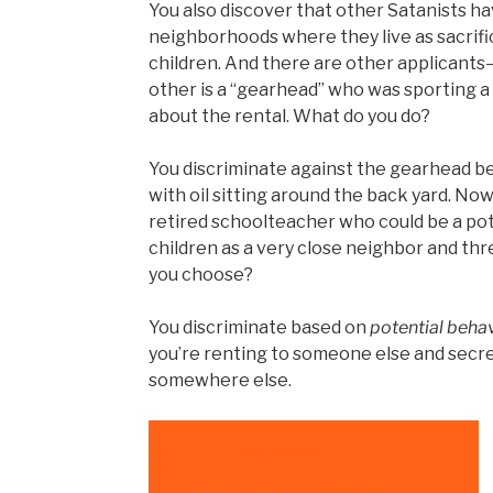
You also discover that other Satanists h
neighborhoods where they live as sacrif
children. And there are other applicants
other is a “gearhead” who was sporting a
about the rental. What do you do?
You discriminate against the gearhead be
with oil sitting around the back yard. Now
retired schoolteacher who could be a pote
children as a very close neighbor and t
you choose?
You discriminate based on
potential beha
you’re renting to someone else and secr
somewhere else.