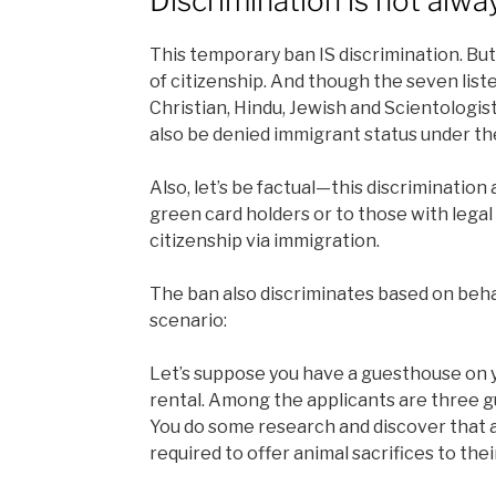
Discrimination is not alwa
This temporary ban IS discrimination. But i
of citizenship. And though the seven lis
Christian, Hindu, Jewish and Scientologi
also be denied immigrant status under th
Also, let’s be factual—this discrimination
green card holders or to those with lega
citizenship via immigration.
The ban also discriminates based on beha
scenario:
Let’s suppose you have a guesthouse on yo
rental. Among the applicants are three guy
You do some research and discover that ac
required to offer animal sacrifices to thei