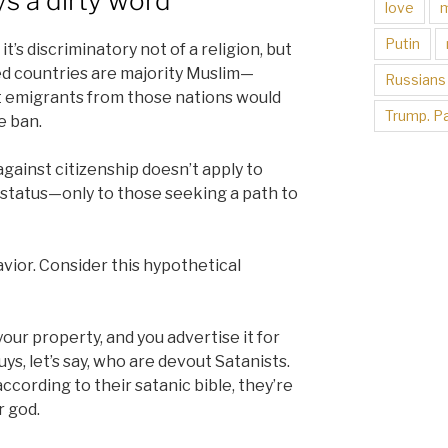
ys a dirty word
love
Putin
t’s discriminatory not of a religion, but
ted countries are majority Muslim—
Russians
st emigrants from those nations would
Trump. Pa
e ban.
 against citizenship doesn’t apply to
l status—only to those seeking a path to
vior. Consider this hypothetical
ur property, and you advertise it for
s, let’s say, who are devout Satanists.
cording to their satanic bible, they’re
r god.