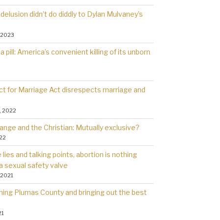
delusion didn’t do diddly to Dylan Mulvaney’s
 2023
a pill: America’s convenient killing of its unborn
t for Marriage Act disrespects marriage and
, 2022
ange and the Christian: Mutually exclusive?
022
lies and talking points, abortion is nothing
a sexual safety valve
 2021
rning Plumas County and bringing out the best
21