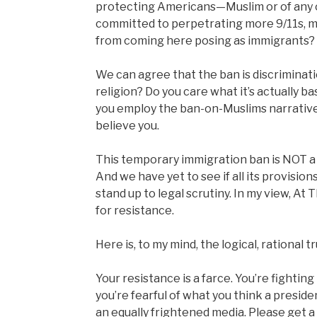
protecting Americans—Muslim or of any 
committed to perpetrating more 9/11s, 
from coming here posing as immigrants?
We can agree that the ban is discriminatio
religion? Do you care what it’s actually b
you employ the ban-on-Muslims narrative 
believe you.
This temporary immigration ban is NOT a ba
And we have yet to see if all its provision
stand up to legal scrutiny. In my view, At 
for resistance.
Here is, to my mind, the logical, rational tr
Your resistance is a farce. You’re fighti
you’re fearful of what you think a preside
an equally frightened media. Please get 