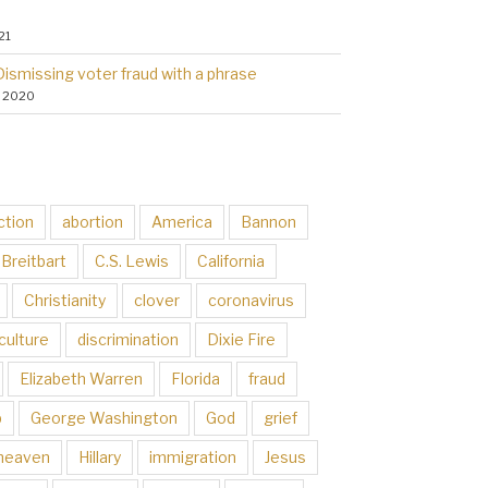
21
Dismissing voter fraud with a phrase
, 2020
ction
abortion
America
Bannon
Breitbart
C.S. Lewis
California
Christianity
clover
coronavirus
culture
discrimination
Dixie Fire
Elizabeth Warren
Florida
fraud
p
George Washington
God
grief
heaven
Hillary
immigration
Jesus