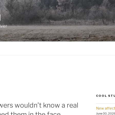
I
iver
COOL ST
owers wouldn’t know a real
New affect
ched them in the face.
June 30, 202