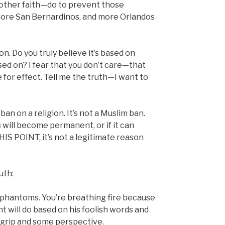
other faith—do to prevent those
more San Bernardinos, and more Orlandos
n. Do you truly believe it’s based on
ased on? I fear that you don’t care—that
for effect. Tell me the truth—I want to
n on a religion. It’s not a Muslim ban.
s will become permanent, or if it can
THIS POINT, it’s not a legitimate reason
uth:
ng phantoms. You’re breathing fire because
nt will do based on his foolish words and
a grip and some perspective.