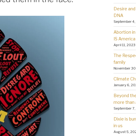
Desire and 
DNA
September 4,
Abortion in 
IS America
April 11, 2023
The Respec
family
November 30
Climate Ch
January 6, 2
Beyond the 
more than 
September 7,
Dixie is bu
in us
August 5, 20