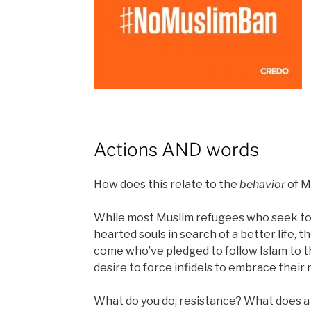
Actions AND words
How does this relate to the
behavior
of M
While most Muslim refugees who seek to 
hearted souls in search of a better life,
come who’ve pledged to follow Islam to t
desire to force infidels to embrace their r
What do you do, resistance? What does a 