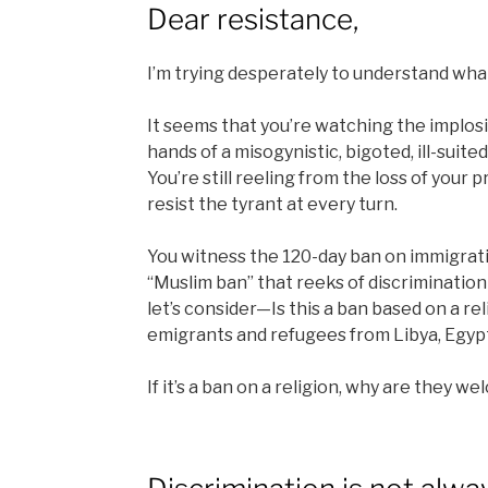
Dear resistance,
I’m trying desperately to understand what
It seems that you’re watching the implosi
hands of a misogynistic, bigoted, ill-suit
You’re still reeling from the loss of your
resist the tyrant at every turn.
You witness the 120-day ban on immigrati
“Muslim ban” that reeks of discrimination 
let’s consider—Is this a ban based on a re
emigrants and refugees from Libya, Egyp
If it’s a ban on a religion, why are they w