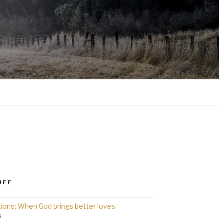
UFF
ions: When God brings better loves
6