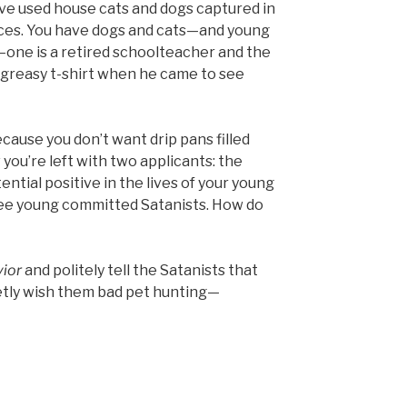
ave used house cats and dogs captured in
ices. You have dogs and cats—and young
—one is a retired schoolteacher and the
 greasy t-shirt when he came to see
cause you don’t want drip pans filled
 you’re left with two applicants: the
ntial positive in the lives of your young
hree young committed Satanists. How do
vior
and politely tell the Satanists that
etly wish them bad pet hunting—