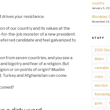
country
January 5, 20
 drives your resistance.
Wordplay: 
November 19
on of our country and its values at the
ed-for-the-job monster of a new president.
STUFF
 preferred candidate and feel galvanized to
2020 Ele
on from seven countries, and you see a
Biden
and bigotry and fear of a religion. But
cannabis
ligion or on points of origin? Muslim
t, Turkey and Afghanistan can come.
crazy
election
elcomed?
friendshi
guns