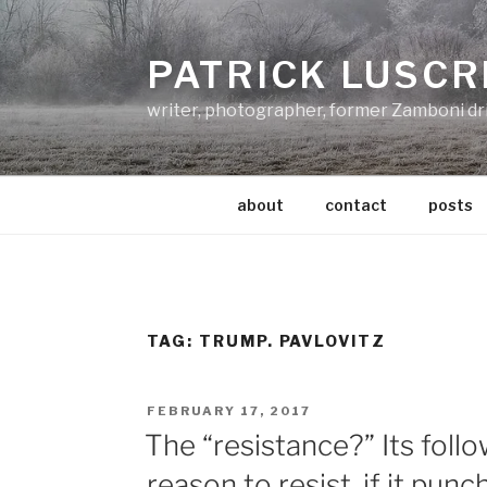
Skip
to
PATRICK LUSCR
content
writer, photographer, former Zamboni dr
about
contact
posts
TAG:
TRUMP. PAVLOVITZ
POSTED
FEBRUARY 17, 2017
ON
The “resistance?” Its foll
reason to resist, if it pun