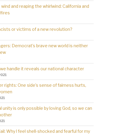
wind and reaping the whirlwind: California and
dfires
cists or victims of a new revolution?
gers: Democrat’s brave new world is neither
new
1
we handle it reveals our national character
2021
 rights: One side’s sense of fairness hurts,
 women
021
l unity is only possible by loving God, so we can
nother
021
il: Why l feel shell-shocked and fearful for my