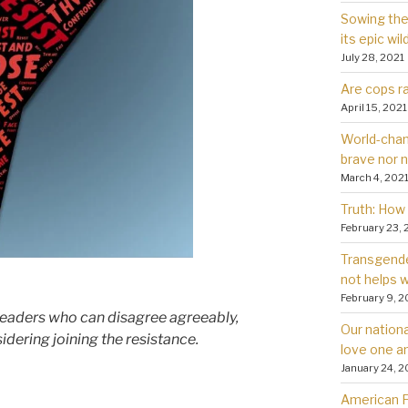
Sowing the 
its epic wil
July 28, 2021
Are cops ra
April 15, 2021
World-chan
brave nor 
March 4, 202
Truth: How 
February 23, 
Transgender
not helps
February 9, 2
 readers who can disagree agreeably,
Our nationa
dering joining the resistance.
love one a
January 24, 2
American Fa