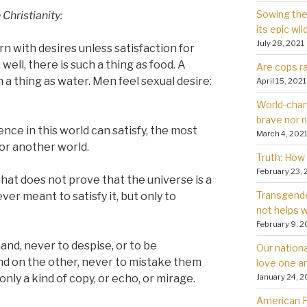
Sowing the 
Christianity:
its epic wil
July 28, 2021
rn with desires unless satisfaction for
well, there is such a thing as food. A
Are cops ra
h a thing as water. Men feel sexual desire:
April 15, 2021
World-chan
brave nor 
ience in this world can satisfy, the most
March 4, 202
for another world.
Truth: How 
February 23, 
 that does not prove that the universe is a
Transgender
er meant to satisfy it, but only to
not helps
February 9, 2
 hand, never to despise, or to be
Our nationa
and on the other, never to mistake them
love one a
January 24, 2
nly a kind of copy, or echo, or mirage.
American Fa