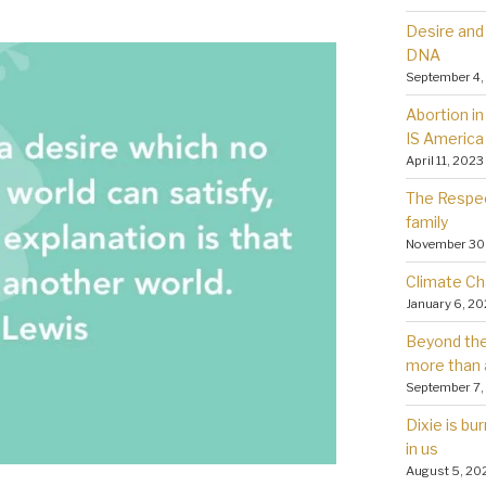
Desire and 
DNA
September 4,
Abortion in 
IS America
April 11, 2023
The Respec
family
November 30
Climate Ch
January 6, 2
Beyond the 
more than 
September 7,
Dixie is bu
in us
August 5, 20