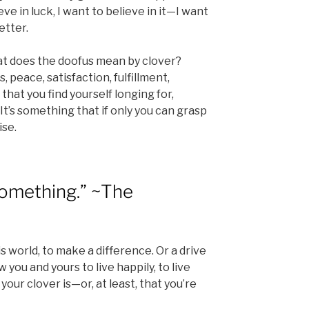
eve in luck, I want to believe in it—I want
etter.
hat does the doofus mean by clover?
 peace, satisfaction, fulfillment,
that you find yourself longing for,
 It’s something that if only you can grasp
ise.
something.” ~The
is world, to make a difference. Or a drive
w you and yours to live happily, to live
your clover is—or, at least, that you’re