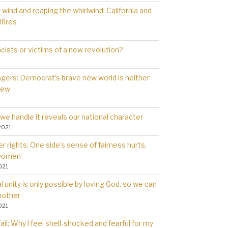
wind and reaping the whirlwind: California and
dfires
cists or victims of a new revolution?
gers: Democrat’s brave new world is neither
new
1
we handle it reveals our national character
2021
 rights: One side’s sense of fairness hurts,
 women
021
l unity is only possible by loving God, so we can
nother
021
il: Why l feel shell-shocked and fearful for my