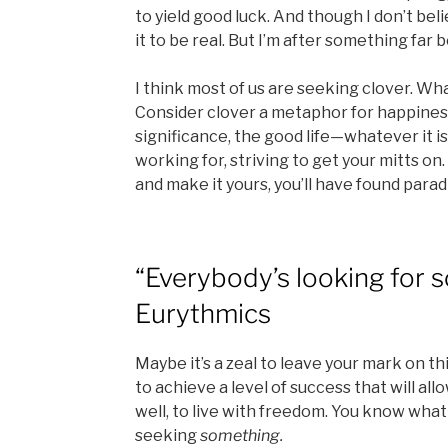
to yield good luck. And though I don’t beli
it to be real. But I’m after something far b
I think most of us are seeking clover. W
Consider clover a metaphor for happiness,
significance, the good life—whatever it is 
working for, striving to get your mitts on.
and make it yours, you’ll have found parad
“Everybody’s looking for 
Eurythmics
Maybe it’s a zeal to leave your mark on th
to achieve a level of success that will allo
well, to live with freedom. You know what 
seeking
something.