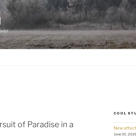
I
iver
COOL ST
suit of Paradise in a
New affect
June 30, 202