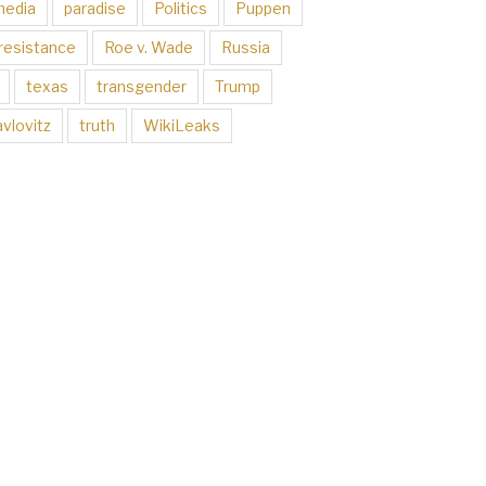
media
paradise
Politics
Puppen
resistance
Roe v. Wade
Russia
texas
transgender
Trump
vlovitz
truth
WikiLeaks