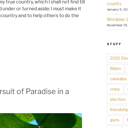
y true country, which I shall not find till
country
d under or turned aside; I must make it
January 5, 20
t country and to help others to do the
Wordplay: 
November 19
STUFF
2020 Ele
Biden
cannabis
crazy
suit of Paradise in a
election
friendshi
guns