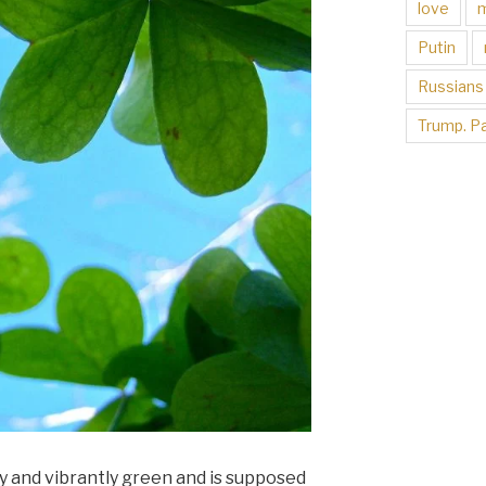
love
Putin
Russians
Trump. Pa
ngy and vibrantly green and is supposed