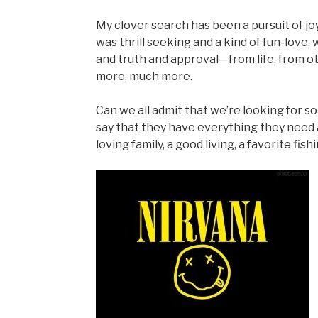
My clover search has been a pursuit of joy
was thrill seeking and a kind of fun-love,
and truth and approval—from life, from ot
more, much more.
Can we all admit that we’re looking for 
say that they have everything they need a
loving family, a good living, a favorite fi