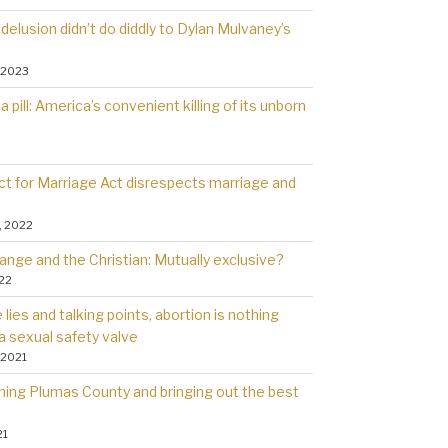
delusion didn’t do diddly to Dylan Mulvaney’s
 2023
a pill: America’s convenient killing of its unborn
t for Marriage Act disrespects marriage and
, 2022
ange and the Christian: Mutually exclusive?
022
lies and talking points, abortion is nothing
a sexual safety valve
 2021
rning Plumas County and bringing out the best
21