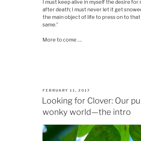
I must keep alive in myself the desire for m
after death; I must never let it get snowe
the main object of life to press on to tha
same.”
More to come ….
POSTED
FEBRUARY 11, 2017
ON
Looking for Clover: Our pur
wonky world—the intro