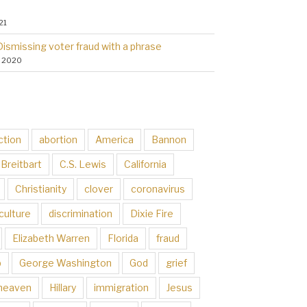
21
Dismissing voter fraud with a phrase
, 2020
ction
abortion
America
Bannon
Breitbart
C.S. Lewis
California
Christianity
clover
coronavirus
culture
discrimination
Dixie Fire
Elizabeth Warren
Florida
fraud
p
George Washington
God
grief
heaven
Hillary
immigration
Jesus