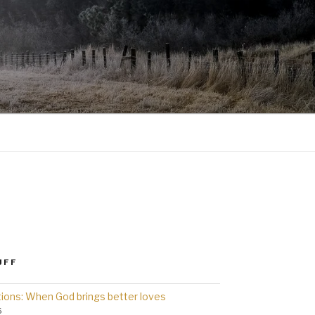
UFF
ions: When God brings better loves
6