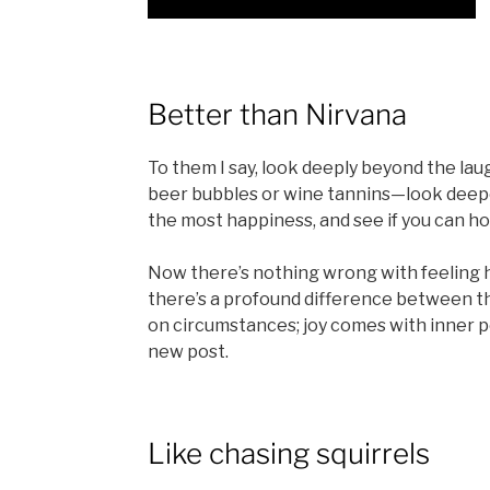
Better than Nirvana
To them I say, look deeply beyond the lau
beer bubbles or wine tannins—look deep
the most happiness, and see if you can ho
Now there’s nothing wrong with feeling ha
there’s a profound difference between th
on circumstances; joy comes with inner p
new post.
Like chasing squirrels