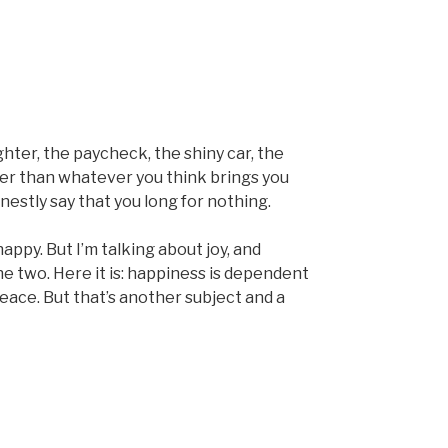
ghter, the paycheck, the shiny car, the
er than whatever you think brings you
nestly say that you long for nothing.
ppy. But I’m talking about joy, and
e two. Here it is: happiness is dependent
eace. But that’s another subject and a