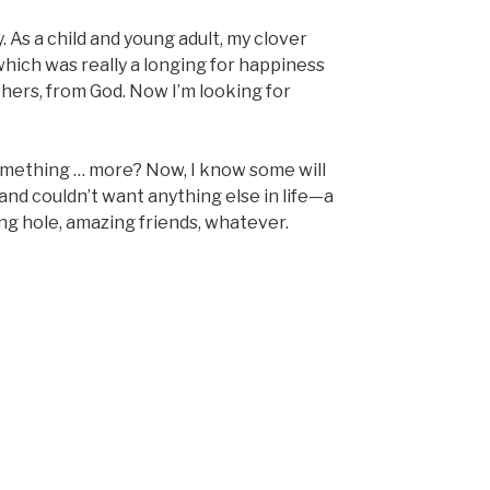
. As a child and young adult, my clover
 which was really a longing for happiness
hers, from God. Now I’m looking for
something … more? Now, I know some will
nd couldn’t want anything else in life—a
shing hole, amazing friends, whatever.