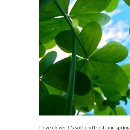
I love clover. It’s soft and fresh and spri