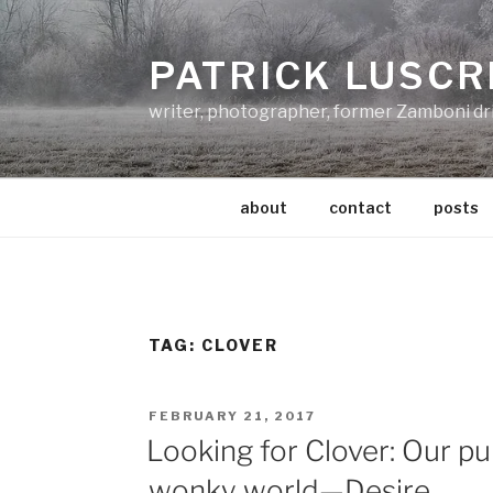
Skip
to
PATRICK LUSCR
content
writer, photographer, former Zamboni dr
about
contact
posts
TAG:
CLOVER
POSTED
FEBRUARY 21, 2017
ON
Looking for Clover: Our pur
wonky world—Desire