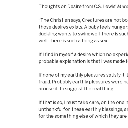
Thoughts on Desire from C.S. Lewis’
Mere 
“The Christian says, Creatures are not bo
those desires exists. A baby feels hunger: 
duckling wants to swim: well, there is suc
well, there is such a thing as sex.
If I find in myself a desire which no exper
probable explanation is that I was made 
If none of my earthly pleasures satisfy it,
fraud. Probably earthly pleasures were nev
arouse it, to suggest the real thing.
If that is so, I must take care, on the one
unthankful for, these earthly blessings, 
for the something else of which they are o