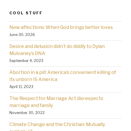
COOL STUFF
New affections: When God brings better loves
June 30, 2026
Desire and delusion didn’t do diddly to Dylan
Mulvaney’s DNA
September 4, 2023
Abortion in a pill: America’s convenient killing of
its unborn IS America
April 11, 2023
The Respect for Marriage Act disrespects
marriage and family
November 30, 2022
Climate Change and the Christian: Mutually