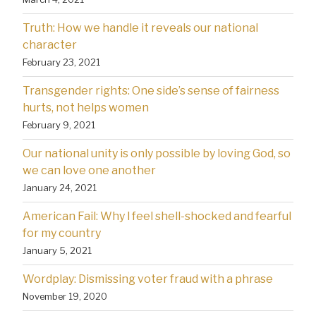
Truth: How we handle it reveals our national
character
February 23, 2021
Transgender rights: One side’s sense of fairness
hurts, not helps women
February 9, 2021
Our national unity is only possible by loving God, so
we can love one another
January 24, 2021
American Fail: Why l feel shell-shocked and fearful
for my country
January 5, 2021
Wordplay: Dismissing voter fraud with a phrase
November 19, 2020