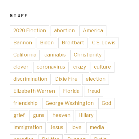
STUFF
2020 Election
abortion
America
Bannon
Biden
Breitbart
C.S. Lewis
California
cannabis
Christianity
clover
coronavirus
crazy
culture
discrimination
Dixie Fire
election
Elizabeth Warren
Florida
fraud
friendship
George Washington
God
grief
guns
heaven
Hillary
immigration
Jesus
love
media