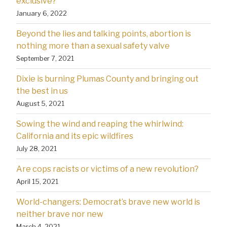
exclusive?
January 6, 2022
Beyond the lies and talking points, abortion is
nothing more than a sexual safety valve
September 7, 2021
Dixie is burning Plumas County and bringing out
the best in us
August 5, 2021
Sowing the wind and reaping the whirlwind:
California and its epic wildfires
July 28, 2021
Are cops racists or victims of a new revolution?
April 15, 2021
World-changers: Democrat’s brave new world is
neither brave nor new
March 4, 2021