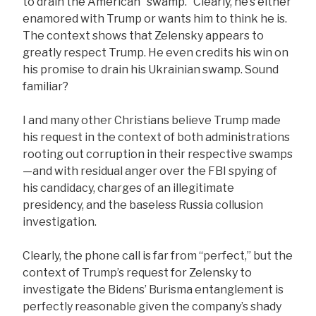
to drain the American “swamp.” Clearly, he’s either
enamored with Trump or wants him to think he is.
The context shows that Zelensky appears to
greatly respect Trump. He even credits his win on
his promise to drain his Ukrainian swamp. Sound
familiar?
I and many other Christians believe Trump made
his request in the context of both administrations
rooting out corruption in their respective swamps
—and with residual anger over the FBI spying of
his candidacy, charges of an illegitimate
presidency, and the baseless Russia collusion
investigation.
Clearly, the phone call is far from “perfect,” but the
context of Trump’s request for Zelensky to
investigate the Bidens’ Burisma entanglement is
perfectly reasonable given the company’s shady