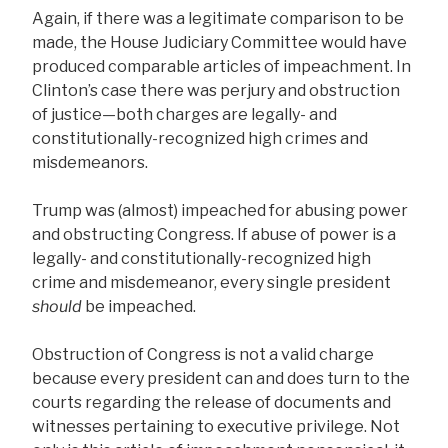
Again, if there was a legitimate comparison to be
made, the House Judiciary Committee would have
produced comparable articles of impeachment. In
Clinton’s case there was perjury and obstruction
of justice—both charges are legally- and
constitutionally-recognized high crimes and
misdemeanors.
Trump was (almost) impeached for abusing power
and obstructing Congress. If abuse of power is a
legally- and constitutionally-recognized high
crime and misdemeanor, every single president
should
be impeached.
Obstruction of Congress is not a valid charge
because every president can and does turn to the
courts regarding the release of documents and
witnesses pertaining to executive privilege. Not