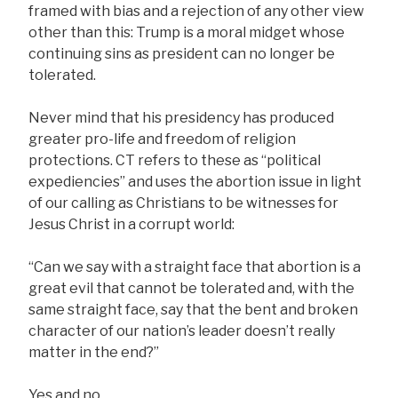
framed with bias and a rejection of any other view
other than this: Trump is a moral midget whose
continuing sins as president can no longer be
tolerated.
Never mind that his presidency has produced
greater pro-life and freedom of religion
protections. CT refers to these as “political
expediencies” and uses the abortion issue in light
of our calling as Christians to be witnesses for
Jesus Christ in a corrupt world:
“Can we say with a straight face that abortion is a
great evil that cannot be tolerated and, with the
same straight face, say that the bent and broken
character of our nation’s leader doesn’t really
matter in the end?”
Yes and no.