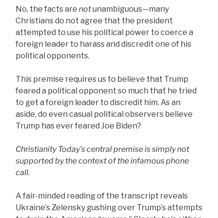
No, the facts are
not
unambiguous—many
Christians do not agree that the president
attempted to use his political power to coerce a
foreign leader to harass and discredit one of his
political opponents.
This premise requires us to believe that Trump
feared a political opponent so much that he tried
to get a foreign leader to discredit him. As an
aside, do even casual political observers believe
Trump has ever feared Joe Biden?
Christianity Today’s central premise is simply not
supported by the context of the infamous phone
call.
A fair-minded reading of the transcript reveals
Ukraine’s Zelensky gushing over Trump’s attempts