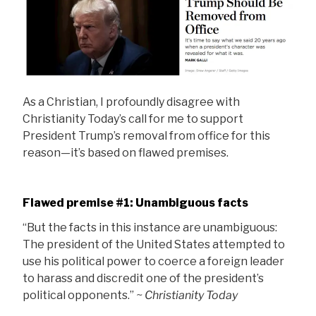
As a Christian, I profoundly disagree with
Christianity Today’s call for me to support
President Trump’s removal from office for this
reason—it’s based on flawed premises.
Flawed premise #1: Unambiguous facts
“But the facts in this instance are unambiguous:
The president of the United States attempted to
use his political power to coerce a foreign leader
to harass and discredit one of the president’s
political opponents.”
~ Christianity Today