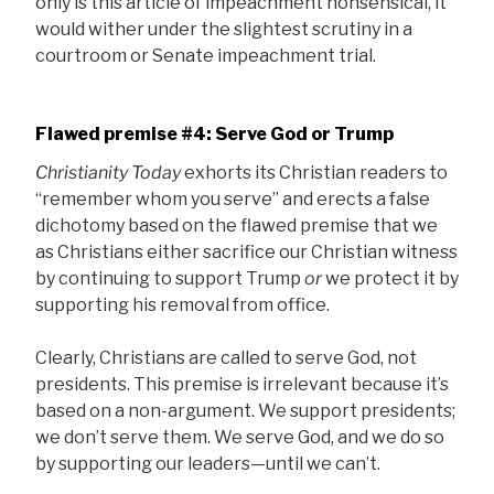
only is this article of impeachment nonsensical, it
would wither under the slightest scrutiny in a
courtroom or Senate impeachment trial.
Flawed premise #4: Serve God or Trump
Christianity Today
exhorts its Christian readers to
“remember whom you serve” and erects a false
dichotomy based on the flawed premise that we
as Christians either sacrifice our Christian witness
by continuing to support Trump
or
we protect it by
supporting his removal from office.
Clearly, Christians are called to serve God, not
presidents. This premise is irrelevant because it’s
based on a non-argument. We support presidents;
we don’t serve them. We serve God, and we do so
by supporting our leaders—until we can’t.