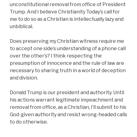
unconstitutional removal from office of President
Trump. And I believe Christianity Today’s call for
me to do so as a Christian is intellectually lazy and
unbiblical.
Does preserving my Christian witness require me
to accept one side’s understanding of a phone call
over the other’s? I think respecting the
presumption of innocence and the rule of law are
necessary to sharing truth in a world of deception
and division.
Donald Trump is our president and authority. Until
his actions warrant legitimate impeachment and
removal from office, as a Christian, I’ll submit to his
God-given authority and resist wrong-headed calls
to do otherwise
.