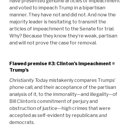
have presented genuine articles of impeachment
and voted to impeach Trump in a bipartisan
manner. They have not and did not. And now the
majority leader is hesitating to transmit the
articles of impeachment to the Senate for trial.
Why? Because they know they’re weak, partisan
and will not prove the case for removal.
Flawed premise #3: Clinton’s impeachment =
Trump’s
Christianity Today
mistakenly compares Trumps’
phone call, and their acceptance of the partisan
analysis of it, to the immorality—and illegality—of
Bill Clinton’s commitment of perjury and
obstruction of justice—high crimes that were
accepted as self-evident by republicans
and
democrats.