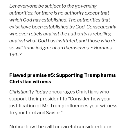
Let everyone be subject to the governing
authorities, for there is no authority except that
which God has established. The authorities that
exist have been established by God. Consequently,
whoever rebels against the authority is rebelling
against what God has instituted, and those who do
so will bring judgment on themselves.
~
Romans
13:1-7
Flawed premise #5: Supporting Trump harms
Christian witness
Christianity Today
encourages Christians who
support their president to “Consider how your
justification of Mr. Trump influences your witness
to your Lord and Savior.”
Notice how the call for careful consideration is