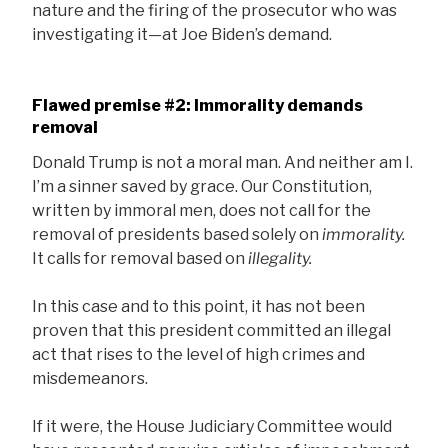
nature and the firing of the prosecutor who was
investigating it—at Joe Biden’s demand.
Flawed premise #2: Immorality demands
removal
Donald Trump is not a moral man. And neither am I.
I’m a sinner saved by grace. Our Constitution,
written by immoral men, does not call for the
removal of presidents based solely on
immorality.
It calls for removal based on
illegality.
In this case and to this point, it has not been
proven that this president committed an illegal
act that rises to the level of high crimes and
misdemeanors.
If it were, the House Judiciary Committee would