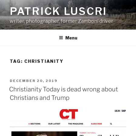
Skip
PATRICK LUSCRI
to
content
writer, photographer, former Zamboni driver
Menu
TAG:
CHRISTIANITY
POSTED
DECEMBER 20, 2019
ON
Christianity Today is dead wrong about
Christians and Trump