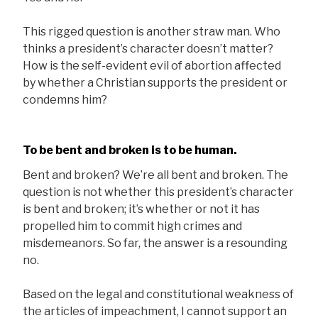
This rigged question is another straw man. Who
thinks a president’s character doesn’t matter?
How is the self-evident evil of abortion affected
by whether a Christian supports the president or
condemns him?
To be bent and broken is to be human.
Bent and broken? We’re all bent and broken. The
question is not whether this president’s character
is bent and broken; it’s whether or not it has
propelled him to commit high crimes and
misdemeanors. So far, the answer is a resounding
no.
Based on the legal and constitutional weakness of
the articles of impeachment, I cannot support an