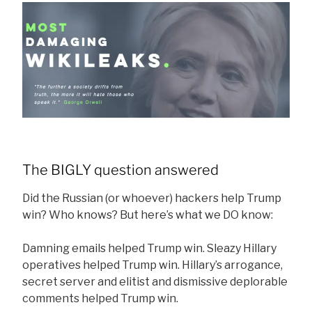
The BIGLY question answered
Did the Russian (or whoever) hackers help Trump
win? Who knows? But here’s what we DO know:
Damning emails helped Trump win. Sleazy Hillary
operatives helped Trump win. Hillary’s arrogance,
secret server and elitist and dismissive deplorable
comments helped Trump win.