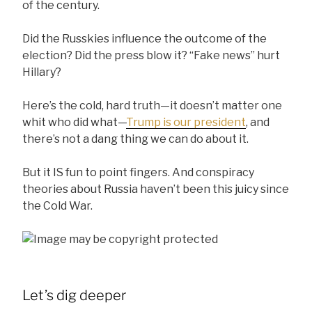
of the century.
Did the Russkies influence the outcome of the
election? Did the press blow it? “Fake news” hurt
Hillary?
Here’s the cold, hard truth—it doesn’t matter one
whit who did what—
Trump is our president
, and
there’s not a dang thing we can do about it.
But it IS fun to point fingers. And conspiracy
theories about Russia haven’t been this juicy since
the Cold War.
Let’s dig deeper