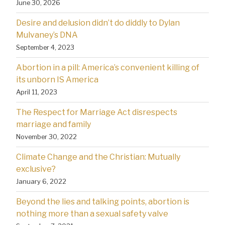
June 30, 2026
Desire and delusion didn’t do diddly to Dylan
Mulvaney’s DNA
September 4, 2023
Abortion in a pill: America’s convenient killing of
its unborn IS America
April 11, 2023
The Respect for Marriage Act disrespects
marriage and family
November 30, 2022
Climate Change and the Christian: Mutually
exclusive?
January 6, 2022
Beyond the lies and talking points, abortion is
nothing more than a sexual safety valve