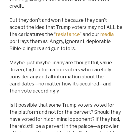
credit.
But they don’t and won’t because they can’t
accept the idea that Trump voters may not ALL be
the caricatures the “
resistance
” and our
media
portrays them as: Angry, ignorant, deplorable
Bible-clingers and gun toters.
Maybe, just maybe, many are thoughtful, value-
driven, high-information voters who carefully
consider any and all information about the
candidates—no matter how it’s acquired—and
then vote accordingly.
Is it possible that some Trump voters voted for
the platform and not for the pervert? Should they
have voted for his criminal opponent? If they had,
there’d still be a pervert in the palace—a prowler