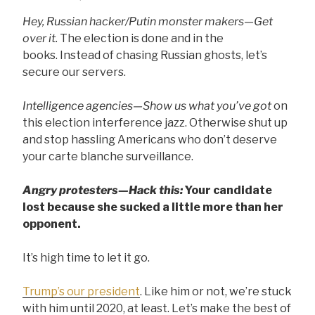
Hey, Russian hacker/Putin monster makers—Get
over it.
The election is done and in the
books. Instead of chasing Russian ghosts, let’s
secure our servers.
Intelligence agencies—Show us what you’ve got
on
this election interference jazz. Otherwise shut up
and stop hassling Americans who don’t deserve
your carte blanche surveillance.
Angry protesters—Hack this:
Your candidate
lost because she sucked a little more than her
opponent.
It’s high time to let it go.
Trump’s our president
. Like him or not, we’re stuck
with him until 2020, at least. Let’s make the best of