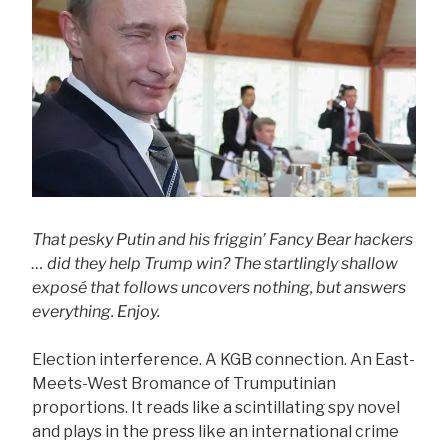
That pesky Putin and his friggin’ Fancy Bear hackers
… did they help Trump win? The startlingly shallow
exposé that follows uncovers nothing, but answers
everything. Enjoy.
Election interference. A KGB connection. An East-
Meets-West Bromance of Trumputinian
proportions. It reads like a scintillating spy novel
and plays in the press like an international crime