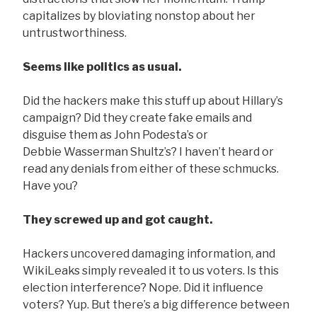
capitalizes by bloviating nonstop about her
untrustworthiness.
Seems like politics as usual.
Did the hackers make this stuff up about Hillary’s
campaign? Did they create fake emails and
disguise them as John Podesta’s or
Debbie Wasserman Shultz’s? I haven’t heard or
read any denials from either of these schmucks.
Have you?
They screwed up and got caught.
Hackers uncovered damaging information, and
WikiLeaks simply revealed it to us voters. Is this
election interference? Nope. Did it influence
voters? Yup. But there’s a big difference between