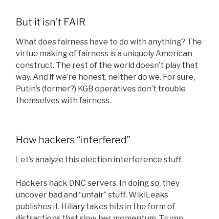
But it isn’t FAIR
What does fairness have to do with anything? The
virtue making of fairness is a uniquely American
construct. The rest of the world doesn’t play that
way. And if we’re honest, neither do we. For sure,
Putin’s (former?) KGB operatives don’t trouble
themselves with fairness.
How hackers “interfered”
Let’s analyze this election interference stuff.
Hackers hack DNC servers. In doing so, they
uncover bad and “unfair” stuff. WikiLeaks
publishes it. Hillary takes hits in the form of
distractions that slow her momentum. Trump