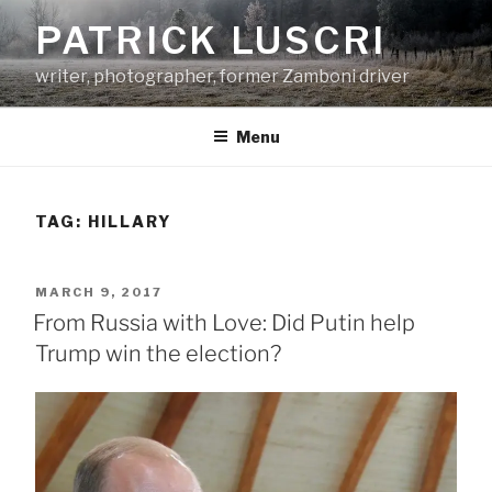
Skip
PATRICK LUSCRI
to
content
writer, photographer, former Zamboni driver
Menu
TAG:
HILLARY
POSTED
MARCH 9, 2017
ON
From Russia with Love: Did Putin help
Trump win the election?