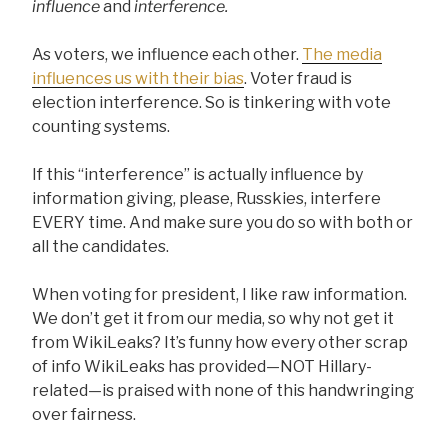
influence
and
interference.
As voters, we influence each other.
The media
influences us with their bias
. Voter fraud is
election interference. So is tinkering with vote
counting systems.
If this “interference” is actually influence by
information giving, please, Russkies, interfere
EVERY time. And make sure you do so with both or
all the candidates.
When voting for president, I like raw information.
We don’t get it from our media, so why not get it
from WikiLeaks? It’s funny how every other scrap
of info WikiLeaks has provided—NOT Hillary-
related—is praised with none of this handwringing
over fairness.