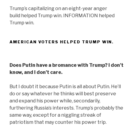
Trump’s capitalizing on an eight-year anger
build helped Trump win. INFORMATION helped
Trump win.
AMERICAN VOTERS HELPED TRUMP WIN.
Does Putin have a bromance with Trump? I don’t
know, and I don’t care.
But I doubt it because Putin is all about Putin. He’ll
do or say whatever he thinks will best preserve
and expand his power while, secondarily,
furthering Russia’s interests. Trump’s probably the
same way, except for a niggling streak of
patriotism that may counter his power trip.