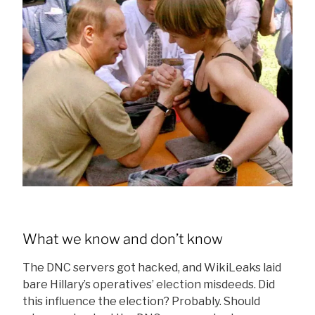
What we know and don’t know
The DNC servers got hacked, and WikiLeaks laid
bare Hillary’s operatives’ election misdeeds. Did
this influence the election? Probably. Should