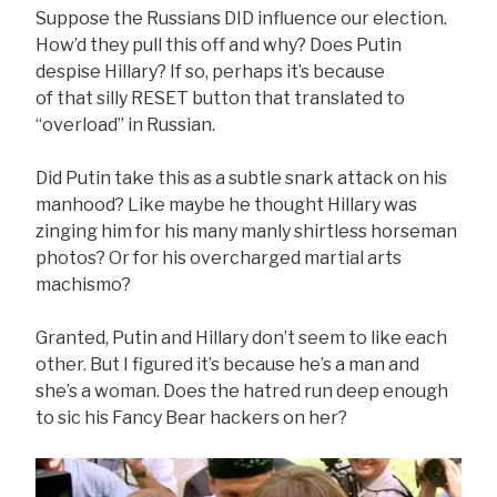
Suppose the Russians DID influence our election.
How’d they pull this off and why? Does Putin
despise Hillary? If so, perhaps it’s because
of that silly RESET button that translated to
“overload” in Russian.
Did Putin take this as a subtle snark attack on his
manhood? Like maybe he thought Hillary was
zinging him for his many manly shirtless horseman
photos? Or for his overcharged martial arts
machismo?
Granted, Putin and Hillary don’t seem to like each
other. But I figured it’s because he’s a man and
she’s a woman. Does the hatred run deep enough
to sic his Fancy Bear hackers on her?