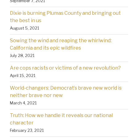
September 7, 2021
Dixie is burning Plumas County and bringing out
the best in us
August 5, 2021
Sowing the wind and reaping the whirlwind:
California and its epic wildfires
July 28, 2021
Are cops racists or victims of a new revolution?
April 15, 2021
World-changers: Democrat’s brave new world is
neither brave nor new
March 4, 2021
Truth: How we handle it reveals our national
character
February 23, 2021