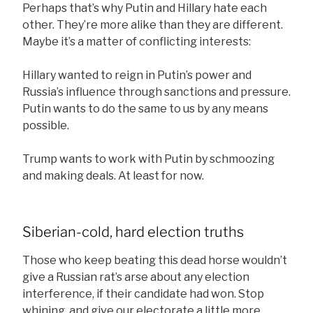
Perhaps that’s why Putin and Hillary hate each
other. They’re more alike than they are different.
Maybe it’s a matter of conflicting interests:
Hillary wanted to reign in Putin’s power and
Russia’s influence through sanctions and pressure.
Putin wants to do the same to us by any means
possible.
Trump wants to work with Putin by schmoozing
and making deals. At least for now.
Siberian-cold, hard election truths
Those who keep beating this dead horse wouldn’t
give a Russian rat’s arse about any election
interference, if their candidate had won. Stop
whining, and give our electorate a little more