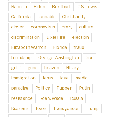
Bannon
Biden
Breitbart
C.S. Lewis
California
cannabis
Christianity
clover
coronavirus
crazy
culture
discrimination
Dixie Fire
election
Elizabeth Warren
Florida
fraud
friendship
George Washington
God
grief
guns
heaven
Hillary
immigration
Jesus
love
media
paradise
Politics
Puppen
Putin
resistance
Roe v. Wade
Russia
Russians
texas
transgender
Trump