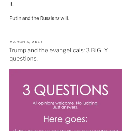
it.
Putin and the Russians will.
POSTED
MARCH 5, 2017
ON
Trump and the evangelicals: 3 BIGLY
questions.