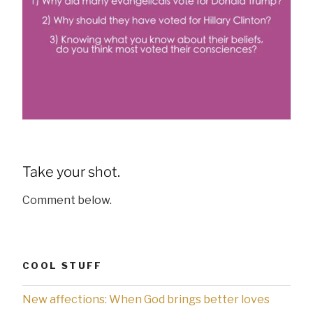
Take your shot.
Comment below.
COOL STUFF
New affections: When God brings better loves