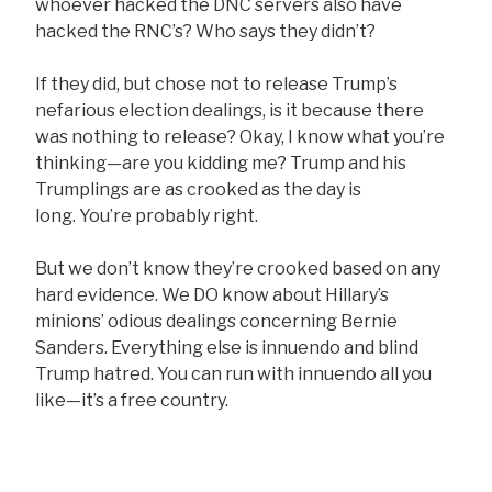
whoever hacked the DNC servers also have
hacked the RNC’s? Who says they didn’t?
If they did, but chose not to release Trump’s
nefarious election dealings, is it because there
was nothing to release? Okay, I know what you’re
thinking—are you kidding me? Trump and his
Trumplings are as crooked as the day is
long. You’re probably right.
But we don’t know they’re crooked based on any
hard evidence. We DO know about Hillary’s
minions’ odious dealings concerning Bernie
Sanders. Everything else is innuendo and blind
Trump hatred. You can run with innuendo all you
like—it’s a free country.