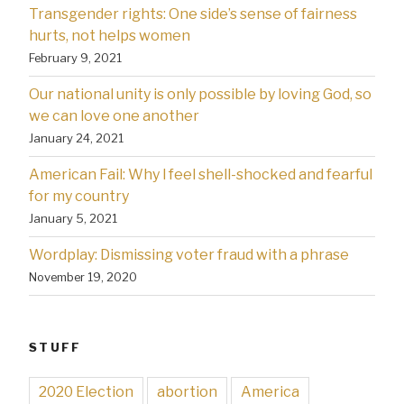
Transgender rights: One side’s sense of fairness
hurts, not helps women
February 9, 2021
Our national unity is only possible by loving God, so
we can love one another
January 24, 2021
American Fail: Why l feel shell-shocked and fearful
for my country
January 5, 2021
Wordplay: Dismissing voter fraud with a phrase
November 19, 2020
STUFF
2020 Election
abortion
America