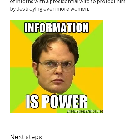
of interns with a presidential wife to protect him
by destroying even more women.
Next steps