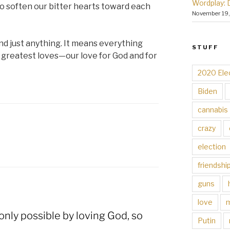
Wordplay: 
to soften our bitter hearts toward each
November 19
d just anything. It means everything
STUFF
reatest loves—our love for God and for
2020 Ele
Biden
cannabis
crazy
election
friendshi
guns
love
 only possible by loving God, so
Putin