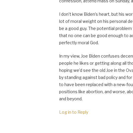
confession, attend mass on Sunday, an
I don’t know Biden’s heart, but his w
lot of moral weight on his personal 
be a good guy. The potential problem w
that no one can be good enough to ac
perfectly moral God.
In my view, Joe Biden confuses decenc
people he likes or getting along all t
hoping we’d see the old Joe in the 
by standing against bad policy and f
to have been replaced with a new-fou
positions like abortion, and worse, a
and beyond.
Log in to Reply