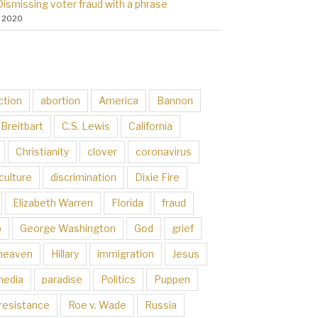
Dismissing voter fraud with a phrase
, 2020
ction
abortion
America
Bannon
Breitbart
C.S. Lewis
California
Christianity
clover
coronavirus
culture
discrimination
Dixie Fire
Elizabeth Warren
Florida
fraud
p
George Washington
God
grief
heaven
Hillary
immigration
Jesus
media
paradise
Politics
Puppen
resistance
Roe v. Wade
Russia