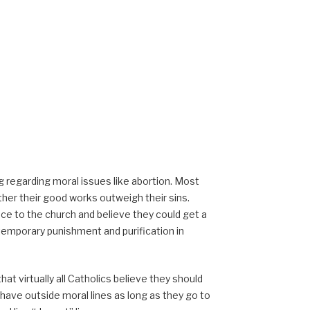
 regarding moral issues like abortion. Most
ther their good works outweigh their sins.
ce to the church and believe they could get a
emporary punishment and purification in
that virtually all Catholics believe they should
behave outside moral lines as long as they go to