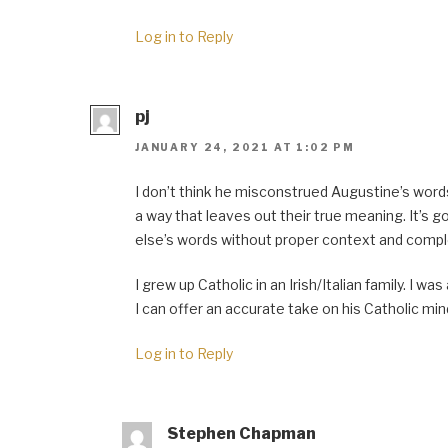
Log in to Reply
pj
JANUARY 24, 2021 AT 1:02 PM
I don’t think he misconstrued Augustine’s words
a way that leaves out their true meaning. It’s g
else’s words without proper context and compl
I grew up Catholic in an Irish/Italian family. I was
I can offer an accurate take on his Catholic min
Log in to Reply
Stephen Chapman