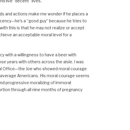
d live “decent” lives.
ords and actions make me wonder if he places a
decency—he’s a “good guy” because he tries to
ith this is that he may not realize or accept
hieve an acceptable moral level for a
y with a willingness to have a beer with
hose years with others across the aisle. I was
Oval Office—the Joe who showed moral courage
or average Americans. His moral courage seems
nd progressive moralizing of immoral
bortion through all nine months of pregnancy