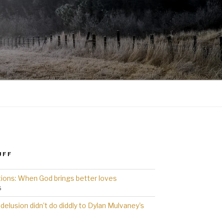
UFF
ions: When God brings better loves
6
delusion didn’t do diddly to Dylan Mulvaney’s