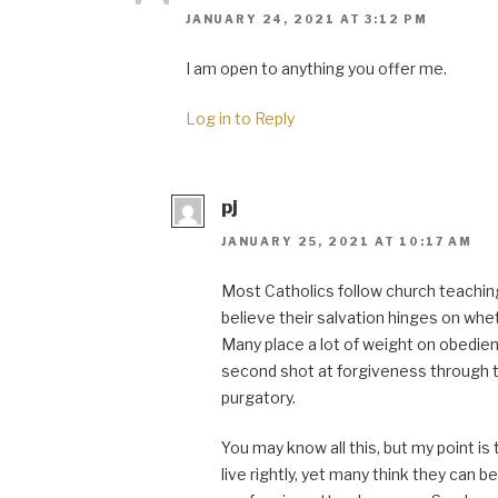
JANUARY 24, 2021 AT 3:12 PM
I am open to anything you offer me.
Log in to Reply
pj
JANUARY 25, 2021 AT 10:17 AM
Most Catholics follow church teaching
believe their salvation hinges on whe
Many place a lot of weight on obedien
second shot at forgiveness through t
purgatory.
You may know all this, but my point is 
live rightly, yet many think they can 