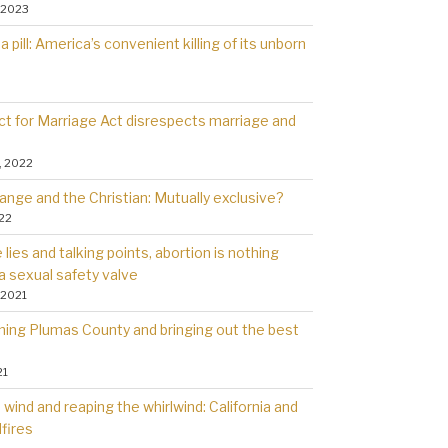
 2023
a pill: America’s convenient killing of its unborn
t for Marriage Act disrespects marriage and
, 2022
ange and the Christian: Mutually exclusive?
022
lies and talking points, abortion is nothing
a sexual safety valve
 2021
rning Plumas County and bringing out the best
21
wind and reaping the whirlwind: California and
dfires