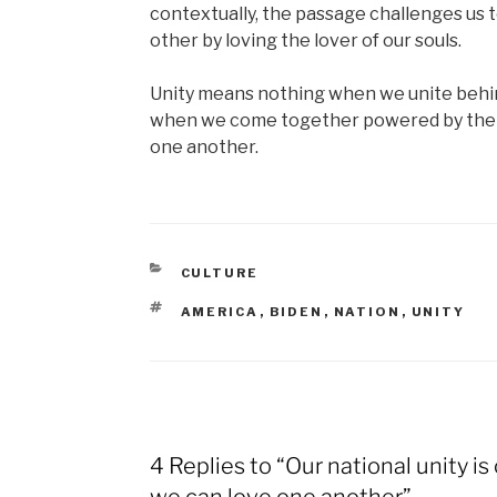
contextually, the passage challenges us 
other by loving the lover of our souls.
Unity means nothing when we unite behin
when we come together powered by the g
one another.
CATEGORIES
CULTURE
TAGS
AMERICA
,
BIDEN
,
NATION
,
UNITY
4 Replies to “Our national unity is