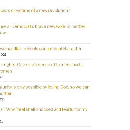
cists or victims of a new revolution?
gers: Democrat’s brave new world is neither
new
1
we handle it reveals our national character
2021
 rights: One side’s sense of fairness hurts,
 women
021
l unity is only possible by loving God, so we can
nother
021
il: Why l feel shell-shocked and fearful for my
21