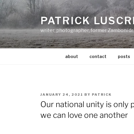
Skip
to
PATRICK LUSCR
content
writer, photographer, former Zamboni dr
about
contact
posts
POSTED
JANUARY 24, 2021
BY
PATRICK
ON
Our national unity is only 
we can love one another