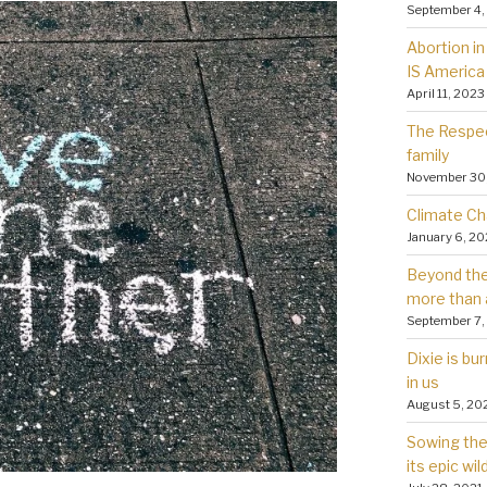
September 4,
Abortion in 
IS America
April 11, 2023
The Respec
family
November 30
Climate Ch
January 6, 2
Beyond the 
more than 
September 7,
Dixie is bu
in us
August 5, 20
Sowing the 
its epic wil