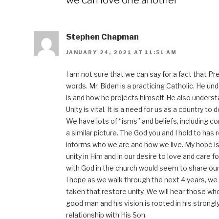
we can love one another”
Stephen Chapman
JANUARY 24, 2021 AT 11:51 AM
I am not sure that we can say for a fact that P
words. Mr. Biden is a practicing Catholic. He u
is and how he projects himself. He also underst
Unity is vital. It is a need for us as a country to 
We have lots of “isms” and beliefs, including co
a similar picture. The God you and I hold to has 
informs who we are and how we live. My hope is 
unity in Him and in our desire to love and care f
with God in the church would seem to share our 
I hope as we walk through the next 4 years, we 
taken that restore unity. We will hear those wh
good man and his vision is rooted in his strongl
relationship with His Son.