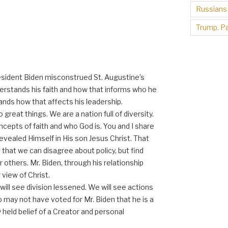
Russians
Trump. Pa
resident Biden misconstrued St. Augustine’s
nderstands his faith and how that informs who he
ands how that affects his leadership.
do great things. We are a nation full of diversity.
ncepts of faith and who God is. You and I share
revealed Himself in His son Jesus Christ. That
that we can disagree about policy, but find
or others. Mr. Biden, through his relationship
view of Christ.
will see division lessened. We will see actions
o may not have voted for Mr. Biden that he is a
y held belief of a Creator and personal