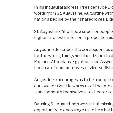
In his inaugural address, President Joe B
words from St. Augustine. Augustine wrot
nation’s people by their shared loves, Bid
St. Augustine: “it will be a superior peopl
higher interests, inferior in proportion as
Augustine describes the consequences of 
for the wrong things and their failure to d
Romans, Athenians, Egyptians and Assyria
because of common loves of vice, selfishne
Augustine encourages us to be a people o
our love for God. He warns us of the fate
—and beneath themselves—as bearers of 
By using St. Augustine’s words, but missi
opportunity to encourage us to be a bet