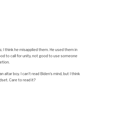
; I think he misapplied them. He used them in
ood to call for unity, not good to use someone
etion.
 an altar boy. I can’t read Biden’s mind, but I think
dset. Care to read it?