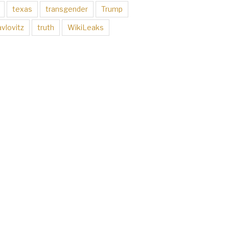
texas
transgender
Trump
vlovitz
truth
WikiLeaks