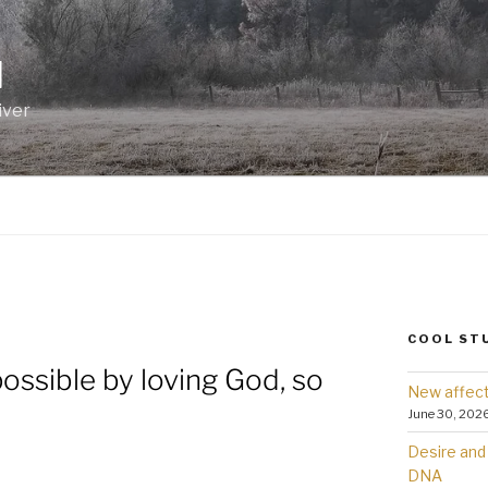
I
iver
COOL ST
possible by loving God, so
New affect
June 30, 202
Desire and 
DNA