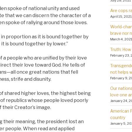
July 28, 2021
iden spoke of national unity and used
Are cops ra
e that we can discern the character of a
April 15, 2021
en spoke of rallying around those loves.
World-chan
brave nor 
e in proportion as it is bound together by
March 4, 202
 it is bound together by lower.”
Truth: How 
February 23, 
a people who are unified by their love
irect their love toward God. He tells of
Transgender
ns—all once great nations that fell
not helps
February 9, 2
ss, strife and disunity.
Our nationa
f shared higher loves, the highest being
love one a
s of republics whose people loved poorly
January 24, 2
their Creator’s image.
American Fa
country
ng their meaning, the president lost an
January 5, 20
ter people. When read and applied