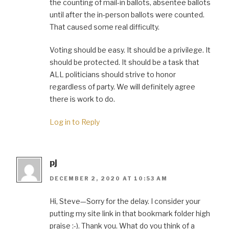
the counting of mail-in ballots, absentee ballots
until after the in-person ballots were counted.
That caused some real difficulty.
Voting should be easy. It should be a privilege. It
should be protected. It should be a task that
ALL politicians should strive to honor
regardless of party. We will definitely agree
there is work to do.
Log in to Reply
pj
DECEMBER 2, 2020 AT 10:53 AM
Hi, Steve—Sorry for the delay. I consider your
putting my site link in that bookmark folder high
praise :-). Thank you. What do you think of a