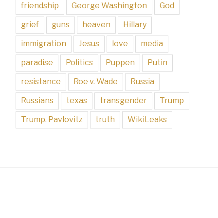
friendship
George Washington
God
grief
guns
heaven
Hillary
immigration
Jesus
love
media
paradise
Politics
Puppen
Putin
resistance
Roe v. Wade
Russia
Russians
texas
transgender
Trump
Trump. Pavlovitz
truth
WikiLeaks