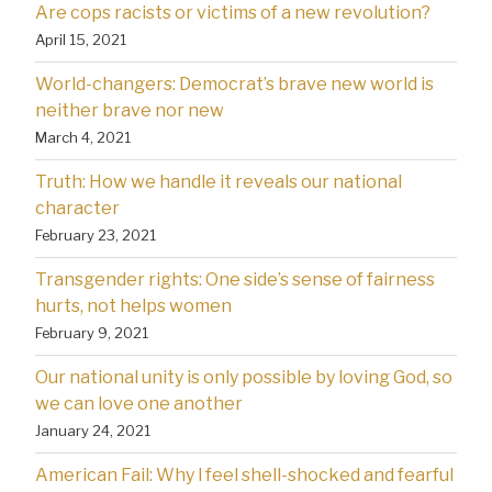
Are cops racists or victims of a new revolution?
April 15, 2021
World-changers: Democrat’s brave new world is
neither brave nor new
March 4, 2021
Truth: How we handle it reveals our national
character
February 23, 2021
Transgender rights: One side’s sense of fairness
hurts, not helps women
February 9, 2021
Our national unity is only possible by loving God, so
we can love one another
January 24, 2021
American Fail: Why l feel shell-shocked and fearful