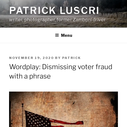
Skip
PATRICK LUSCRI
to
content
writer, photographer, former Zamboni driver
Menu
POSTED
NOVEMBER 19, 2020
BY
PATRICK
ON
Wordplay: Dismissing voter fraud
with a phrase