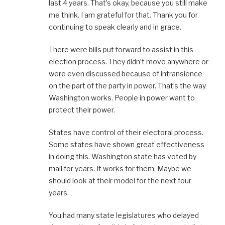
last 4 years. That’s okay, because you still make
me think. I am grateful for that. Thank you for
continuing to speak clearly and in grace.
There were bills put forward to assist in this
election process. They didn’t move anywhere or
were even discussed because of intransience
on the part of the party in power. That’s the way
Washington works. People in power want to
protect their power.
States have control of their electoral process.
Some states have shown great effectiveness
in doing this. Washington state has voted by
mail for years. It works for them. Maybe we
should look at their model for the next four
years.
You had many state legislatures who delayed