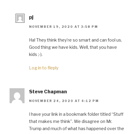
pj
NOVEMBER 19, 2020 AT 3:58 PM
Ha! They think they’re so smart and can fool us.
Good thing we have kids. Well, that you have
kids ;-).
Log in to Reply
Steve Chapman
NOVEMBER 24, 2020 AT 4:12 PM
I have your link in a bookmark folder titled “Stuff
that makes me think”. We disagree on Mr.
Trump and much of what has happened over the