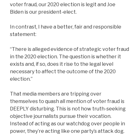
voter fraud, our 2020 election is legit and Joe
Biden is our president-elect.
In contrast, I have a better, fair and responsible
statement:
“There is alleged evidence of strategic voter fraud
in the 2020 election. The question is whether it
exists and, if so, does it rise to the legal level
necessary to affect the outcome of the 2020
election.”
That media members are tripping over
themselves to quash all mention of voter fraud is
DEEPLY disturbing. This is not how truth-seeking
objective journalists pursue their vocation.
Instead of acting as our watchdog over people in
power, they’re acting like one party’s attack dog.