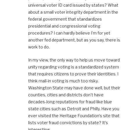
universal voter ID card issued by states? What
about a small voter integrity department in the
federal government that standardizes
presidential and congressional voting
procedures? I can hardly believe I’m for yet
another fed department, but as you say, there is
work to do.
In my view, the only way to help us move toward
unity regarding voting is a standardized system
that requires citizens to prove their identities. I
think mail-in voting is much too risky.
Washington State may have done well, but their
counties, cities and districts don’t have
decades-long reputations for fraud like blue
state cities such as Detroit and Philly. Have you
ever visited the Heritage Foundation’s site that
lists voter fraud convictions by state? It’s
interesting.