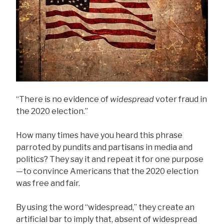
“There is no evidence of
widespread
voter fraud in
the 2020 election.”
How many times have you heard this phrase
parroted by pundits and partisans in media and
politics? They say it and repeat it for one purpose
—to convince Americans that the 2020 election
was free and fair.
By using the word “widespread,” they create an
artificial bar to imply that, absent of widespread