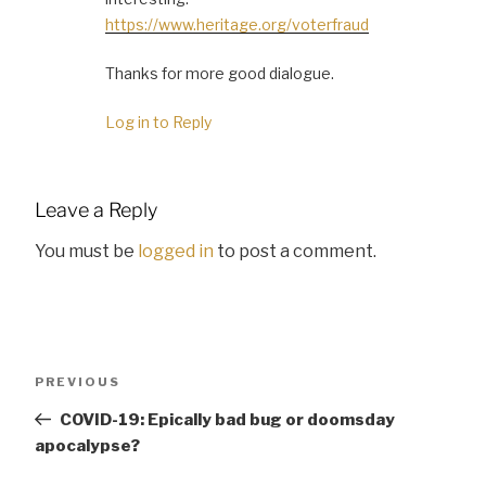
https://www.heritage.org/voterfraud
Thanks for more good dialogue.
Log in to Reply
Leave a Reply
You must be
logged in
to post a comment.
Post
Previous
PREVIOUS
navigation
Post
COVID-19: Epically bad bug or doomsday
apocalypse?