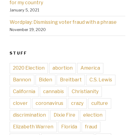
for my country
January 5, 2021
Wordplay: Dismissing voter fraud with a phrase
November 19, 2020
STUFF
2020 Election
abortion
America
Bannon
Biden
Breitbart
C.S. Lewis
California
cannabis
Christianity
clover
coronavirus
crazy
culture
discrimination
Dixie Fire
election
Elizabeth Warren
Florida
fraud