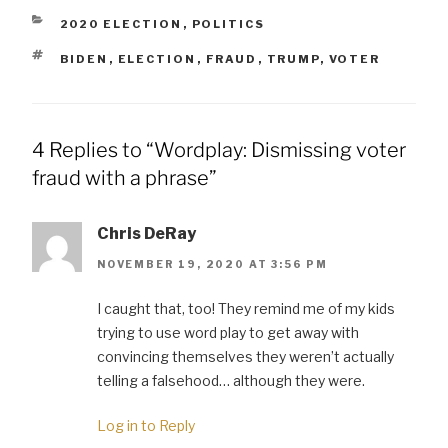
CATEGORIES
2020 ELECTION
,
POLITICS
TAGS
BIDEN
,
ELECTION
,
FRAUD
,
TRUMP
,
VOTER
4 Replies to “Wordplay: Dismissing voter
fraud with a phrase”
Chris DeRay
NOVEMBER 19, 2020 AT 3:56 PM
I caught that, too! They remind me of my kids
trying to use word play to get away with
convincing themselves they weren’t actually
telling a falsehood… although they were.
Log in to Reply