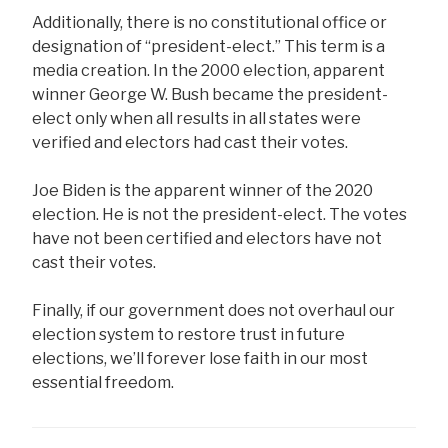
Additionally, there is no constitutional office or
designation of “president-elect.” This term is a
media creation. In the 2000 election, apparent
winner George W. Bush became the president-
elect only when all results in all states were
verified and electors had cast their votes.
Joe Biden is the apparent winner of the 2020
election. He is not the president-elect. The votes
have not been certified and electors have not
cast their votes.
Finally, if our government does not overhaul our
election system to restore trust in future
elections, we’ll forever lose faith in our most
essential freedom.