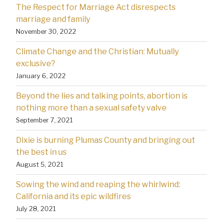
The Respect for Marriage Act disrespects
marriage and family
November 30, 2022
Climate Change and the Christian: Mutually
exclusive?
January 6, 2022
Beyond the lies and talking points, abortion is
nothing more than a sexual safety valve
September 7, 2021
Dixie is burning Plumas County and bringing out
the best in us
August 5, 2021
Sowing the wind and reaping the whirlwind:
California and its epic wildfires
July 28, 2021