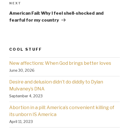
Next
NEXT
Post
American Fail: Why l feel shell-shocked and
fearful for my country
COOL STUFF
New affections: When God brings better loves
June 30, 2026
Desire and delusion didn’t do diddly to Dylan
Mulvaney’s DNA
September 4, 2023
Abortion in a pill: America’s convenient killing of
its unborn IS America
April 11, 2023