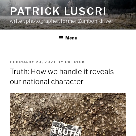
Skip
PATRICK LUSCRI
to
content
writer, photographer, former Zamboni driver
Menu
POSTED
FEBRUARY 23, 2021
BY
PATRICK
ON
Truth: How we handle it reveals
our national character