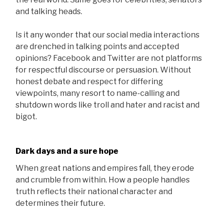
and talking heads.
Is it any wonder that our social media interactions
are drenched in talking points and accepted
opinions? Facebook and Twitter are not platforms
for respectful discourse or persuasion. Without
honest debate and respect for differing
viewpoints, many resort to name-calling and
shutdown words like troll and hater and racist and
bigot.
Dark days and a sure hope
When great nations and empires fall, they erode
and crumble from within. How a people handles
truth reflects their national character and
determines their future.