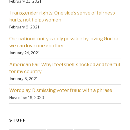
February 23, 2021
Transgender rights: One side’s sense of fairness
hurts, not helps women
February 9, 2021
Our national unity is only possible by loving God, so
we can love one another
January 24, 2021
American Fail: Why l feel shell-shocked and fearful
for my country
January 5, 2021
Wordplay: Dismissing voter fraud with a phrase
November 19, 2020
STUFF