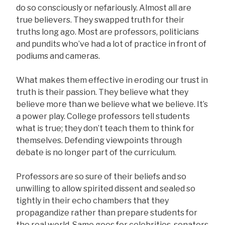
do so consciously or nefariously. Almost all are
true believers. They swapped truth for their
truths long ago. Most are professors, politicians
and pundits who’ve had a lot of practice in front of
podiums and cameras.
What makes them effective in eroding our trust in
truth is their passion. They believe what they
believe more than we believe what we believe. It’s
a power play. College professors tell students
what is true; they don’t teach them to think for
themselves. Defending viewpoints through
debate is no longer part of the curriculum.
Professors are so sure of their beliefs and so
unwilling to allow spirited dissent and sealed so
tightly in their echo chambers that they
propagandize rather than prepare students for
the real world. Same goes for celebrities, senators