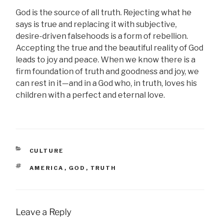
God is the source of all truth. Rejecting what he
says is true and replacing it with subjective,
desire-driven falsehoods is a form of rebellion.
Accepting the true and the beautiful reality of God
leads to joy and peace. When we know there is a
firm foundation of truth and goodness and joy, we
can rest in it—and in a God who, in truth, loves his
children with a perfect and eternal love.
CATEGORIES
CULTURE
TAGS
AMERICA
,
GOD
,
TRUTH
Leave a Reply