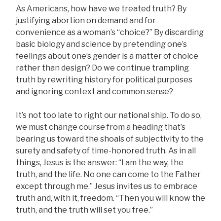
As Americans, how have we treated truth? By
justifying abortion on demand and for
convenience as a woman’s “choice?” By discarding
basic biology and science by pretending one’s
feelings about one’s gender is a matter of choice
rather than design? Do we continue trampling
truth by rewriting history for political purposes
and ignoring context and common sense?
It’s not too late to right our national ship. To do so,
we must change course from a heading that’s
bearing us toward the shoals of subjectivity to the
surety and safety of time-honored truth. As in all
things, Jesus is the answer: “I am the way, the
truth, and the life. No one can come to the Father
except through me.” Jesus invites us to embrace
truth and, with it, freedom. “Then you will know the
truth, and the truth will set you free.”