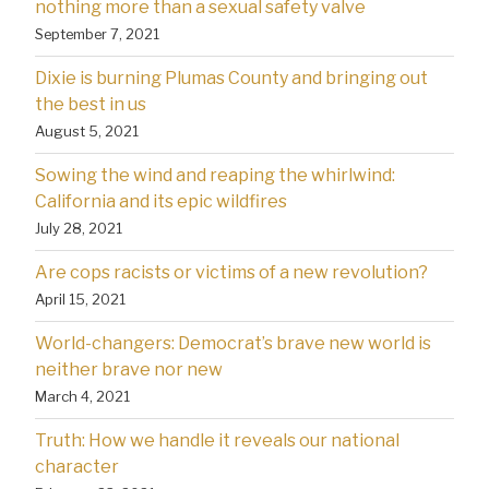
nothing more than a sexual safety valve
September 7, 2021
Dixie is burning Plumas County and bringing out
the best in us
August 5, 2021
Sowing the wind and reaping the whirlwind:
California and its epic wildfires
July 28, 2021
Are cops racists or victims of a new revolution?
April 15, 2021
World-changers: Democrat’s brave new world is
neither brave nor new
March 4, 2021
Truth: How we handle it reveals our national
character