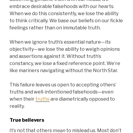
embrace desirable falsehoods with our hearts.
When we do this consistently, we lose the ability
to think critically. We base our beliefs on our fickle
feelings rather than on immutable truth.
When we ignore truth’s essential nature—its
objectivity—we lose the ability to weigh opinions
and assertions against it. Without truth’s
constancy, we lose a fixed reference point. We’re
like mariners navigating without the North Star.
This failure leaves us open to accepting others’
truths and well-intentioned falsehoods—even
when their
truths
are diametrically opposed to
reality.
True believers
It’s not that others
mean
to mislead us. Most don’t