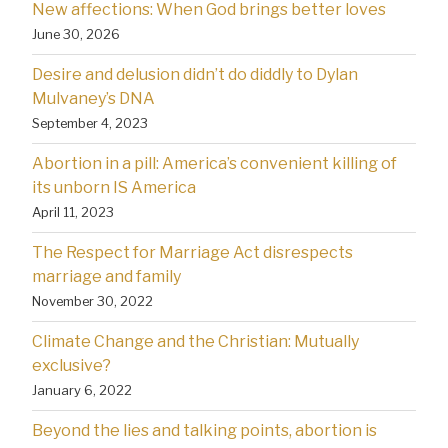
New affections: When God brings better loves
June 30, 2026
Desire and delusion didn’t do diddly to Dylan
Mulvaney’s DNA
September 4, 2023
Abortion in a pill: America’s convenient killing of
its unborn IS America
April 11, 2023
The Respect for Marriage Act disrespects
marriage and family
November 30, 2022
Climate Change and the Christian: Mutually
exclusive?
January 6, 2022
Beyond the lies and talking points, abortion is