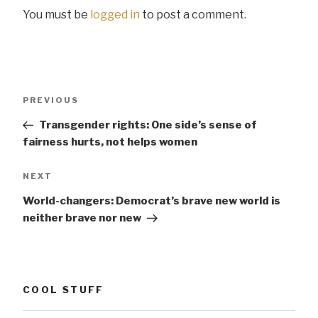
You must be
logged in
to post a comment.
Post
Previous
PREVIOUS
navigation
Post
Transgender rights: One side’s sense of
fairness hurts, not helps women
Next
NEXT
Post
World-changers: Democrat’s brave new world is
neither brave nor new
COOL STUFF