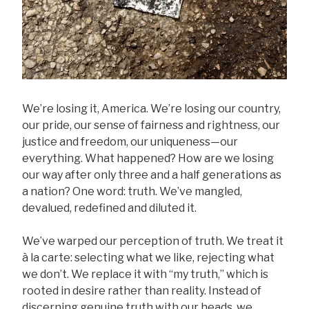
We’re losing it, America. We’re losing our country,
our pride, our sense of fairness and rightness, our
justice and freedom, our uniqueness—our
everything. What happened? How are we losing
our way after only three and a half generations as
a nation? One word: truth. We’ve mangled,
devalued, redefined and diluted it.
We’ve warped our perception of truth. We treat it
à la carte: selecting what we like, rejecting what
we don’t. We replace it with “my truth,” which is
rooted in desire rather than reality. Instead of
discerning genuine truth with our heads, we