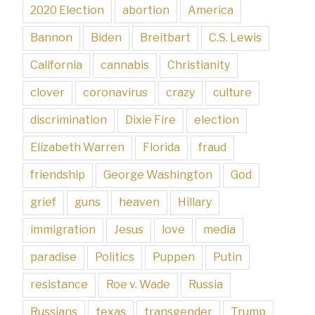
2020 Election
abortion
America
Bannon
Biden
Breitbart
C.S. Lewis
California
cannabis
Christianity
clover
coronavirus
crazy
culture
discrimination
Dixie Fire
election
Elizabeth Warren
Florida
fraud
friendship
George Washington
God
grief
guns
heaven
Hillary
immigration
Jesus
love
media
paradise
Politics
Puppen
Putin
resistance
Roe v. Wade
Russia
Russians
texas
transgender
Trump