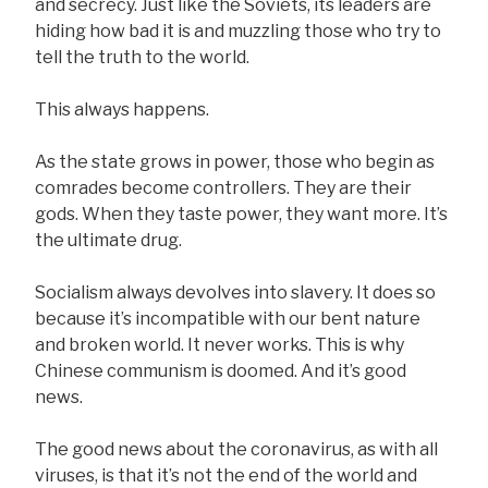
and secrecy. Just like the Soviets, its leaders are
hiding how bad it is and muzzling those who try to
tell the truth to the world.
This always happens.
As the state grows in power, those who begin as
comrades become controllers. They are their
gods. When they taste power, they want more. It’s
the ultimate drug.
Socialism always devolves into slavery. It does so
because it’s incompatible with our bent nature
and broken world. It never works. This is why
Chinese communism is doomed. And it’s good
news.
The good news about the coronavirus, as with all
viruses, is that it’s not the end of the world and