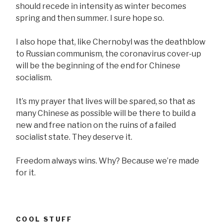
should recede in intensity as winter becomes
spring and then summer. I sure hope so.
I also hope that, like Chernobyl was the deathblow
to Russian communism, the coronavirus cover-up
will be the beginning of the end for Chinese
socialism.
It’s my prayer that lives will be spared, so that as
many Chinese as possible will be there to build a
new and free nation on the ruins of a failed
socialist state. They deserve it.
Freedom always wins. Why? Because we’re made
for it.
COOL STUFF