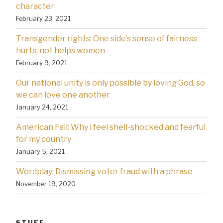
character
February 23, 2021
Transgender rights: One side’s sense of fairness
hurts, not helps women
February 9, 2021
Our national unity is only possible by loving God, so
we can love one another
January 24, 2021
American Fail: Why l feel shell-shocked and fearful
for my country
January 5, 2021
Wordplay: Dismissing voter fraud with a phrase
November 19, 2020
STUFF