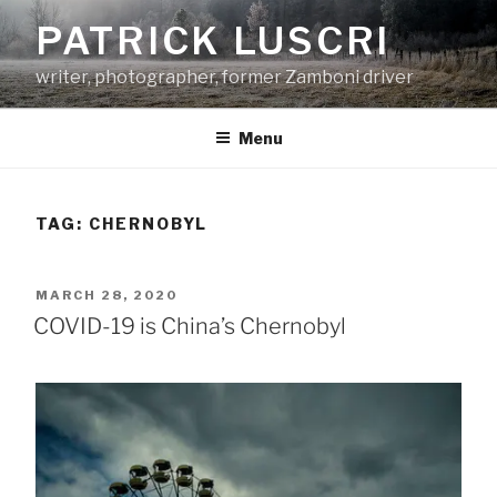
Skip
PATRICK LUSCRI
to
content
writer, photographer, former Zamboni driver
Menu
TAG:
CHERNOBYL
POSTED
MARCH 28, 2020
ON
COVID-19 is China’s Chernobyl