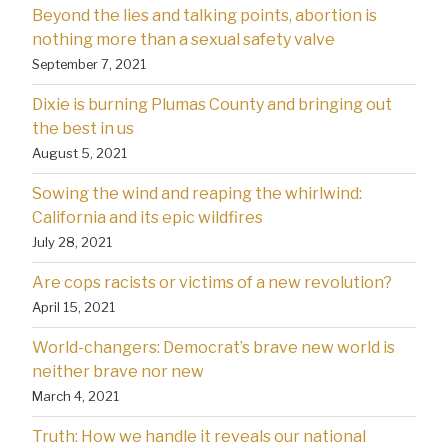
Beyond the lies and talking points, abortion is
nothing more than a sexual safety valve
September 7, 2021
Dixie is burning Plumas County and bringing out
the best in us
August 5, 2021
Sowing the wind and reaping the whirlwind:
California and its epic wildfires
July 28, 2021
Are cops racists or victims of a new revolution?
April 15, 2021
World-changers: Democrat’s brave new world is
neither brave nor new
March 4, 2021
Truth: How we handle it reveals our national