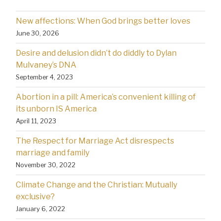
New affections: When God brings better loves
June 30, 2026
Desire and delusion didn’t do diddly to Dylan
Mulvaney’s DNA
September 4, 2023
Abortion in a pill: America’s convenient killing of
its unborn IS America
April 11, 2023
The Respect for Marriage Act disrespects
marriage and family
November 30, 2022
Climate Change and the Christian: Mutually
exclusive?
January 6, 2022