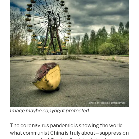
Image maybe copyright protected.
The coronavirus pandemic is showing the world
what communist China is truly about—suppression