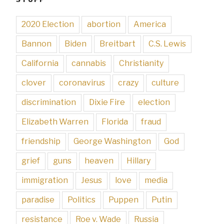
2020 Election
abortion
America
Bannon
Biden
Breitbart
C.S. Lewis
California
cannabis
Christianity
clover
coronavirus
crazy
culture
discrimination
Dixie Fire
election
Elizabeth Warren
Florida
fraud
friendship
George Washington
God
grief
guns
heaven
Hillary
immigration
Jesus
love
media
paradise
Politics
Puppen
Putin
resistance
Roe v. Wade
Russia