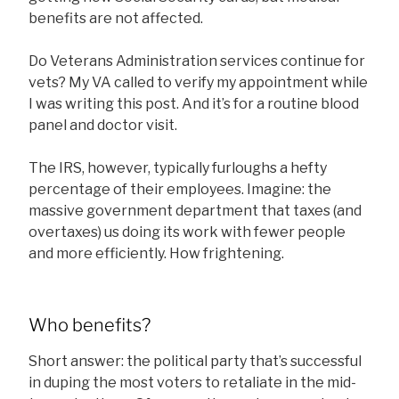
benefits are not affected.
Do Veterans Administration services continue for
vets? My VA called to verify my appointment while
I was writing this post. And it’s for a routine blood
panel and doctor visit.
The IRS, however, typically furloughs a hefty
percentage of their employees. Imagine: the
massive government department that taxes (and
overtaxes) us doing its work with fewer people
and more efficiently. How frightening.
Who benefits?
Short answer: the political party that’s successful
in duping the most voters to retaliate in the mid-