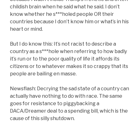
childish brain when he said what he said. I don’t
know whether he s***holed people OR their
countries because I don’t know him or what’s in his
heart or mind.
But I do know this: It’s not racist to describe a
country as a s***hole when referring to how badly
it’s run or to the poor quality of life it affords its
citizens or to whatever makes it so crappy that its
people are bailing en masse.
Newsflash: Decrying the sad state of a country can
actually have nothing to do with race. The same
goes for resistance to piggybacking a
DACA/Dreamer deal to a spending bill, which is the
cause of this silly shutdown.