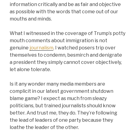
information critically and be as fair and objective
as possible with the words that come out of our
mouths and minds.
What I witnessed in the coverage of Trump’s potty
mouth comments about immigration is not
genuine
journalism
. I watched posers trip over
themselves to condemn, besmirch and denigrate
a president they simply cannot cover objectively,
let alone tolerate.
Is it any wonder many media members are
complicit in our latest government shutdown
blame game? I expect as much from sleazy
politicians, but trained journalists should know
better. And trust me, they do. They’re following
the lead of leaders of one party because they
loathe the leader of the other.