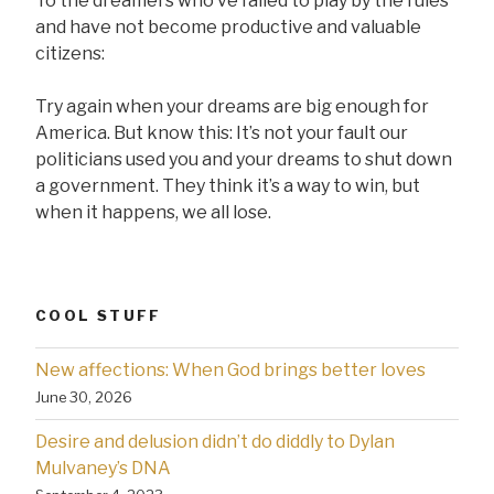
To the dreamers who’ve failed to play by the rules
and have not become productive and valuable
citizens:
Try again when your dreams are big enough for
America. But know this: It’s not your fault our
politicians used you and your dreams to shut down
a government. They think it’s a way to win, but
when it happens, we all lose.
COOL STUFF
New affections: When God brings better loves
June 30, 2026
Desire and delusion didn’t do diddly to Dylan
Mulvaney’s DNA