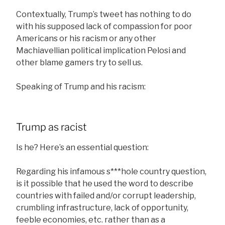
Contextually, Trump’s tweet has nothing to do
with his supposed lack of compassion for poor
Americans or his racism or any other
Machiavellian political implication Pelosi and
other blame gamers try to sell us.
Speaking of Trump and his racism:
Trump as racist
Is he? Here’s an essential question:
Regarding his infamous s***hole country question,
is it possible that he used the word to describe
countries with failed and/or corrupt leadership,
crumbling infrastructure, lack of opportunity,
feeble economies, etc. rather than as a