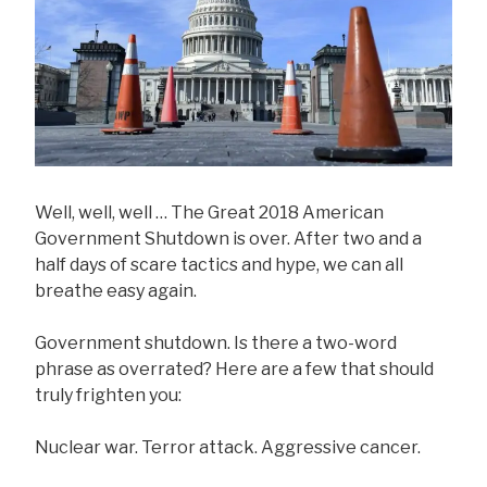
Well, well, well … The Great 2018 American
Government Shutdown is over. After two and a
half days of scare tactics and hype, we can all
breathe easy again.
Government shutdown. Is there a two-word
phrase as overrated? Here are a few that should
truly frighten you:
Nuclear war. Terror attack. Aggressive cancer.