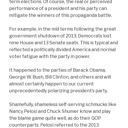
term elections. Of course, the real or perceived
performance of a president and his party can
mitigate the winners of this propaganda battle.
For example, in the mid terms following the great
government shutdown of 2013, Democrats lost
nine House and 13 Senate seats. This is typical and
reflected a politically divided America and normal
voter fatigue with the party in power.
It happened to the parties of Barack Obama,
George W. Bush, Bill Clinton, and others and will
almost certainly happen to our current
unprecedentedly polarizing president’s party.
Shamefully, shameless self-serving schmucks like
Nancy Pelosi and Chuck Shumer know and play
the blame game quite well, as do their GOP
counterparts. Pelosi referred to the 2013