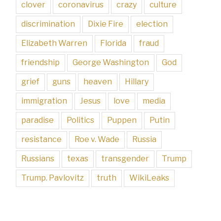
clover
coronavirus
crazy
culture
discrimination
Dixie Fire
election
Elizabeth Warren
Florida
fraud
friendship
George Washington
God
grief
guns
heaven
Hillary
immigration
Jesus
love
media
paradise
Politics
Puppen
Putin
resistance
Roe v. Wade
Russia
Russians
texas
transgender
Trump
Trump. Pavlovitz
truth
WikiLeaks