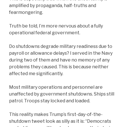
amplified by propaganda, half-truths and
fearmongering.
Truth be told, I’m more nervous about a fully
operational federal government.
Do shutdowns degrade military readiness due to
payroll or allowance delays? I served in the Navy
during two of them and have no memory of any
problems they caused. This is because neither
affected me significantly.
Most military operations and personnel are
unaffected by government shutdowns. Ships still
patrol. Troops stay locked and loaded.
This reality makes Trump’s first-day-of-the-
shutdown tweet look as silly as it is: “Democrats