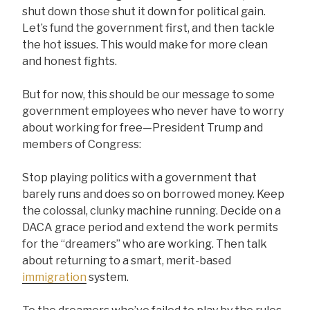
shut down those shut it down for political gain.
Let’s fund the government first, and then tackle
the hot issues. This would make for more clean
and honest fights.
But for now, this should be our message to some
government employees who never have to worry
about working for free—President Trump and
members of Congress:
Stop playing politics with a government that
barely runs and does so on borrowed money. Keep
the colossal, clunky machine running. Decide on a
DACA grace period and extend the work permits
for the “dreamers” who are working. Then talk
about returning to a smart, merit-based
immigration
system.