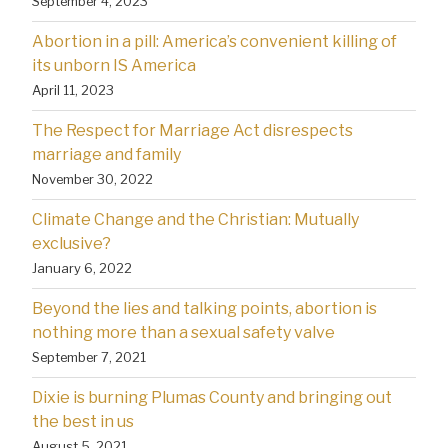
September 4, 2023
Abortion in a pill: America’s convenient killing of
its unborn IS America
April 11, 2023
The Respect for Marriage Act disrespects
marriage and family
November 30, 2022
Climate Change and the Christian: Mutually
exclusive?
January 6, 2022
Beyond the lies and talking points, abortion is
nothing more than a sexual safety valve
September 7, 2021
Dixie is burning Plumas County and bringing out
the best in us
August 5, 2021