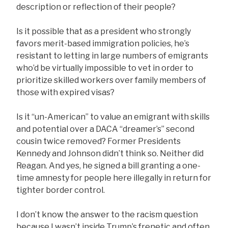
description or reflection of their people?
Is it possible that as a president who strongly
favors merit-based immigration policies, he’s
resistant to letting in large numbers of emigrants
who’d be virtually impossible to vet in order to
prioritize skilled workers over family members of
those with expired visas?
Is it “un-American” to value an emigrant with skills
and potential over a DACA “dreamer’s” second
cousin twice removed? Former Presidents
Kennedy and Johnson didn’t think so. Neither did
Reagan. And yes, he signed a bill granting a one-
time amnesty for people here illegally in return for
tighter border control.
I don’t know the answer to the racism question
because I wasn’t inside Trump’s frenetic and often