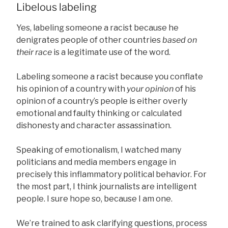
Libelous labeling
Yes, labeling someone a racist because he
denigrates people of other countries
based on
their race
is a legitimate use of the word.
Labeling someone a racist because you conflate
his opinion of a country with
your opinion
of his
opinion of a country’s people is either overly
emotional and faulty thinking or calculated
dishonesty and character assassination.
Speaking of emotionalism, I watched many
politicians and media members engage in
precisely this inflammatory political behavior. For
the most part, I think journalists are intelligent
people. I sure hope so, because I am one.
We’re trained to ask clarifying questions, process