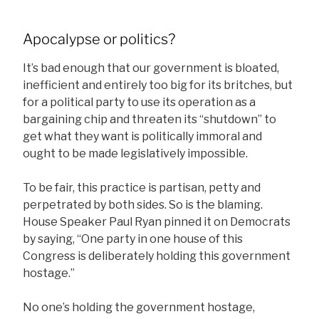
Apocalypse or politics?
It’s bad enough that our government is bloated,
inefficient and entirely too big for its britches, but
for a political party to use its operation as a
bargaining chip and threaten its “shutdown” to
get what they want is politically immoral and
ought to be made legislatively impossible.
To be fair, this practice is partisan, petty and
perpetrated by both sides. So is the blaming.
House Speaker Paul Ryan pinned it on Democrats
by saying, “One party in one house of this
Congress is deliberately holding this government
hostage.”
No one’s holding the government hostage,