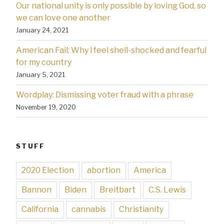
Our national unity is only possible by loving God, so
we can love one another
January 24, 2021
American Fail: Why l feel shell-shocked and fearful
for my country
January 5, 2021
Wordplay: Dismissing voter fraud with a phrase
November 19, 2020
STUFF
2020 Election
abortion
America
Bannon
Biden
Breitbart
C.S. Lewis
California
cannabis
Christianity