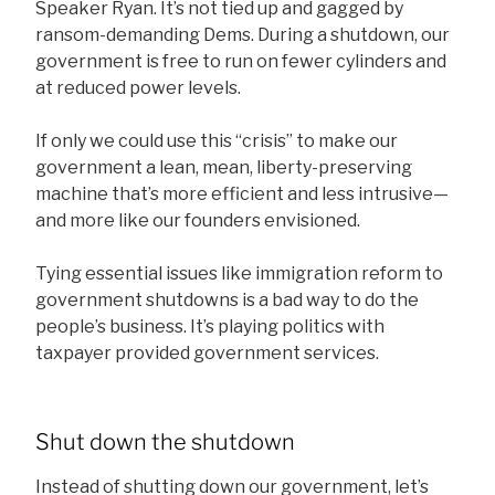
Speaker Ryan. It’s not tied up and gagged by
ransom-demanding Dems. During a shutdown, our
government is free to run on fewer cylinders and
at reduced power levels.
If only we could use this “crisis” to make our
government a lean, mean, liberty-preserving
machine that’s more efficient and less intrusive—
and more like our founders envisioned.
Tying essential issues like immigration reform to
government shutdowns is a bad way to do the
people’s business. It’s playing politics with
taxpayer provided government services.
Shut down the shutdown
Instead of shutting down our government, let’s