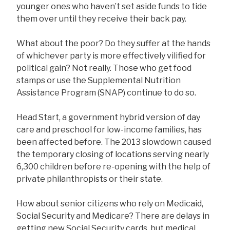
younger ones who haven’t set aside funds to tide
them over until they receive their back pay.
What about the poor? Do they suffer at the hands
of whichever party is more effectively vilified for
political gain? Not really. Those who get food
stamps or use the Supplemental Nutrition
Assistance Program (SNAP) continue to do so.
Head Start, a government hybrid version of day
care and preschool for low-income families, has
been affected before. The 2013 slowdown caused
the temporary closing of locations serving nearly
6,300 children before re-opening with the help of
private philanthropists or their state.
How about senior citizens who rely on Medicaid,
Social Security and Medicare? There are delays in
getting new Social Security cards, but medical