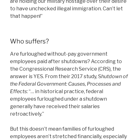
are holding our military hostage over their desire
to have unchecked illegal immigration. Can’t let
that happen!”
Who suffers?
Are furloughed without-pay government
employees paid after shutdowns? According to
the Congressional Research Service (CRS), the
answer is YES. From their 2017 study, S
hutdown of
the Federal Government: Causes, Processes and
Effects
: “… in historical practice, federal
employees furloughed under a shutdown
generally have received their salaries
retroactively.”
But this doesn’t mean families of furloughed
employees aren’t stretched financially, especially