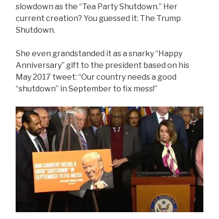
slowdown as the “Tea Party Shutdown.” Her
current creation? You guessed it: The Trump
Shutdown.
She even grandstanded it as a snarky “Happy
Anniversary” gift to the president based on his
May 2017 tweet: “Our country needs a good
“shutdown” in September to fix mess!”