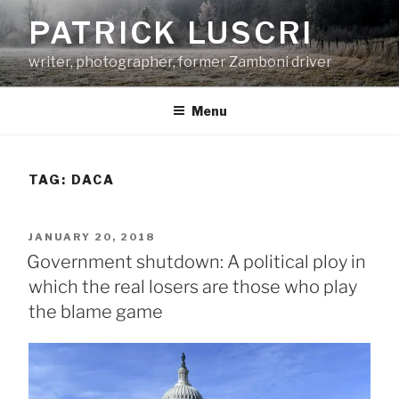
Skip
PATRICK LUSCRI
to
content
writer, photographer, former Zamboni driver
Menu
TAG:
DACA
POSTED
JANUARY 20, 2018
ON
Government shutdown: A political ploy in
which the real losers are those who play
the blame game