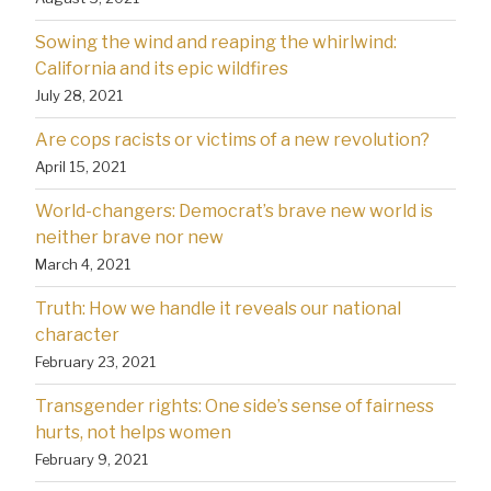
Sowing the wind and reaping the whirlwind:
California and its epic wildfires
July 28, 2021
Are cops racists or victims of a new revolution?
April 15, 2021
World-changers: Democrat’s brave new world is
neither brave nor new
March 4, 2021
Truth: How we handle it reveals our national
character
February 23, 2021
Transgender rights: One side’s sense of fairness
hurts, not helps women
February 9, 2021