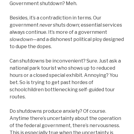
Government shutdown? Meh.
Besides, it’s a contradiction in terms. Our
government
never
shuts down; essential services
always continue. It’s more of a government
slowdown—
and a dishonest political ploy designed
to dupe the dopes.
Can shutdowns be inconvenient? Sure. Just ask a
national park tourist who shows up to reduced
hours or a closed special exhibit. Annoying? You
bet. So is trying to get past hordes of
schoolchildren bottlenecking self-guided tour
routes.
Do shutdowns produce anxiety? Of course.
Anytime there’s uncertainty about the operation
of the federal government, there’s nervousness.
This is especially true when the uncertainty is