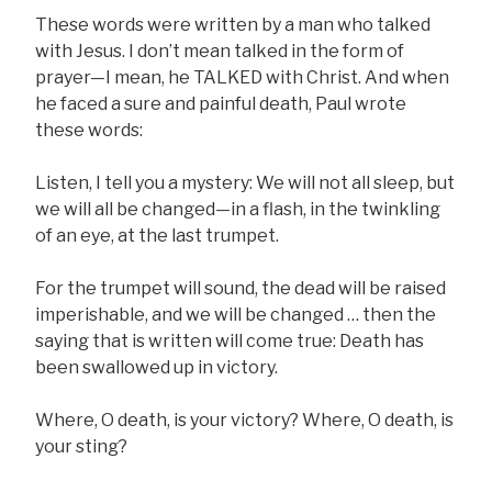
These words were written by a man who talked
with Jesus. I don’t mean talked in the form of
prayer—I mean, he TALKED with Christ. And when
he faced a sure and painful death, Paul wrote
these words:
Listen, I tell you a mystery: We will not all sleep, but
we will all be changed—in a flash, in the twinkling
of an eye, at the last trumpet.
For the trumpet will sound, the dead will be raised
imperishable, and we will be changed … then the
saying that is written will come true: Death has
been swallowed up in victory.
Where, O death, is your victory? Where, O death, is
your sting?