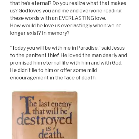
that he’s eternal? Do you realize what that makes
us? God loves you and me and everyone reading
these words with an EVERLASTING love.
How would he love us everlastingly when we no
longer exist? In memory?
“Today you will be with me in Paradise,” said Jesus
to the penitent thief. He loved the man dearly and
promised him eternal life with him and with God.
He didn’t lie to him or offer some mild
encouragement in the face of death.