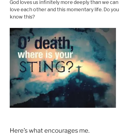
God loves us infinitely more deeply than we can
love each other and this momentary life. Do you
know this?
Here’s what encourages me.