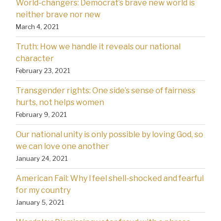
World-changers: Democrat’s brave new world is
neither brave nor new
March 4, 2021
Truth: How we handle it reveals our national
character
February 23, 2021
Transgender rights: One side’s sense of fairness
hurts, not helps women
February 9, 2021
Our national unity is only possible by loving God, so
we can love one another
January 24, 2021
American Fail: Why l feel shell-shocked and fearful
for my country
January 5, 2021