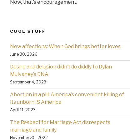
Now, that’s encouragement.
COOL STUFF
New affections: When God brings better loves
June 30, 2026
Desire and delusion didn’t do diddly to Dylan
Mulvaney’s DNA
September 4, 2023
Abortion in a pill: America’s convenient killing of
its unborn IS America
April 11, 2023
The Respect for Marriage Act disrespects
marriage and family
November 30, 2022