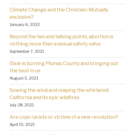
Climate Change and the Christian: Mutually
exclusive?
January 6, 2022
Beyond the lies and talking points, abortion is
nothing more than a sexual safety valve
September 7, 2021
Dixie is burning Plumas County and bringing out
the best in us
August 5, 2021
Sowing the wind and reaping the whirlwind:
California and its epic wildfires
July 28, 2021
Are cops racists or victims of a new revolution?
April 15, 2021