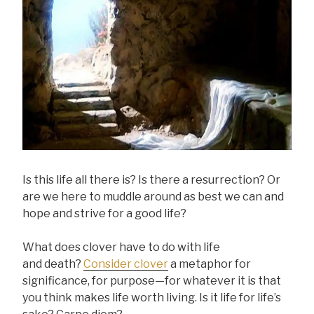
Is this life all there is? Is there a resurrection? Or
are we here to muddle around as best we can and
hope and strive for a good life?
What does clover have to do with life
and death?
Consider clover
a metaphor for
significance, for purpose—for whatever it is that
you think makes life worth living. Is it life for life’s