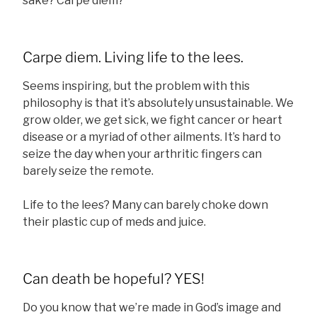
sake? Carpe diem?
Carpe diem. Living life to the lees.
Seems inspiring, but the problem with this
philosophy is that it’s absolutely unsustainable. We
grow older, we get sick, we fight cancer or heart
disease or a myriad of other ailments. It’s hard to
seize the day when your arthritic fingers can
barely seize the remote.
Life to the lees? Many can barely choke down
their plastic cup of meds and juice.
Can death be hopeful? YES!
Do you know that we’re made in God’s image and