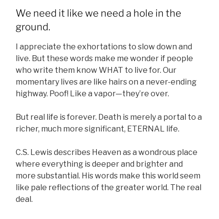
We need it like we need a hole in the
ground.
I appreciate the exhortations to slow down and
live. But these words make me wonder if people
who write them know WHAT to live for. Our
momentary lives are like hairs on a never-ending
highway. Poof! Like a vapor—they’re over.
But real life is forever. Death is merely a portal to a
richer, much more significant, ETERNAL life.
C.S. Lewis describes Heaven as a wondrous place
where everything is deeper and brighter and
more substantial. His words make this world seem
like pale reflections of the greater world. The real
deal.