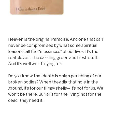
Heaven is the original Paradise. And one that can
never be compromised by what some spiritual
leaders call the “messiness” of our lives. It’s the
real clover—the dazzling green and fresh stuff.
And it’s well worth dying for.
Do you know that death is only a perishing of our
broken bodies? When they dig that hole in the
ground, it’s for our flimsy shells—it’s not for us. We
won’t be there. Burial is for the living, not for the
dead.
They
need it.