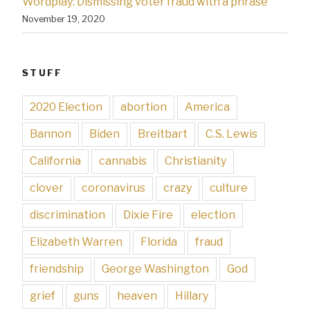
Wordplay: Dismissing voter fraud with a phrase
November 19, 2020
STUFF
2020 Election
abortion
America
Bannon
Biden
Breitbart
C.S. Lewis
California
cannabis
Christianity
clover
coronavirus
crazy
culture
discrimination
Dixie Fire
election
Elizabeth Warren
Florida
fraud
friendship
George Washington
God
grief
guns
heaven
Hillary