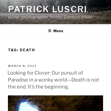
Skip
PATRICK LUSCRI
to
content
writer, photographer, former Zamboni driver
Menu
TAG:
DEATH
POSTED
MARCH 8, 2017
ON
Looking for Clover: Our pursuit of
Paradise in a wonky world—Death is not
the end. It’s the beginning.