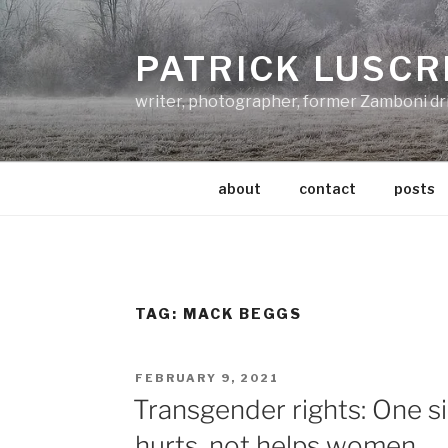
Skip
to
PATRICK LUSCR
content
writer, photographer, former Zamboni dr
about
contact
posts
TAG:
MACK BEGGS
POSTED
FEBRUARY 9, 2021
ON
Transgender rights: One si
hurts, not helps women