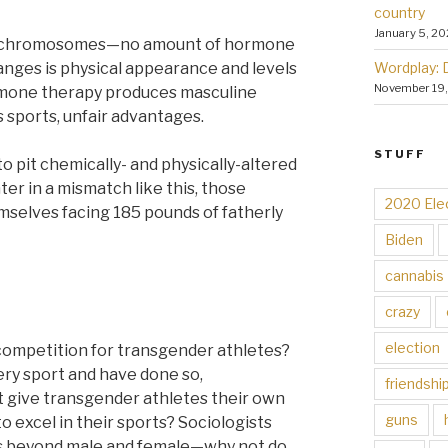
country
January 5, 20
fic chromosomes—no amount of hormone
Wordplay: 
anges is physical appearance and levels
November 19
ormone therapy produces masculine
sports, unfair advantages.
STUFF
ir to pit chemically- and physically-altered
hter in a mismatch like this, those
2020 Ele
mselves facing 185 pounds of fatherly
Biden
cannabis
crazy
election
 competition for transgender athletes?
very sport and have done so,
friendshi
t give transgender athletes their own
guns
o excel in their sports? Sociologists
s beyond male and female—why not do