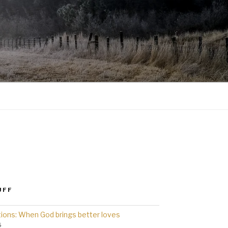
UFF
ions: When God brings better loves
6