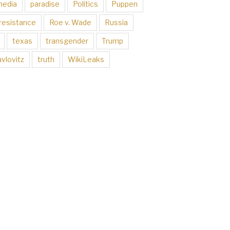
media
paradise
Politics
Puppen
resistance
Roe v. Wade
Russia
texas
transgender
Trump
vlovitz
truth
WikiLeaks