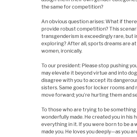
the same for competition?
An obvious question arises: What if ther
provide robust competition? This scenario
transgenderism is exceedingly rare, but in
exploring? After all, sports dreams are at 
women, ironically.
To our president: Please stop pushing your
may elevate it beyond virtue and into do
disagree with you to accept its dangerou
sisters. Same goes for locker rooms and
move forward; you’re hurting them and s
To those who are trying to be something t
wonderfully made. He created you in his 
everything in it. If you were born to be a
made you. He loves you deeply—as you are