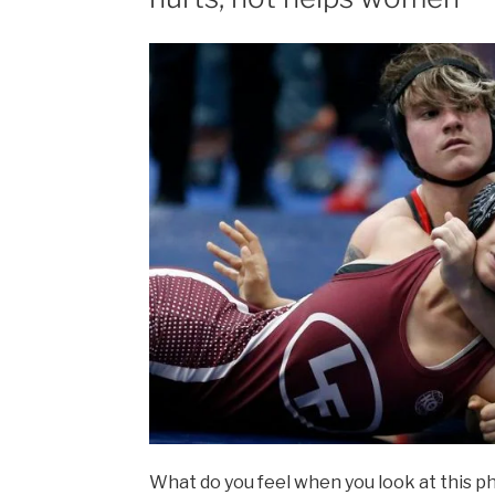
What do you feel when you look at this phot