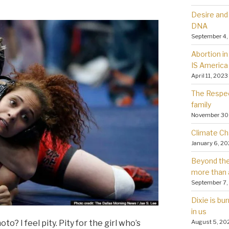
Desire and 
DNA
September 4,
Abortion in 
IS America
April 11, 2023
The Respec
family
November 30
Climate Ch
January 6, 2
Beyond the 
more than 
September 7,
Dixie is bu
in us
August 5, 20
o? I feel pity. Pity for the girl who’s