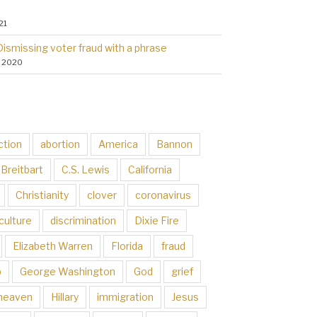
21
Dismissing voter fraud with a phrase
, 2020
ction
abortion
America
Bannon
Breitbart
C.S. Lewis
California
Christianity
clover
coronavirus
culture
discrimination
Dixie Fire
Elizabeth Warren
Florida
fraud
p
George Washington
God
grief
heaven
Hillary
immigration
Jesus