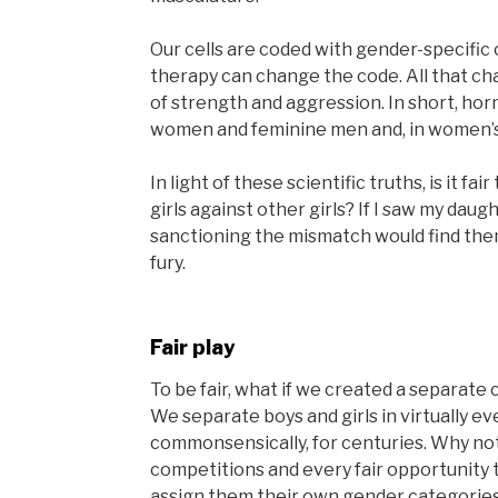
Our cells are coded with gender-speci
therapy can change the code. All that ch
of strength and aggression. In short, h
women and feminine men and, in women’s 
In light of these scientific truths, is it fa
girls against other girls? If I saw my daug
sanctioning the mismatch would find the
fury.
Fair play
To be fair, what if we created a separate
We separate boys and girls in virtually e
commonsensically, for centuries. Why no
competitions and every fair opportunity t
assign them their own gender categorie