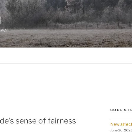
I
iver
COOL ST
de’s sense of fairness
New affect
June 30, 202