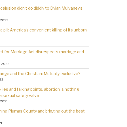
delusion didn’t do diddly to Dylan Mulvaney’s
 2023
a pill: America’s convenient killing of its unborn
t for Marriage Act disrespects marriage and
, 2022
ange and the Christian: Mutually exclusive?
022
lies and talking points, abortion is nothing
a sexual safety valve
 2021
rning Plumas County and bringing out the best
21