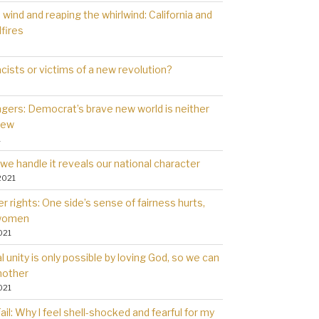
wind and reaping the whirlwind: California and
dfires
cists or victims of a new revolution?
gers: Democrat’s brave new world is neither
new
1
we handle it reveals our national character
2021
 rights: One side’s sense of fairness hurts,
 women
021
l unity is only possible by loving God, so we can
nother
021
il: Why l feel shell-shocked and fearful for my