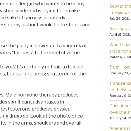
ransgender girl who wants to be a boy.
Sowing the 
how she’s made and is trying to remake
its epic wil
the sake of fairness, is unfairly
July 28, 2021
erson, my instinct would be to step in and
Are cops ra
April 15, 2021
World-chan
se the party in power and a minority of
brave nor 
es “fairness” to the level of virtue.
March 4, 202
to you? It’s certainly not fair to female
Truth: How 
February 23, 
s, bones—are being shattered for the
Transgender
not helps
ties. Male hormone therapy produces
February 9, 2
des significant advantages in
Our nationa
 Testosterone produces physical
love one a
ng drugs do. Look at the photo once
January 24, 2
ity in the arms, shoulders and overall
American Fa