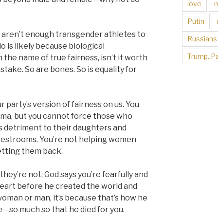
love
Putin
e aren’t enough transgender athletes to
Russians
 is likely because biological
Trump. Pa
 the name of true fairness, isn’t it worth
stake. So are bones. So is equality for
 party’s version of fairness on us. You
gma, but you cannot force those who
s detriment to their daughters and
 restrooms. You’re not helping women
etting them back.
hey’re not: God says you’re fearfully and
heart before he created the world and
 woman or man, it’s because that’s how he
—so much so that he died for you.