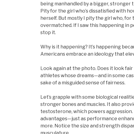
being manhandled by a bigger, stronger t
Pity for the girl who’s dissatisfied with 
herself. But mostly I pity the girl who, for 
overmatched. If I saw this happening in p
stop it.
Why is it happening? It’s happening becau
Americans embrace an ideology that elevat
Look again at the photo. Does it look fair 
athletes whose dreams—and in some case
sake of a misguided sense of fairness.
Let’s grapple with some biological reali
stronger bones and muscles. It also provi
testosterone, which powers aggression.
advantages—just as performance enhanci
more. Notice the size and strength dispar
musculature.