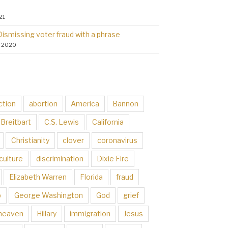
21
Dismissing voter fraud with a phrase
, 2020
ction
abortion
America
Bannon
Breitbart
C.S. Lewis
California
Christianity
clover
coronavirus
culture
discrimination
Dixie Fire
Elizabeth Warren
Florida
fraud
p
George Washington
God
grief
heaven
Hillary
immigration
Jesus