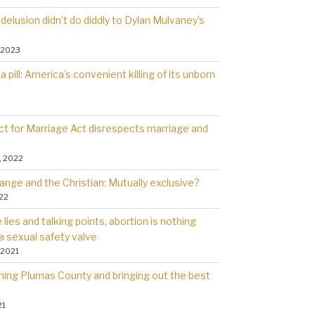
delusion didn’t do diddly to Dylan Mulvaney’s
 2023
a pill: America’s convenient killing of its unborn
t for Marriage Act disrespects marriage and
, 2022
ange and the Christian: Mutually exclusive?
022
lies and talking points, abortion is nothing
a sexual safety valve
 2021
rning Plumas County and bringing out the best
21