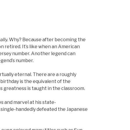
ally.
Why? Because after becoming the
on retired. It’s like when an American
 jersey number. Another legend can
legend’s number.
irtually eternal. There are a roughly
birthday is the equivalent of the
is greatness is taught in the classroom.
 and marvel at his state-
 single-handedly defeated the Japanese