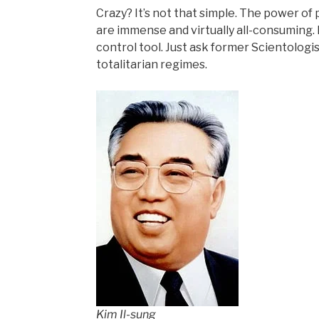
Crazy? It’s not that simple. The power of
are immense and virtually all-consuming. 
control tool. Just ask former Scientologi
totalitarian regimes.
Kim Il-sung