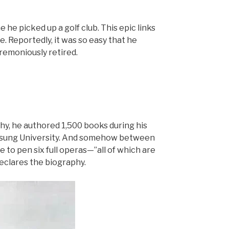
 he picked up a golf club. This epic links
e. Reportedly, it was so easy that he
remoniously retired.
phy, he authored 1,500 books during his
-Il-sung University. And somehow between
e to pen six full operas—”all of which are
declares the biography.