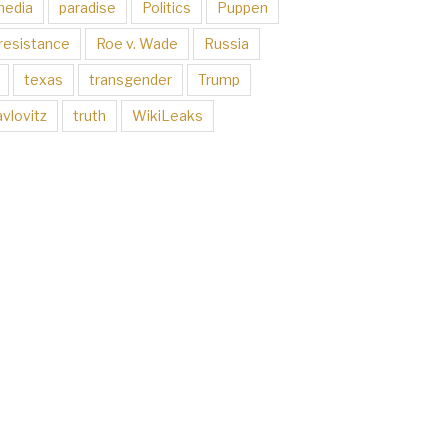
media
paradise
Politics
Puppen
resistance
Roe v. Wade
Russia
texas
transgender
Trump
vlovitz
truth
WikiLeaks