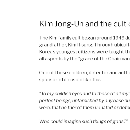
Kim Jong-Un and the cult 
The Kim family cult began around 1949 du
grandfather, Kim Il-sung. Through ubiqui
Korea’s youngest citizens were taught th
all aspects by the “grace of the Chairman
One of these children, defector and auth
sponsored delusion like this:
“To my childish eyes and to those of all my
perfect beings, untarnished by any base hu
were, that neither of them urinated or defe
Who could imagine such things of gods?”