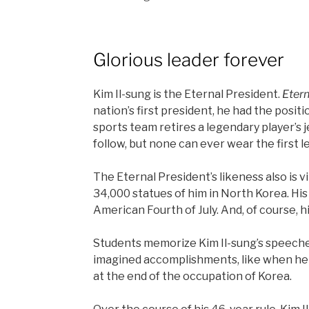
Glorious leader forever
Kim Il-sung is the Eternal President.
Etern
nation’s first president, he had the positi
sports team retires a legendary player’s
follow, but none can ever wear the first 
The Eternal President’s likeness also is v
34,000 statues of him in North Korea. His 
American Fourth of July. And, of course, h
Students memorize Kim Il-sung’s speeches
imagined accomplishments, like when he
at the end of the occupation of Korea.