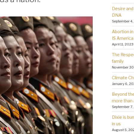
Desire and 
DNA
September 4,
Abortion in 
IS America
April 11, 2023
The Respec
family
November 30
Climate Ch
January 6, 2
Beyond the 
more than 
September 7,
Dixie is bu
in us
August 5, 20