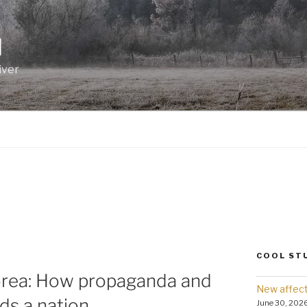
I
iver
COOL ST
orea: How propaganda and
New affect
nds a nation.
June 30, 202