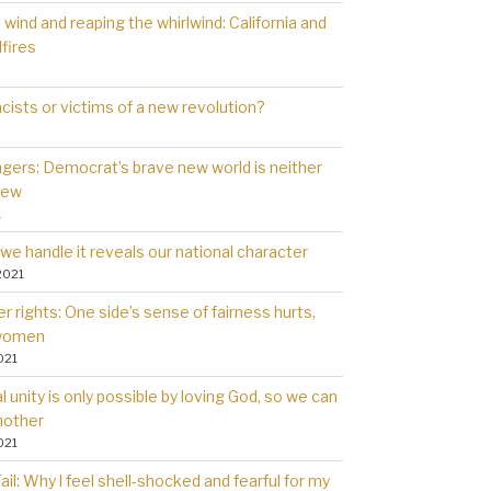
wind and reaping the whirlwind: California and
dfires
cists or victims of a new revolution?
gers: Democrat’s brave new world is neither
new
1
we handle it reveals our national character
2021
 rights: One side’s sense of fairness hurts,
 women
021
l unity is only possible by loving God, so we can
nother
021
il: Why l feel shell-shocked and fearful for my