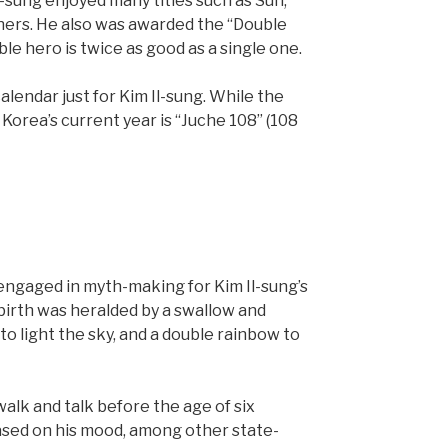
l-sung enjoyed many titles such as Sun,
ers. He also was awarded the “Double
ble hero is twice as good as a single one.
lendar just for Kim Il-sung. While the
Korea’s current year is “Juche 108” (108
ngaged in myth-making for Kim Il-sung’s
 birth was heralded by a swallow and
to light the sky, and a double rainbow to
walk and talk before the age of six
sed on his mood, among other state-