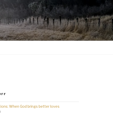
UFF
ions: When God brings better loves
6