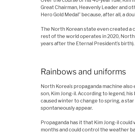
Over the course of his 46-year rule, Kim I
Great Chairman, Heavenly Leader and oth
Hero Gold Medal” because, after all, a dou
The North Korean state even created a ca
rest of the world operates in 2020, North 
years after the Eternal President’s birth).
Rainbows and uniforms
North Korea’s propaganda machine also e
son, Kim Jong-il. According to legend, his
caused winter to change to spring, a star 
spontaneously appear.
Propaganda has it that Kim Jong-il could 
months and could control the weather ba