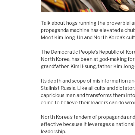
Talk about hogs running the proverbial a
propaganda machine has elevated a chubby
Meet Kim Jong-Un and North Korea’s cult 
The Democratic People’s Republic of Kor
North Korea, has been at god-making for
grandfather, Kim Il-sung, father Kim Jong
Its depth and scope of misinformation a
Stalinist Russia. Like all cults and dictat
capricious men and transforms them into 
come to believe their leaders can do wro
North Korea’s tandem of propaganda and cu
effective because it leverages a national i
leadership.