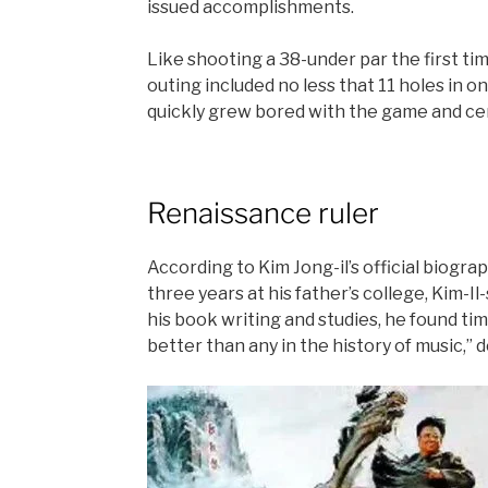
issued accomplishments.
Like shooting a 38-under par the first time
outing included no less that 11 holes in on
quickly grew bored with the game and ce
Renaissance ruler
According to Kim Jong-il’s official biogra
three years at his father’s college, Kim
his book writing and studies, he found tim
better than any in the history of music,” 