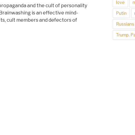
love
 propaganda and the cult of personality
Brainwashing is an effective mind-
Putin
sts, cult members and defectors of
Russians
Trump. Pa