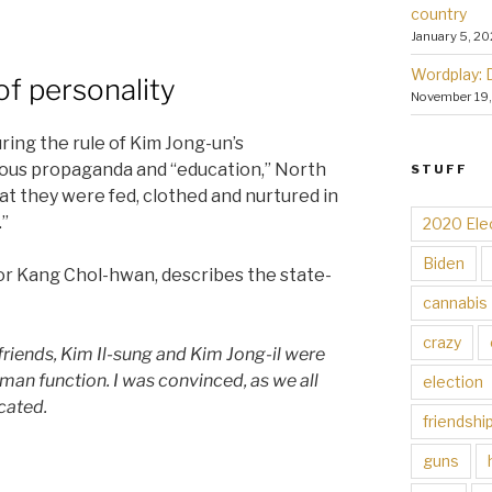
country
January 5, 20
Wordplay: 
of personality
November 19
ring the rule of Kim Jong-un’s
tous propaganda and “education,” North
STUFF
at they were fed, clothed and nurtured in
.”
2020 Ele
Biden
or Kang Chol-hwan, describes the state-
cannabis
crazy
 friends, Kim Il-sung and Kim Jong-il were
man function. I was convinced, as we all
election
cated.
friendshi
guns