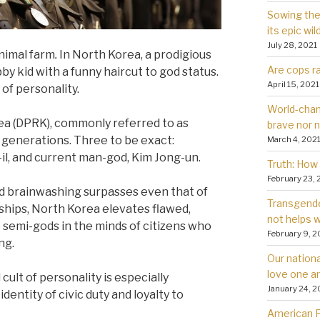
Sowing the 
its epic wil
July 28, 2021
nimal farm
.
In North Korea, a prodigious
Are cops ra
 kid with a funny haircut to god status.
April 15, 2021
of personality.
World-chan
ea (DPRK), commonly referred to as
brave nor 
 generations. Three to be exact:
March 4, 202
-il, and current man-god, Kim Jong-un.
Truth: How 
February 23, 
nd brainwashing surpasses even that of
Transgender
orships, North Korea elevates flawed,
not helps
semi-gods in the minds of citizens who
February 9, 2
ng.
Our nationa
love one a
lt of personality is especially
January 24, 2
dentity of civic duty and loyalty to
American Fa