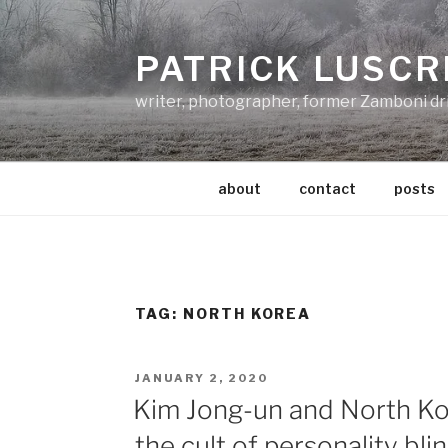
Skip
to
PATRICK LUSCR
content
writer, photographer, former Zamboni dr
about
contact
posts
TAG:
NORTH KOREA
POSTED
JANUARY 2, 2020
ON
Kim Jong-un and North K
the cult of personality bli