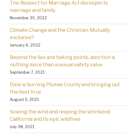
The Respect for Marriage Act disrespects
marriage and family
November 30, 2022
Climate Change and the Christian: Mutually
exclusive?
January 6, 2022
Beyond the lies and talking points, abortion is
nothing more than a sexual safety valve
September 7, 2021
Dixie is burning Plumas County and bringing out
the best in us
August 5, 2021
Sowing the wind and reaping the whirlwind:
California and its epic wildfires
July 28, 2021