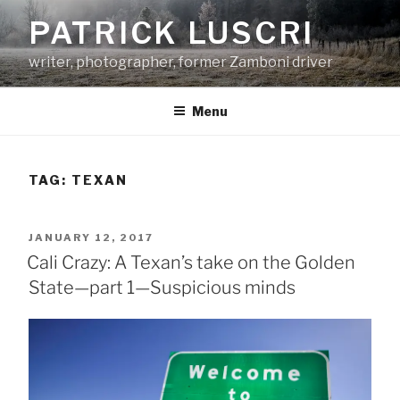
Skip
PATRICK LUSCRI
to
content
writer, photographer, former Zamboni driver
Menu
TAG:
TEXAN
POSTED
JANUARY 12, 2017
ON
Cali Crazy: A Texan’s take on the Golden
State—part 1—Suspicious minds