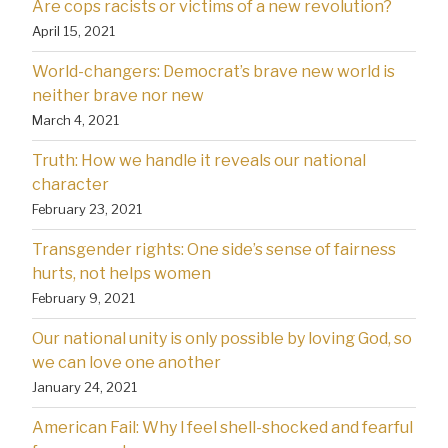
Are cops racists or victims of a new revolution?
April 15, 2021
World-changers: Democrat’s brave new world is
neither brave nor new
March 4, 2021
Truth: How we handle it reveals our national
character
February 23, 2021
Transgender rights: One side’s sense of fairness
hurts, not helps women
February 9, 2021
Our national unity is only possible by loving God, so
we can love one another
January 24, 2021
American Fail: Why l feel shell-shocked and fearful