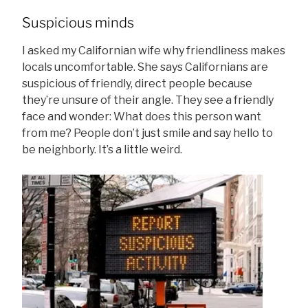
Suspicious minds
I asked my Californian wife why friendliness makes
locals uncomfortable. She says Californians are
suspicious of friendly, direct people because
they’re unsure of their angle. They see a friendly
face and wonder: What does this person want
from me? People don’t just smile and say hello to
be neighborly. It’s a little weird.