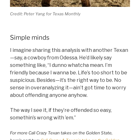
Credit: Peter Yang for Texas Monthly
Simple minds
I imagine sharing this analysis with another Texan
—say, a cowboy from Odessa. He’d likely say
something like, “I dunno whatcha mean. I’m
friendly because I wanna be. Life’s too short to be
suspicious. Besides—it’s the right way to be. No
sense in overanalyzing it—ain’t got time to worry
about offending anyone anyhow.
The way I see it, if they’re offended so easy,
somethin’s wrong with ’em.”
For more Cali Crazy Texan takes on the Golden State,