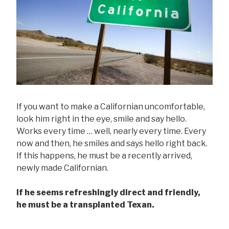
If you want to make a Californian uncomfortable,
look him right in the eye, smile and say hello.
Works every time … well, nearly every time. Every
now and then, he smiles and says hello right back.
If this happens, he must be a recently arrived,
newly made Californian.
If he seems refreshingly direct and friendly,
he must be a transplanted Texan.