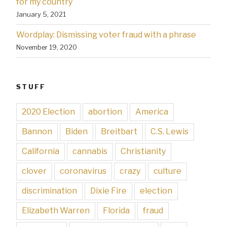
for my country
January 5, 2021
Wordplay: Dismissing voter fraud with a phrase
November 19, 2020
STUFF
2020 Election
abortion
America
Bannon
Biden
Breitbart
C.S. Lewis
California
cannabis
Christianity
clover
coronavirus
crazy
culture
discrimination
Dixie Fire
election
Elizabeth Warren
Florida
fraud