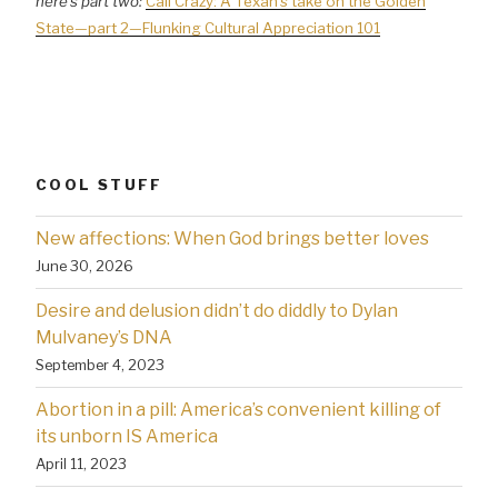
here’s part two:
Cali Crazy: A Texan’s take on the Golden
State—part 2—Flunking Cultural Appreciation 101
COOL STUFF
New affections: When God brings better loves
June 30, 2026
Desire and delusion didn’t do diddly to Dylan
Mulvaney’s DNA
September 4, 2023
Abortion in a pill: America’s convenient killing of
its unborn IS America
April 11, 2023