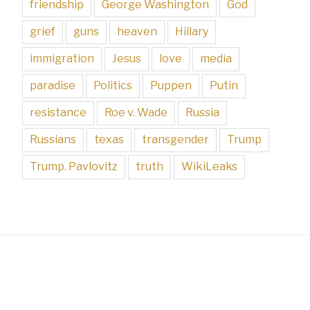
friendship
George Washington
God
grief
guns
heaven
Hillary
immigration
Jesus
love
media
paradise
Politics
Puppen
Putin
resistance
Roe v. Wade
Russia
Russians
texas
transgender
Trump
Trump. Pavlovitz
truth
WikiLeaks