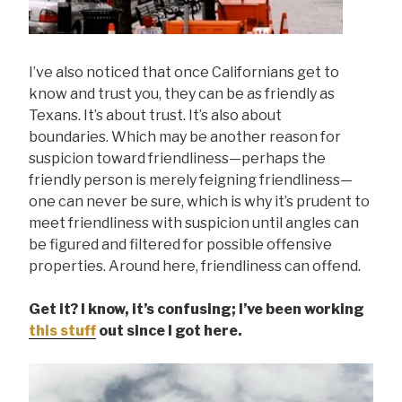
I’ve also noticed that once Californians get to
know and trust you, they can be as friendly as
Texans. It’s about trust. It’s also about
boundaries. Which may be another reason for
suspicion toward friendliness—perhaps the
friendly person is merely feigning friendliness—
one can never be sure, which is why it’s prudent to
meet friendliness with suspicion until angles can
be figured and filtered for possible offensive
properties. Around here, friendliness can offend.
Get it? I know, it’s confusing; I’ve been working
this stuff
out since I got here.