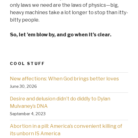
only laws we need are the laws of physics—big,
heavy machines take a lot longer to stop than itty-
bitty people.
So, let ’em blow by, and go when it’s clear.
COOL STUFF
New affections: When God brings better loves
June 30, 2026
Desire and delusion didn’t do diddly to Dylan
Mulvaney’s DNA
September 4, 2023
Abortion in a pill: America’s convenient killing of
its unborn IS America