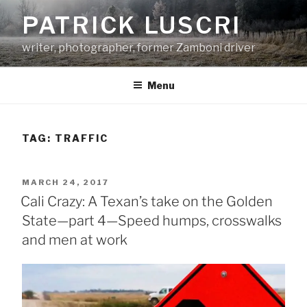
Skip
PATRICK LUSCRI
to
content
writer, photographer, former Zamboni driver
Menu
TAG:
TRAFFIC
POSTED
MARCH 24, 2017
ON
Cali Crazy: A Texan’s take on the Golden
State—part 4—Speed humps, crosswalks
and men at work