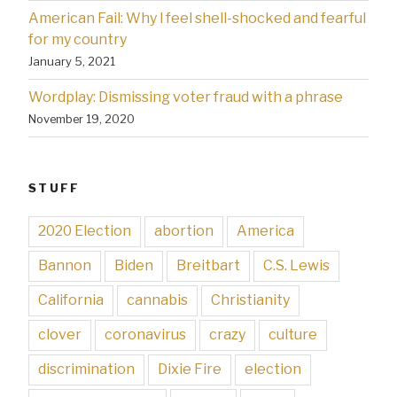
American Fail: Why l feel shell-shocked and fearful
for my country
January 5, 2021
Wordplay: Dismissing voter fraud with a phrase
November 19, 2020
STUFF
2020 Election
abortion
America
Bannon
Biden
Breitbart
C.S. Lewis
California
cannabis
Christianity
clover
coronavirus
crazy
culture
discrimination
Dixie Fire
election