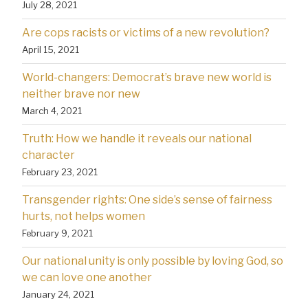
July 28, 2021
Are cops racists or victims of a new revolution?
April 15, 2021
World-changers: Democrat’s brave new world is
neither brave nor new
March 4, 2021
Truth: How we handle it reveals our national
character
February 23, 2021
Transgender rights: One side’s sense of fairness
hurts, not helps women
February 9, 2021
Our national unity is only possible by loving God, so
we can love one another
January 24, 2021