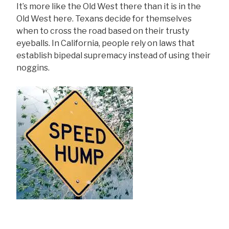
It’s more like the Old West there than it is in the
Old West here. Texans decide for themselves
when to cross the road based on their trusty
eyeballs. In California, people rely on laws that
establish bipedal supremacy instead of using their
noggins.