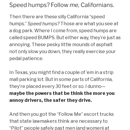
Speed humps? Follow
me,
Californians.
Then there are these silly California “speed
humps.”
Speed humps?
Those are what you see at
a dog park. Where I come from, speed humps are
called speed BUMPS. But either way, they’re just as
annoying. These pesky little mounds of asphalt
not only slow you down, they really exercise your
pedal patience.
In Texas, you might find a couple of ’em in a strip
mall parking lot. But in some parts of California,
they’re placed every 30 feet or so. I dunno—
maybe the powers that be think the more you
annoy drivers, the safer they drive.
And then you got the “Follow Me” escort trucks
that state lawmakers think are necessary to
“Pilot” people safely past men (and women) at