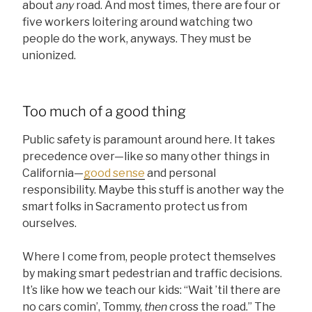
about
any
road. And most times, there are four or
five workers loitering around watching two
people do the work, anyways. They must be
unionized.
Too much of a good thing
Public safety is paramount around here. It takes
precedence over—like so many other things in
California—
good sense
and personal
responsibility. Maybe this stuff is another way the
smart folks in Sacramento protect us from
ourselves.
Where I come from, people protect themselves
by making smart pedestrian and traffic decisions.
It’s like how we teach our kids: “Wait ’til there are
no cars comin’, Tommy,
then
cross the road.” The