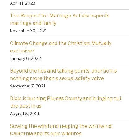
April 11, 2023
The Respect for Marriage Act disrespects
marriage and family
November 30, 2022
Climate Change and the Christian: Mutually
exclusive?
January 6, 2022
Beyond the lies and talking points, abortion is
nothing more than a sexual safety valve
September 7, 2021
Dixie is burning Plumas County and bringing out
the best in us
August 5, 2021
Sowing the wind and reaping the whirlwind:
California and its epic wildfires