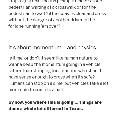
stop a 7,000-plus pound pickup truck for a lone
pedestrian waiting at a crosswalk or for the
pedestrian to wait ’til the coast is clear and cross
without the danger of another driver in the
far lane running ’em over?
It’s about momentum … and physics
Is it me, or don’t it seem like human nature to
wanna keep the momentum going in a vehicle
rather than stopping for someone who should
have sense enough to cross when it’s safe?
Humans can stop on a dime, but vehicles take a lot
more coin to come to a halt.
By now, you where this is going … things are
done a whole lot different in Texas.