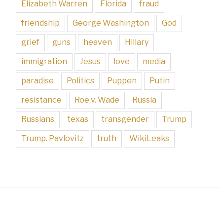
Elizabeth Warren
Florida
fraud
friendship
George Washington
God
grief
guns
heaven
Hillary
immigration
Jesus
love
media
paradise
Politics
Puppen
Putin
resistance
Roe v. Wade
Russia
Russians
texas
transgender
Trump
Trump. Pavlovitz
truth
WikiLeaks