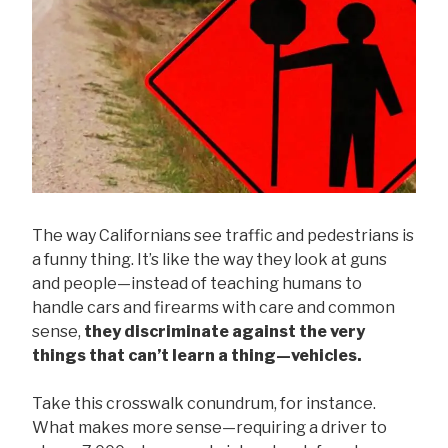
The way Californians see traffic and pedestrians is
a funny thing. It’s like the way they look at guns
and people—instead of teaching humans to
handle cars and firearms with care and common
sense,
they discriminate against the very
things that can’t learn a thing—vehicles.
Take this crosswalk conundrum, for instance.
What makes more sense—requiring a driver to