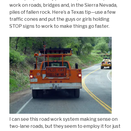
work on roads, bridges and, in the Sierra Nevada,
piles of fallen rock. Here’s a Texas tip—use a few
traffic cones and put the guys or girls holding
STOP signs to work to make things go faster.
I can see this road work system making sense on
two-lane roads, but they seem to employ it for just