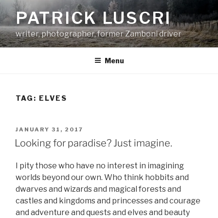
Skip
PATRICK LUSCRI
to
content
writer, photographer, former Zamboni driver
Menu
TAG:
ELVES
POSTED
JANUARY 31, 2017
ON
Looking for paradise? Just imagine.
I pity those who have no interest in imagining
worlds beyond our own. Who think hobbits and
dwarves and wizards and magical forests and
castles and kingdoms and princesses and courage
and adventure and quests and elves and beauty