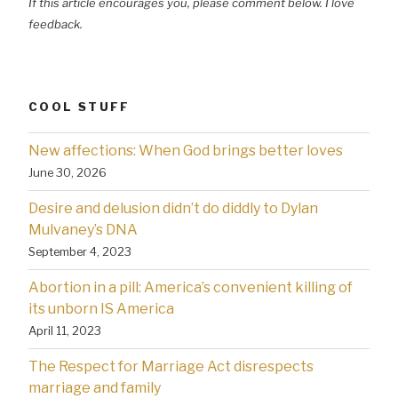
If this article encourages you, please comment below. I love
feedback.
COOL STUFF
New affections: When God brings better loves
June 30, 2026
Desire and delusion didn’t do diddly to Dylan
Mulvaney’s DNA
September 4, 2023
Abortion in a pill: America’s convenient killing of
its unborn IS America
April 11, 2023
The Respect for Marriage Act disrespects
marriage and family