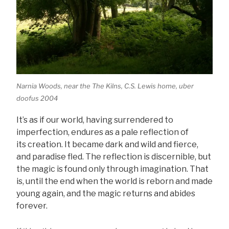
Narnia Woods, near the The Kilns, C.S. Lewis home, uber
doofus 2004
It’s as if our world, having surrendered to
imperfection, endures as a pale reflection of
its creation. It became dark and wild and fierce,
and paradise fled. The reflection is discernible, but
the magic is found only through imagination. That
is, until the end when the world is reborn and made
young again, and the magic returns and abides
forever.