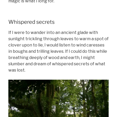
magic is what I long for.
Whispered secrets
If I were to wander into an ancient glade with
sunlight trickling through leaves to warm a spot of
clover upon to lie, I would listen to wind caresses
in boughs and trilling leaves. If I could do this while
breathing deeply of wood and earth, I might
slumber and dream of whispered secrets of what
was lost.