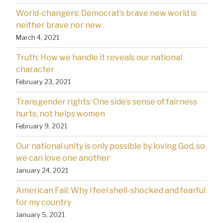
World-changers: Democrat’s brave new world is
neither brave nor new
March 4, 2021
Truth: How we handle it reveals our national
character
February 23, 2021
Transgender rights: One side’s sense of fairness
hurts, not helps women
February 9, 2021
Our national unity is only possible by loving God, so
we can love one another
January 24, 2021
American Fail: Why l feel shell-shocked and fearful
for my country
January 5, 2021