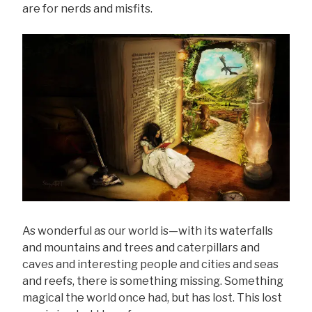
are for nerds and misfits.
As wonderful as our world is—with its waterfalls
and mountains and trees and caterpillars and
caves and interesting people and cities and seas
and reefs, there is something missing. Something
magical the world once had, but has lost. This lost