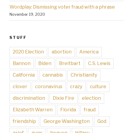
Wordplay: Dismissing voter fraud with a phrase
November 19, 2020
STUFF
2020 Election
abortion
America
Bannon
Biden
Breitbart
C.S. Lewis
California
cannabis
Christianity
clover
coronavirus
crazy
culture
discrimination
Dixie Fire
election
Elizabeth Warren
Florida
fraud
friendship
George Washington
God
grief
guns
heaven
Hillary