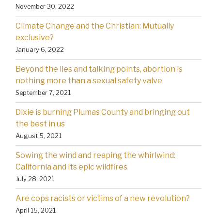
November 30, 2022
Climate Change and the Christian: Mutually
exclusive?
January 6, 2022
Beyond the lies and talking points, abortion is
nothing more than a sexual safety valve
September 7, 2021
Dixie is burning Plumas County and bringing out
the best in us
August 5, 2021
Sowing the wind and reaping the whirlwind:
California and its epic wildfires
July 28, 2021
Are cops racists or victims of a new revolution?
April 15, 2021