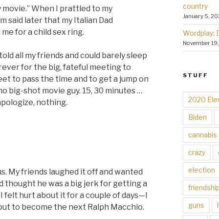
country
y movie.” When I prattled to my
January 5, 20
m said later that my Italian Dad
e for a child sex ring.
Wordplay: 
November 19
told all my friends and could barely sleep
rever for the big, fateful meeting to
STUFF
et to pass the time and to get a jump on
no big-shot movie guy. 15, 30 minutes …
2020 Ele
pologize, nothing.
Biden
cannabis
crazy
election
s. My friends laughed it off and wanted
d thought he was a big jerk for getting a
friendshi
 felt hurt about it for a couple of days—I
guns
out to become the next Ralph Macchio.