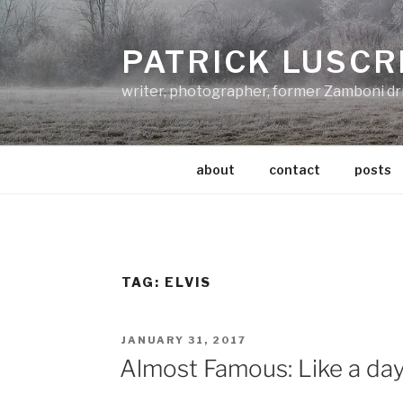
Skip
to
PATRICK LUSCR
content
writer, photographer, former Zamboni dr
about
contact
posts
TAG:
ELVIS
POSTED
JANUARY 31, 2017
ON
Almost Famous: Like a da