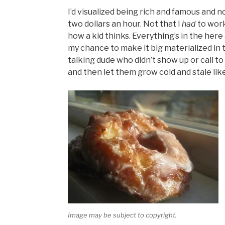
I’d visualized being rich and famous and 
two dollars an hour. Not that I
had
to work
how a kid thinks. Everything’s in the her
my chance to make it big materialized in t
talking dude who didn’t show up or call t
and then let them grow cold and stale lik
Image may be subject to copyright.