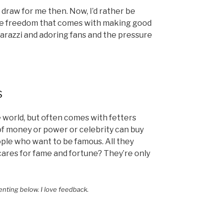
draw for me then. Now, I’d rather be
the freedom that comes with making good
razzi and adoring fans and the pressure
s
 world, but often comes with fetters
of money or power or celebrity can buy
ople who want to be famous. All they
cares for fame and fortune? They’re only
enting below. I love feedback.