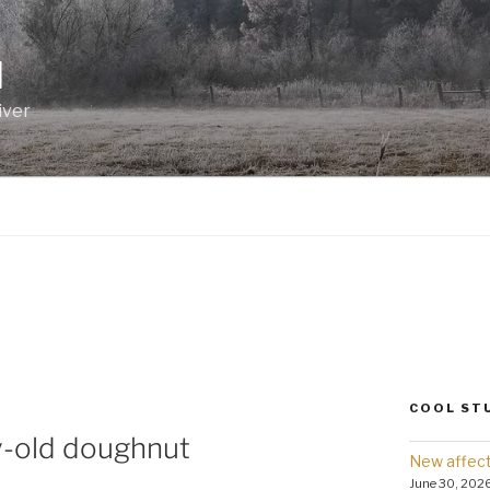
I
iver
COOL ST
y-old doughnut
New affect
June 30, 202