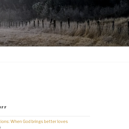
UFF
ions: When God brings better loves
6