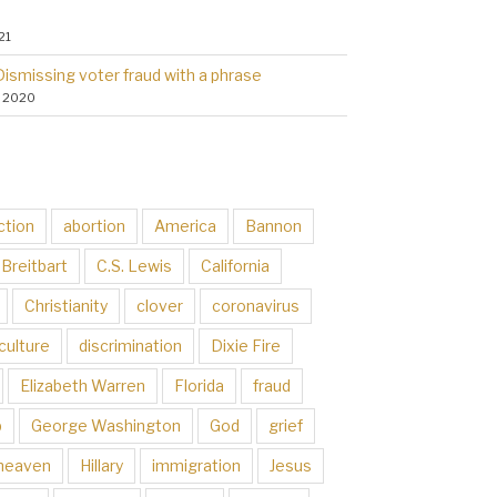
21
Dismissing voter fraud with a phrase
, 2020
ction
abortion
America
Bannon
Breitbart
C.S. Lewis
California
Christianity
clover
coronavirus
culture
discrimination
Dixie Fire
Elizabeth Warren
Florida
fraud
p
George Washington
God
grief
heaven
Hillary
immigration
Jesus