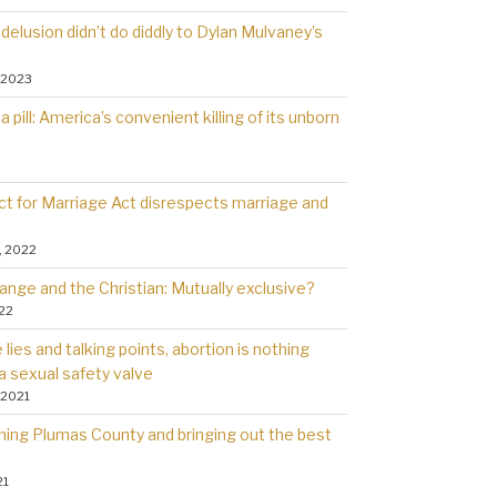
delusion didn’t do diddly to Dylan Mulvaney’s
 2023
a pill: America’s convenient killing of its unborn
t for Marriage Act disrespects marriage and
, 2022
ange and the Christian: Mutually exclusive?
022
lies and talking points, abortion is nothing
a sexual safety valve
 2021
rning Plumas County and bringing out the best
21