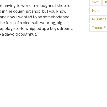
love
not having to work in a doughnut shop for
Putin
 in the doughnut shop, but you know
e and now. I wanted to be somebody and
Russians
he form of a nice-suit-wearing, big-
Trump. Pa
o apologize. He whipped up a boy’s dreams
e a day-old doughnut.