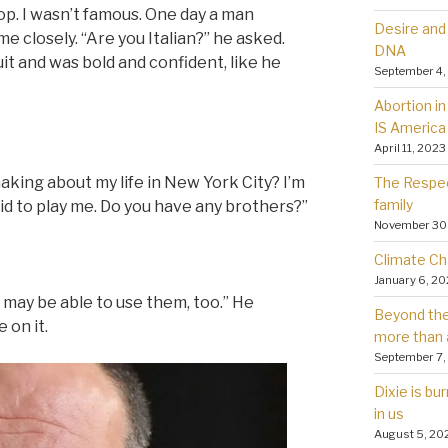
op. I wasn’t famous. One day a man
Desire and 
me closely. “Are you Italian?” he asked.
DNA
t and was bold and confident, like he
September 4,
Abortion in 
IS America
April 11, 2023
aking about my life in New York City? I’m
The Respec
family
n kid to play me. Do you have any brothers?”
November 30
Climate Ch
January 6, 2
e may be able to use them, too.” He
Beyond the 
 on it.
more than 
September 7,
Dixie is bu
in us
August 5, 20