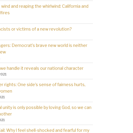
wind and reaping the whirlwind: California and
dfires
cists or victims of a new revolution?
gers: Democrat’s brave new world is neither
new
1
we handle it reveals our national character
2021
 rights: One side’s sense of fairness hurts,
 women
021
l unity is only possible by loving God, so we can
nother
021
il: Why l feel shell-shocked and fearful for my