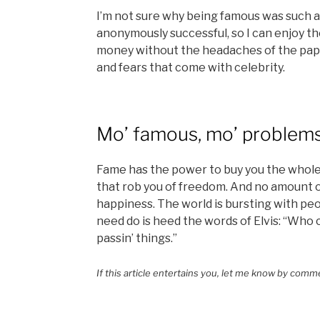
I’m not sure why being famous was such a 
anonymously successful, so I can enjoy 
money without the headaches of the papa
and fears that come with celebrity.
Mo’ famous, mo’ problem
Fame has the power to buy you the whole
that rob you of freedom. And no amount 
happiness. The world is bursting with pe
need do is heed the words of Elvis: “Who 
passin’ things.”
If this article entertains you, let me know by comm