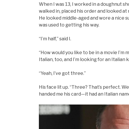
When I was 13, I worked in a doughnut sh
walked in, placed his order and looked at 
He looked middle-aged and wore a nice sui
was used to getting his way.
“I’m half,” said I.
“How would you like to be in a movie I’m m
Italian, too, and I’m looking for an Italia
“Yeah, I’ve got three.”
His face lit up. “Three? That’s perfect. W
handed me his card—it had an Italian name