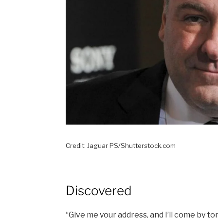
Credit: Jaguar PS/Shutterstock.com
Discovered
“Give me your address, and I’ll come by t