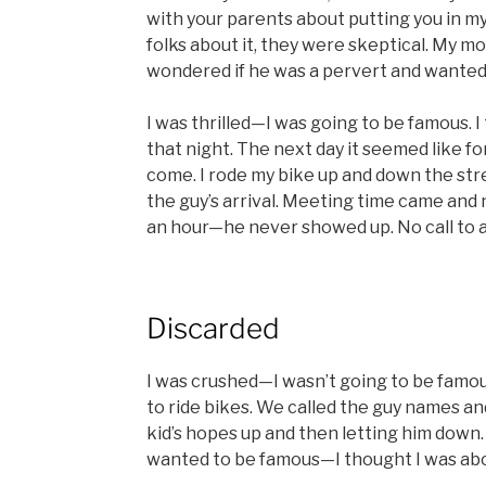
with your parents about putting you in m
folks about it, they were skeptical. My mo
wondered if he was a pervert and wanted m
I was thrilled—I was going to be famous. I 
that night. The next day it seemed like fo
come. I rode my bike up and down the stre
the guy’s arrival. Meeting time came and 
an hour—he never showed up. No call to a
Discarded
I was crushed—I wasn’t going to be famou
to ride bikes. We called the guy names an
kid’s hopes up and then letting him down. I
wanted to be famous—I thought I was ab