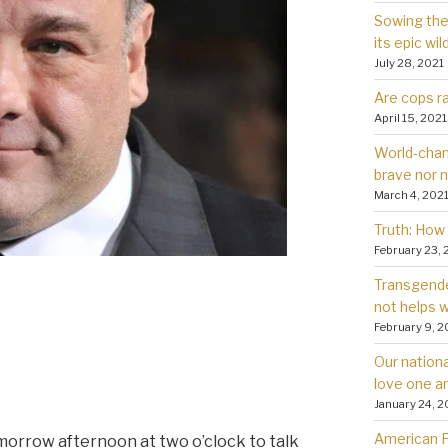
Sowing the 
its epic wil
July 28, 2021
Are cops ra
April 15, 2021
World-chan
brave nor 
March 4, 202
Truth: How 
February 23, 
Transgender
not helps
February 9, 2
Our nationa
love one a
January 24, 2
American Fa
omorrow afternoon at two o’clock to talk