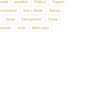
media
paradise
Politics
Puppen
resistance
Roe v. Wade
Russia
texas
transgender
Trump
vlovitz
truth
WikiLeaks