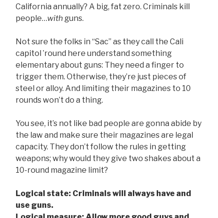
California annually? A big, fat zero. Criminals kill
people…
with
guns.
Not sure the folks in “Sac” as they call the Cali
capitol ’round here understand something
elementary about guns: They need a finger to
trigger them. Otherwise, they’re just pieces of
steel or alloy. And limiting their magazines to 10
rounds won’t do a thing.
You see, it’s not like bad people are gonna abide by
the law and make sure their magazines are legal
capacity. They don’t follow the rules in getting
weapons; why would they give two shakes about a
10-round magazine limit?
Logical state: Criminals will always have and
use guns.
Logical measure: Allow more good guys and