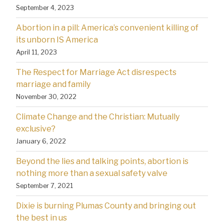
September 4, 2023
Abortion in a pill: America’s convenient killing of
its unborn IS America
April 11, 2023
The Respect for Marriage Act disrespects
marriage and family
November 30, 2022
Climate Change and the Christian: Mutually
exclusive?
January 6, 2022
Beyond the lies and talking points, abortion is
nothing more than a sexual safety valve
September 7, 2021
Dixie is burning Plumas County and bringing out
the best in us