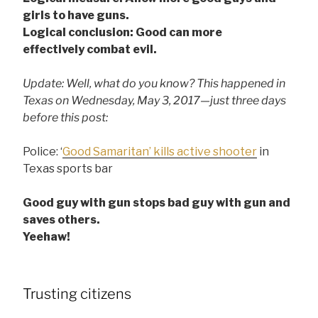
girls to have guns.
Logical conclusion: Good can more
effectively combat evil.
Update: Well, what do you know? This happened in
Texas on Wednesday, May 3, 2017—just three days
before this post:
Police: ‘
Good Samaritan’ kills active shooter
in
Texas sports bar
Good guy with gun stops bad guy with gun and
saves others.
Yeehaw!
Trusting citizens