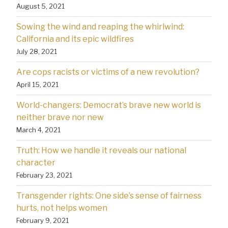
August 5, 2021
Sowing the wind and reaping the whirlwind:
California and its epic wildfires
July 28, 2021
Are cops racists or victims of a new revolution?
April 15, 2021
World-changers: Democrat’s brave new world is
neither brave nor new
March 4, 2021
Truth: How we handle it reveals our national
character
February 23, 2021
Transgender rights: One side’s sense of fairness
hurts, not helps women
February 9, 2021