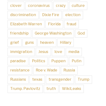
clover
coronavirus
crazy
culture
discrimination
Dixie Fire
election
Elizabeth Warren
Florida
fraud
friendship
George Washington
God
grief
guns
heaven
Hillary
immigration
Jesus
love
media
paradise
Politics
Puppen
Putin
resistance
Roe v. Wade
Russia
Russians
texas
transgender
Trump
Trump. Pavlovitz
truth
WikiLeaks