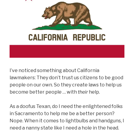
I’ve noticed something about California
lawmakers: They don’t trust us citizens to be good
people on our own. So they create laws to help us
become better people … with
their
help.
As a doofus Texan, do I need the enlightened folks
in Sacramento to help me be a better person?
Nope. When it comes to lightbulbs and handguns, I
need a nanny state like I need a hole in the head.