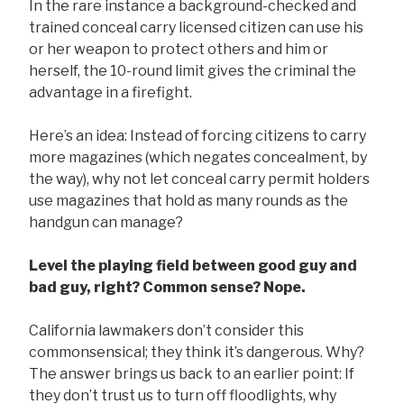
In the rare instance a background-checked and
trained conceal carry licensed citizen can use his
or her weapon to protect others and him or
herself, the 10-round limit gives the criminal the
advantage in a firefight.
Here’s an idea: Instead of forcing citizens to carry
more magazines (which negates concealment, by
the way), why not let conceal carry permit holders
use magazines that hold as many rounds as the
handgun can manage?
Level the playing field between good guy and
bad guy, right? Common sense? Nope.
California lawmakers don’t consider this
commonsensical; they think it’s dangerous. Why?
The answer brings us back to an earlier point: If
they don’t trust us to turn off floodlights, why