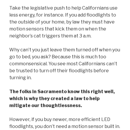
Take the legislative push to help Californians use
less energy, for instance. If you add floodlights to
the outside of your home, by law they must have
motion sensors that kick them on when the
neighbor’s cat triggers them at 3 a.m.
Why can’t you just leave them turned off when you
go to bed, you ask? Because this is much too
commonsensical. You see most Californians can’t
be trusted to turn off their floodlights before
turning in.
The folks in Sacramento know this right well,
which is why they created a law to help
mitigate our thoughtlessness.
However, if you buy newer, more efficient LED
floodlights, you don’t need a motion sensor built in.