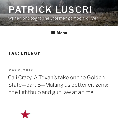
Skip
PATRICK LUSCRI
to
content
writer, photographer, former Zamboni driver
Menu
TAG:
ENERGY
POSTED
MAY 6, 2017
ON
Cali Crazy: A Texan’s take on the Golden
State—part 5—Making us better citizens:
one lightbulb and gun law at a time