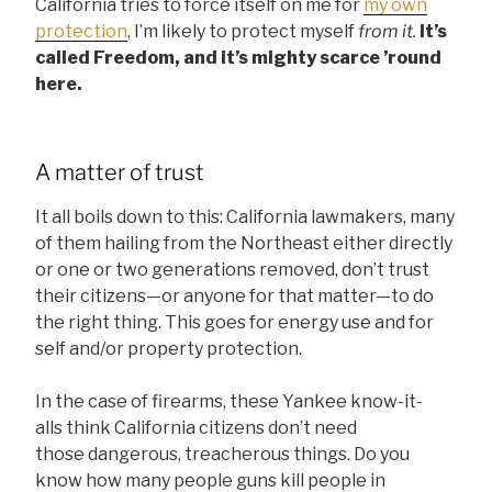
California tries to force itself on me for
my own
protection
, I’m likely to protect myself
from it.
It’s
called Freedom, and it’s mighty scarce ’round
here.
A matter of trust
It all boils down to this: California lawmakers, many
of them hailing from the Northeast either directly
or one or two generations removed, don’t trust
their citizens—or anyone for that matter—to do
the right thing. This goes for energy use and for
self and/or property protection.
In the case of firearms, these Yankee know-it-
alls think California citizens don’t need
those dangerous, treacherous things. Do you
know how many people guns kill people in