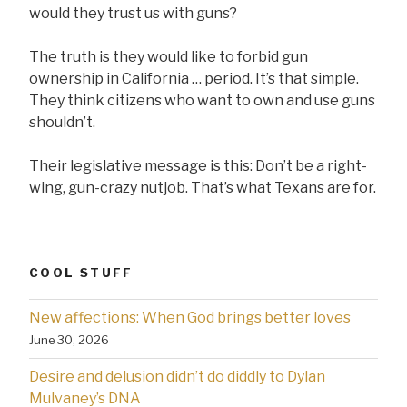
would they trust us with guns?
The truth is they would like to forbid gun
ownership in California … period. It’s that simple.
They think citizens who want to own and use guns
shouldn’t.
Their legislative message is this: Don’t be a right-
wing, gun-crazy nutjob. That’s what Texans are for.
COOL STUFF
New affections: When God brings better loves
June 30, 2026
Desire and delusion didn’t do diddly to Dylan
Mulvaney’s DNA