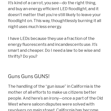
It’s kind of a carrot, you see—do the right thing,
and buy an energy efficient LED floodlight, and it
doesn’t matter that you’re still likely to leave your
floodlight on. This way, thoughtlessly burning it all
night uses much less energy.
I have LEDs because they use a fraction of the
energy fluorescents and incandescents use. It’s
smart and cheaper. Do I need a law to be wise and
thrifty? Do you?
Guns Guns GUNS!
The handling of the “gun issue” in California is the
mother of all efforts to make us citizens better
people. And here’s an irony—once a part of the Old
West where saloon disputes were solved with
revolvers on main street, California has become