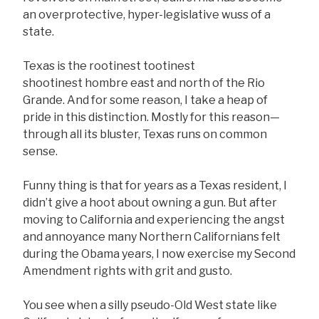
an overprotective, hyper-legislative wuss of a
state.
Texas is the rootinest tootinest
shootinest hombre east and north of the Rio
Grande. And for some reason, I take a heap of
pride in this distinction. Mostly for this reason—
through all its bluster, Texas runs on common
sense.
Funny thing is that for years as a Texas resident, I
didn’t give a hoot about owning a gun. But after
moving to California and experiencing the angst
and annoyance many Northern Californians felt
during the Obama years, I now exercise my Second
Amendment rights with grit and gusto.
You see when a silly pseudo-Old West state like