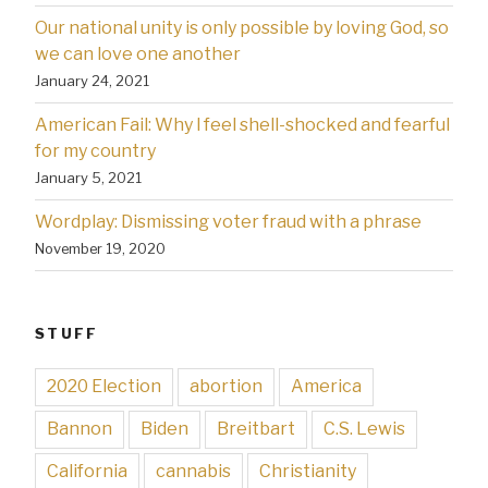
Our national unity is only possible by loving God, so
we can love one another
January 24, 2021
American Fail: Why l feel shell-shocked and fearful
for my country
January 5, 2021
Wordplay: Dismissing voter fraud with a phrase
November 19, 2020
STUFF
2020 Election
abortion
America
Bannon
Biden
Breitbart
C.S. Lewis
California
cannabis
Christianity