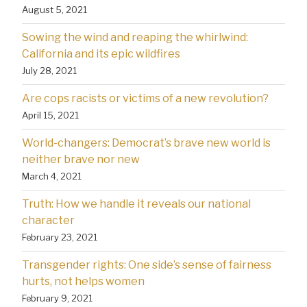
August 5, 2021
Sowing the wind and reaping the whirlwind:
California and its epic wildfires
July 28, 2021
Are cops racists or victims of a new revolution?
April 15, 2021
World-changers: Democrat’s brave new world is
neither brave nor new
March 4, 2021
Truth: How we handle it reveals our national
character
February 23, 2021
Transgender rights: One side’s sense of fairness
hurts, not helps women
February 9, 2021