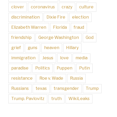
clover
coronavirus
crazy
culture
discrimination
Dixie Fire
election
Elizabeth Warren
Florida
fraud
friendship
George Washington
God
grief
guns
heaven
Hillary
immigration
Jesus
love
media
paradise
Politics
Puppen
Putin
resistance
Roe v. Wade
Russia
Russians
texas
transgender
Trump
Trump. Pavlovitz
truth
WikiLeaks