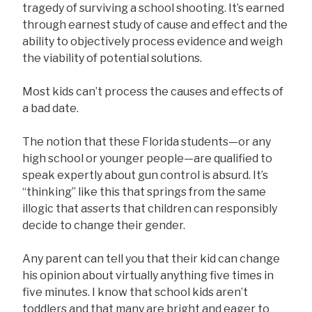
tragedy of surviving a school shooting. It’s earned
through earnest study of cause and effect and the
ability to objectively process evidence and weigh
the viability of potential solutions.
Most kids can’t process the causes and effects of
a bad date.
The notion that these Florida students—or any
high school or younger people—are qualified to
speak expertly about gun control is absurd. It’s
“thinking” like this that springs from the same
illogic that asserts that children can responsibly
decide to change their gender.
Any parent can tell you that their kid can change
his opinion about virtually anything five times in
five minutes. I know that school kids aren’t
toddlers and that many are bright and eager to