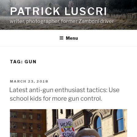
Skip
PATRICK LUSCRI
to
content
writer, photographer, former Zamboni driver
Menu
TAG:
GUN
POSTED
MARCH 23, 2018
ON
Latest anti-gun enthusiast tactics: Use
school kids for more gun control.