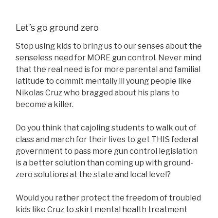
Let’s go ground zero
Stop using kids to bring us to our senses about the
senseless need for MORE gun control. Never mind
that the real need is for more parental and familial
latitude to commit mentally ill young people like
Nikolas Cruz who bragged about his plans to
become a killer.
Do you think that cajoling students to walk out of
class and march for their lives to get THIS federal
government to pass more gun control legislation
is a better solution than coming up with ground-
zero solutions at the state and local level?
Would you rather protect the freedom of troubled
kids like Cruz to skirt mental health treatment