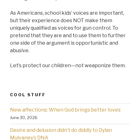
As Americans, school kids’ voices are important,
but their experience does NOT make them
uniquely qualified as voices for gun control. To
pretend that they are and to use them to further
one side of the argument is opportunistic and
abusive.
Let’s protect our children—not weaponize them.
COOL STUFF
New affections: When God brings better loves
June 30, 2026
Desire and delusion didn’t do diddly to Dylan
Mulvaney’s DNA