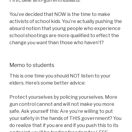
First, dear anti-gun enthusiasts:
You’ve decided that NOW is the time to make
activists of school kids. You’re actually pushing the
absurd notion that young people who experience
school shootings are more qualified to effect the
change
you want
than those who haven’t?
Memo to students
This is one time you should NOT listen to your
elders. Here’s some better advice:
Protect yourselves by policing yourselves. More
gun control cannot and will not make you more
safe. Ask yourself this: Are you’re willing to put
your safety in the hands of THIS government? You
do realize that if you are and if you push this to its