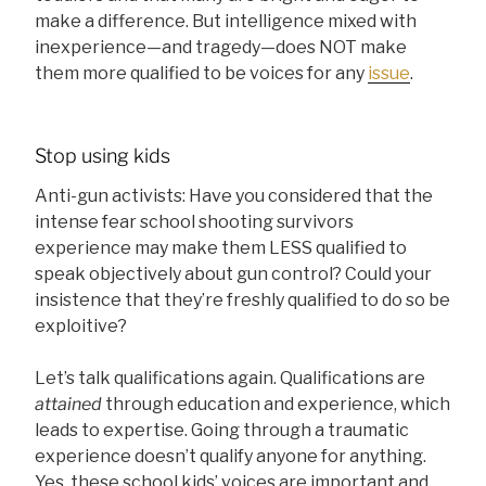
make a difference. But intelligence mixed with
inexperience—and tragedy—does NOT make
them more qualified to be voices for any
issue
.
Stop using kids
Anti-gun activists: Have you considered that the
intense fear school shooting survivors
experience may make them LESS qualified to
speak objectively about gun control? Could your
insistence that they’re freshly qualified to do so be
exploitive?
Let’s talk qualifications again. Qualifications are
attained
through education and experience, which
leads to expertise. Going through a traumatic
experience doesn’t qualify anyone for anything.
Yes, these school kids’ voices are important and