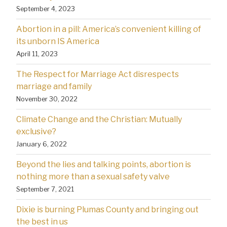
September 4, 2023
Abortion in a pill: America’s convenient killing of
its unborn IS America
April 11, 2023
The Respect for Marriage Act disrespects
marriage and family
November 30, 2022
Climate Change and the Christian: Mutually
exclusive?
January 6, 2022
Beyond the lies and talking points, abortion is
nothing more than a sexual safety valve
September 7, 2021
Dixie is burning Plumas County and bringing out
the best in us