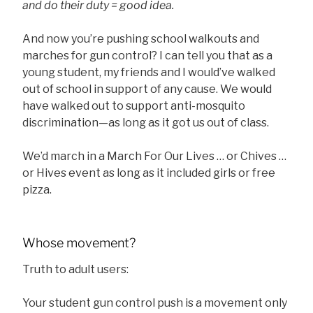
and do their duty = good idea.
And now you’re pushing school walkouts and
marches for gun control? I can tell you that as a
young student, my friends and I would’ve walked
out of school in support of any cause. We would
have walked out to support anti-mosquito
discrimination—as long as it got us out of class.
We’d march in a March For Our Lives … or Chives …
or Hives event as long as it included girls or free
pizza.
Whose movement?
Truth to adult users:
Your student gun control push is a movement only