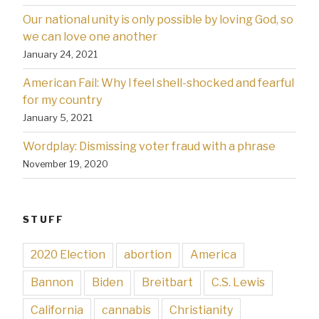
Our national unity is only possible by loving God, so
we can love one another
January 24, 2021
American Fail: Why l feel shell-shocked and fearful
for my country
January 5, 2021
Wordplay: Dismissing voter fraud with a phrase
November 19, 2020
STUFF
2020 Election
abortion
America
Bannon
Biden
Breitbart
C.S. Lewis
California
cannabis
Christianity