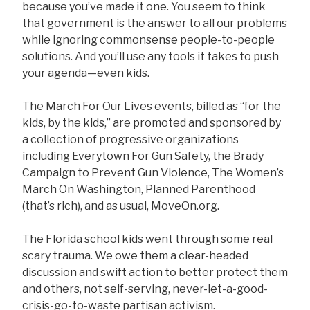
because you’ve made it one. You seem to think
that government is the answer to all our problems
while ignoring commonsense people-to-people
solutions. And you’ll use any tools it takes to push
your agenda—even kids.
The March For Our Lives events, billed as “for the
kids, by the kids,” are promoted and sponsored by
a collection of progressive organizations
including Everytown For Gun Safety, the Brady
Campaign to Prevent Gun Violence, The Women’s
March On Washington, Planned Parenthood
(that’s rich), and as usual, MoveOn.org.
The Florida school kids went through some real
scary trauma. We owe them a clear-headed
discussion and swift action to better protect them
and others, not self-serving, never-let-a-good-
crisis-go-to-waste partisan activism.