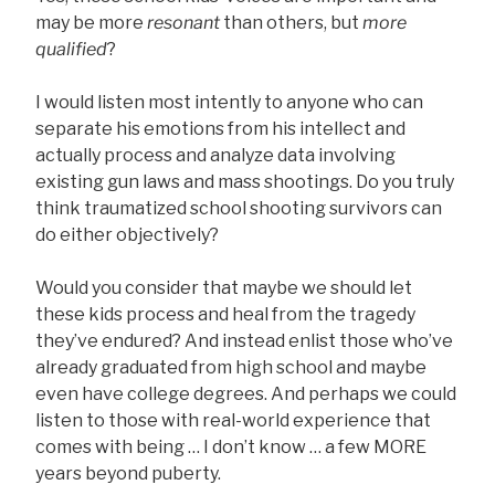
may be more
resonant
than others, but
more
qualified
?
I would listen most intently to anyone who can
separate his emotions from his intellect and
actually process and analyze data involving
existing gun laws and mass shootings. Do you truly
think traumatized school shooting survivors can
do either objectively?
Would you consider that maybe we should let
these kids process and heal from the tragedy
they’ve endured? And instead enlist those who’ve
already graduated from high school and maybe
even have college degrees. And perhaps we could
listen to those with real-world experience that
comes with being … I don’t know … a few MORE
years beyond puberty.