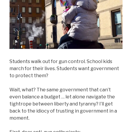
Students walk out for gun control. School kids
march for their lives. Students want government
to protect them?
Wait, what? The same government that can’t
even balance a budget … let alone navigate the
tightrope between liberty and tyranny? I’ll get
back to the idiocy of trusting in government in a
moment.