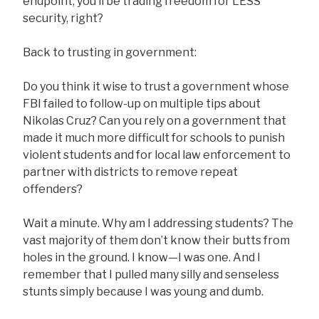
endpoint, you’ll be trading freedom for LESS
security, right?
Back to trusting in government:
Do you think it wise to trust a government whose
FBI failed to follow-up on multiple tips about
Nikolas Cruz? Can you rely on a government that
made it much more difficult for schools to punish
violent students and for local law enforcement to
partner with districts to remove repeat
offenders?
Wait a minute. Why am I addressing students? The
vast majority of them don’t know their butts from
holes in the ground. I know—I was one. And I
remember that I pulled many silly and senseless
stunts simply because I was young and dumb.