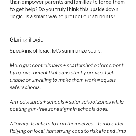
than empower parents and families to force them
to get help? Do you truly think this upside down
“logic” is a smart way to protect our students?
Glaring illogic
Speaking of logic, let’s summarize yours:
More gun controls laws + scattershot enforcement
by a government that consistently proves itself
unable or unwilling to make them work = equals
safer schools.
Armed guards + schools ≠ safer school zones while
posting gun-free zone signs in schools does.
Allowing teachers to arm themselves = terrible idea.
Relying on local, hamstrung cops to risk life and limb