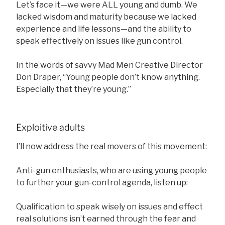
Let’s face it—we were ALL young and dumb. We
lacked wisdom and maturity because we lacked
experience and life lessons—and the ability to
speak effectively on issues like gun control.
In the words of savvy Mad Men Creative Director
Don Draper, “Young people don’t know anything.
Especially that they’re young.”
Exploitive adults
I’ll now address the real movers of this movement:
Anti-gun enthusiasts, who are using young people
to further your gun-control agenda, listen up:
Qualification to speak wisely on issues and effect
real solutions isn’t earned through the fear and