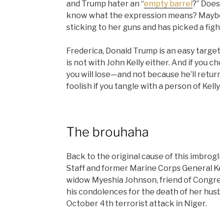
and Trump hater an “
empty barrel
?” Does
know what the expression means? Maybe 
sticking to her guns and has picked a fig
Frederica, Donald Trump is an easy target
is not with John Kelly either. And if you 
you will lose—and not because he’ll return
foolish if you tangle with a person of Kelly
The brouhaha
Back to the original cause of this
imbrogl
Staff and former Marine Corps General Kel
widow Myeshia Johnson, friend of Congr
his condolences for the death of her husba
October 4th terrorist attack in Niger.