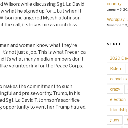
country
ed Wilson: while discussing Sgt. La David
January 5, 20
new what he signed up for … but when it
 Wilson and angered
Myeshia Johnson.
Wordplay: 
 the call, it strikes me as much less
November 19
STUFF
rvicemen and women know what they’re
t’s not just a job. This is what Frederica
2020 Ele
nd it’s what many media members don’t
t like volunteering for the Peace Corps.
Biden
cannabis
to makes the commitment to such
crazy
gful and praiseworthy. Trump, in his
election
d Sgt. La David T. Johnson’s sacrifice;
g opportunity to vent her Trump hatred.
friendshi
guns