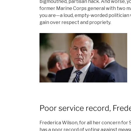
bigmouthed, partisan hack. And worse, yo
former Marine Corps general with two ma
you are—a loud, empty-worded politician 
gain over respect and propriety.
Poor service record, Fred
Frederica Wilson, for all her concern for S
has a poor record of voting against meas