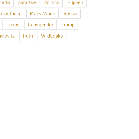
media
paradise
Politics
Puppen
resistance
Roe v. Wade
Russia
texas
transgender
Trump
vlovitz
truth
WikiLeaks