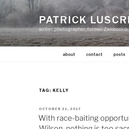
Skip
to
PATRICK LUSCR
content
writer, photographer, former Zamboni dr
about
contact
posts
TAG:
KELLY
POSTED
OCTOBER 21, 2017
ON
With race-baiting opportun
Wilson, nothing is too sac