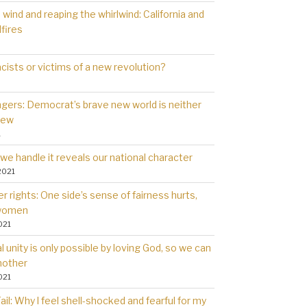
wind and reaping the whirlwind: California and
dfires
cists or victims of a new revolution?
gers: Democrat’s brave new world is neither
new
1
we handle it reveals our national character
2021
 rights: One side’s sense of fairness hurts,
 women
021
l unity is only possible by loving God, so we can
nother
021
il: Why l feel shell-shocked and fearful for my