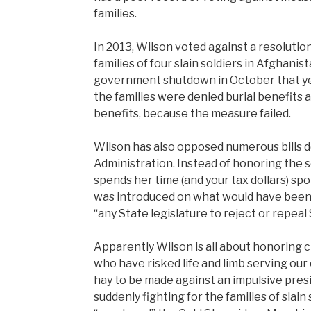
families.
In 2013, Wilson voted against a resolutio
families of four slain soldiers in Afghanist
government shutdown in October that ye
the families were denied burial benefits
benefits, because the measure failed.
Wilson has also opposed numerous bills 
Administration. Instead of honoring the s
spends her time (and your tax dollars) sp
was introduced on what would have been 
“any State legislature to reject or repeal
Apparently Wilson is all about honoring 
who have risked life and limb serving our 
hay to be made against an impulsive presi
suddenly fighting for the families of slai