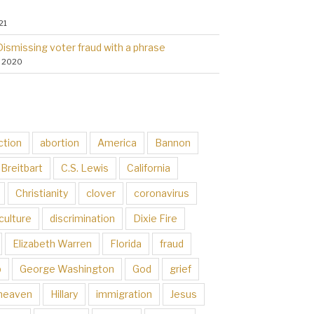
21
Dismissing voter fraud with a phrase
, 2020
ction
abortion
America
Bannon
Breitbart
C.S. Lewis
California
Christianity
clover
coronavirus
culture
discrimination
Dixie Fire
Elizabeth Warren
Florida
fraud
p
George Washington
God
grief
heaven
Hillary
immigration
Jesus