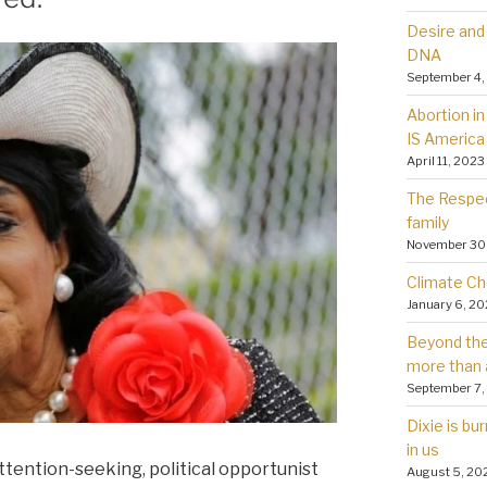
Desire and 
DNA
September 4,
Abortion in 
IS America
April 11, 2023
The Respec
family
November 30
Climate Ch
January 6, 2
Beyond the 
more than 
September 7,
Dixie is bu
in us
attention-seeking, political opportunist
August 5, 20