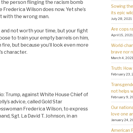
 the person flinging the racism bomb
Sowing the 
Frederica Wilson does now. Yet she’s
its epic wil
ht with the wrong man.
July 28, 2021
Are cops ra
 and not worth your time, but your fight
April 15, 2021
choose to train your empty barrels on him,
 fire, but because you’ll look even more
World-chan
brave nor 
’s character.
March 4, 202
Truth: How 
February 23, 
Transgender
not helps
io: Trump, against White House Chief of
February 9, 2
ly’s advice, called Gold Star
Our nationa
esswoman Frederica Wilson, to express
love one a
nd, Sgt. La David T. Johnson, in an
January 24, 2
American Fa