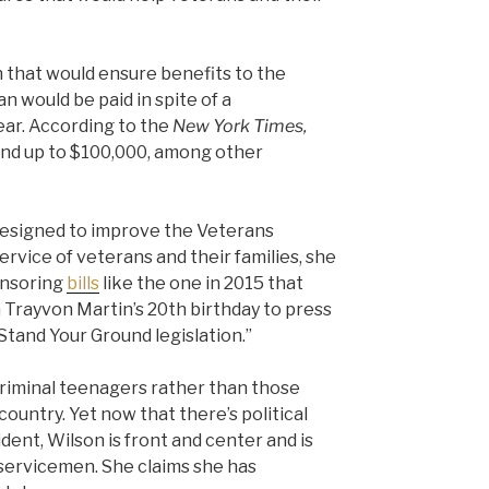
n that would ensure benefits to the
an would be paid in spite of a
ar. According to the
New York Times,
 and up to $100,000, among other
designed to improve the Veterans
ervice of veterans and their families, she
onsoring
bills
like the one in 2015 that
Trayvon Martin’s 20th birthday to press
 Stand Your Ground legislation.”
criminal teenagers rather than those
country. Yet now that there’s political
dent, Wilson is front and center and is
n servicemen. She claims she has