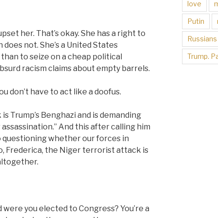
love
Putin
set her. That’s okay. She has a right to
Russians
n does not. She’s a United States
Trump. Pa
an to seize on a cheap political
bsurd racism claims about empty barrels.
 don’t have to act like a doofus.
k is Trump’s Benghazi and is demanding
assassination.” And this after calling him
so questioning whether our forces in
Frederica, the Niger terrorist attack is
altogether.
ld were you elected to Congress? You’re a