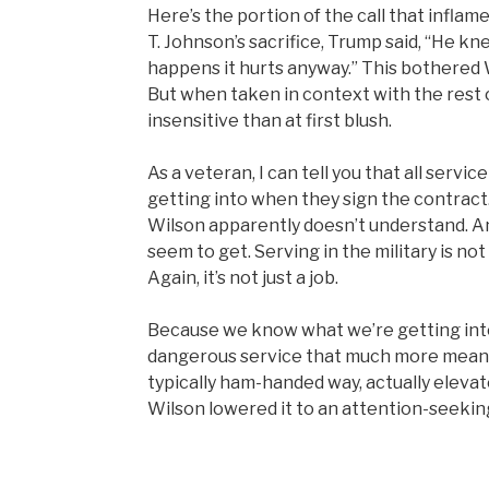
Here’s the portion of the call that inflam
T. Johnson’s sacrifice, Trump said, “He k
happens it hurts anyway.” This bothered
But when taken in context with the rest of
insensitive than at first blush.
As a veteran, I can tell you that all se
getting into when they sign the contract. I
Wilson apparently doesn’t understand. A
seem to get. Serving in the military is no
Again, it’s not just a job.
Because we know what we’re getting in
dangerous service that much more meanin
typically ham-handed way, actually elevate
Wilson lowered it to an attention-seekin