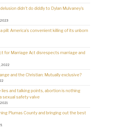
delusion didn’t do diddly to Dylan Mulvaney’s
 2023
a pill: America’s convenient killing of its unborn
t for Marriage Act disrespects marriage and
, 2022
ange and the Christian: Mutually exclusive?
022
lies and talking points, abortion is nothing
a sexual safety valve
 2021
rning Plumas County and bringing out the best
21