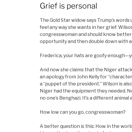
Grief is personal
The Gold Star widow says Trump’s words up
feel any way she wants in her grief. Wilso
congresswoman and should know better th
opportunity and then double down with a
Frederica, your hats are goofy enough—you
And now she claims that the Niger attac
an apology from John Kelly for “character 
a “puppet of the president.” Wilson is al
Niger had the equipment they needed. No, 
no one’s Benghazi. It’s a different animal 
How low can you go, congresswoman?
A better question is this: How in the wor