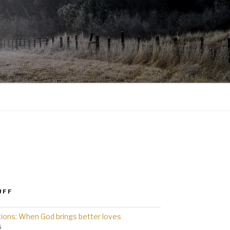
UFF
ions: When God brings better loves
6