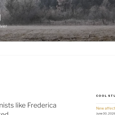
I
iver
COOL ST
ists like Frederica
New affect
red.
June 30, 202