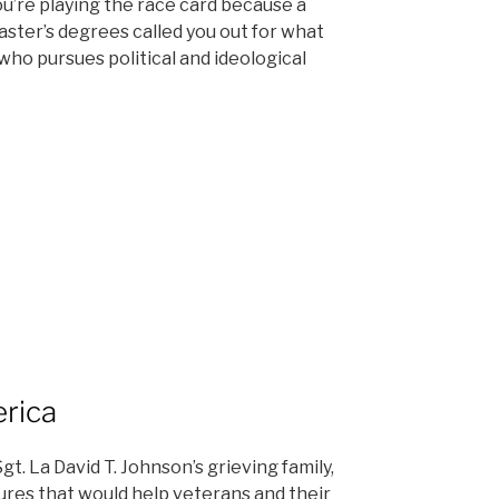
u’re playing the race card because a
ster’s degrees called you out for what
who pursues political and ideological
erica
gt. La David T. Johnson’s grieving family,
ures that would help veterans and their