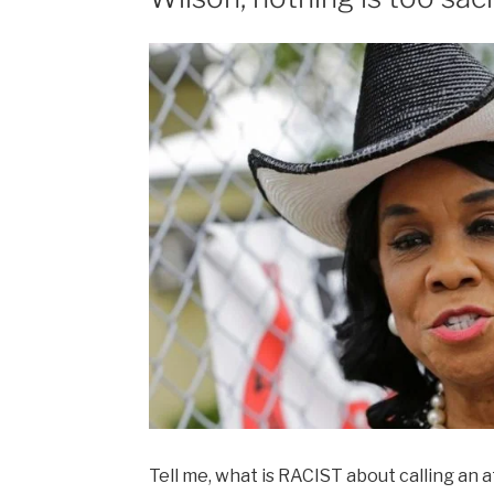
Tell me, what is RACIST about calling an 