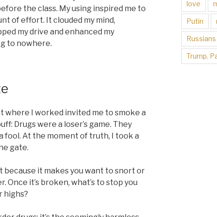
love
 before the class. My using inspired me to
t of effort. It clouded my mind,
Putin
pped my drive and enhanced my
Russians
rug to nowhere.
Trump. Pa
te
nt where I worked invited me to smoke a
puff: Drugs were a loser’s game. They
a fool. At the moment of truth, I took a
he gate.
t because it makes you want to snort or
r. Once it’s broken, what’s to stop you
r highs?