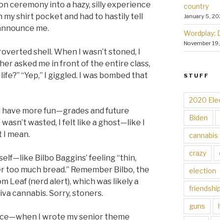
n ceremony into a hazy, silly experience
country
 my shirt pocket and had to hastily tell
January 5, 20
 announce me.
Wordplay: 
November 19
overted shell. When I wasn’t stoned, I
er asked me in front of the entire class,
ife?” “Yep,” I giggled. I was bombed that
STUFF
2020 Ele
d have more fun—grades and future
Biden
asn’t wasted, I felt like a ghost—like I
t I mean.
cannabis
crazy
self—like Bilbo Baggins’ feeling “thin,
ver too much bread.” Remember Bilbo, the
election
Leaf (nerd alert), which was likely a
friendshi
iva cannabis. Sorry, stoners.
guns
ce—when I wrote my senior theme