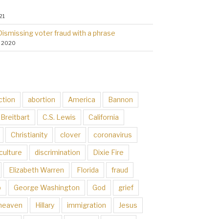
21
Dismissing voter fraud with a phrase
, 2020
ction
abortion
America
Bannon
Breitbart
C.S. Lewis
California
Christianity
clover
coronavirus
culture
discrimination
Dixie Fire
Elizabeth Warren
Florida
fraud
p
George Washington
God
grief
heaven
Hillary
immigration
Jesus