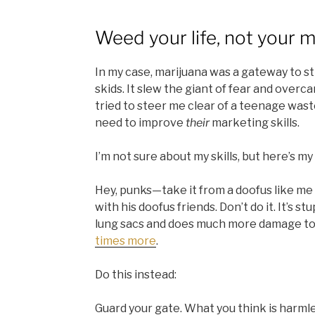
Weed your life, not your 
In my case, marijuana was a gateway to s
skids. It slew the giant of fear and over
tried to steer me clear of a teenage was
need to improve
their
marketing skills.
I’m not sure about my skills, but here’s m
Hey, punks—take it from a doofus like me
with his doofus friends. Don’t do it. It’s st
lung sacs and does much more damage to
times more
.
Do this instead:
Guard your gate. What you think is harmles