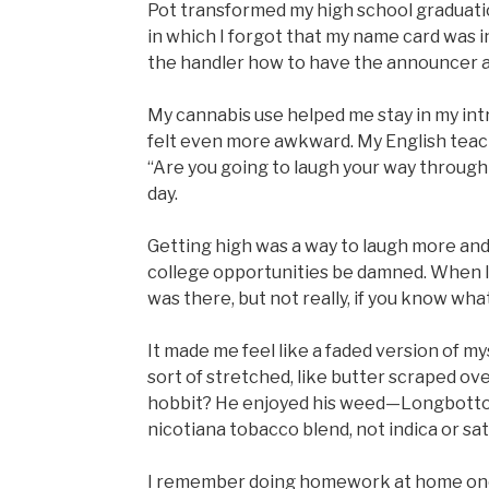
Pot transformed my high school graduatio
in which I forgot that my name card was in
the handler how to have the announcer
My cannabis use helped me stay in my intr
felt even more awkward. My English teach
“Are you going to laugh your way through l
day.
Getting high was a way to laugh more an
college opportunities be damned. When I w
was there, but not really, if you know wha
It made me feel like a faded version of my
sort of stretched, like butter scraped o
hobbit? He enjoyed his weed—Longbottom 
nicotiana tobacco blend, not indica or sat
I remember doing homework at home on