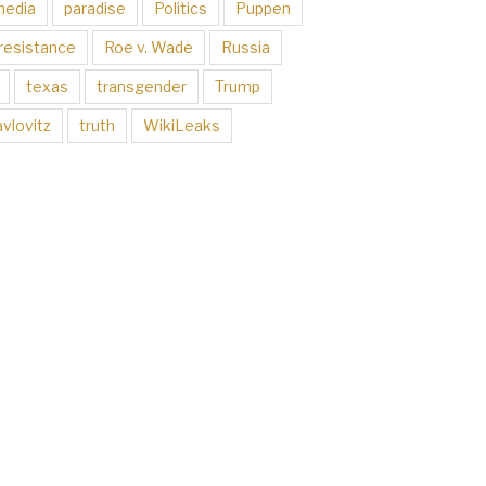
media
paradise
Politics
Puppen
resistance
Roe v. Wade
Russia
texas
transgender
Trump
vlovitz
truth
WikiLeaks