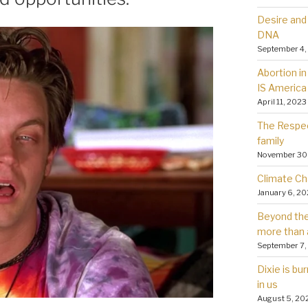
Desire and 
DNA
September 4,
Abortion in 
IS America
April 11, 2023
The Respec
family
November 30
Climate Ch
January 6, 2
Beyond the 
more than 
September 7,
Dixie is bu
in us
August 5, 20