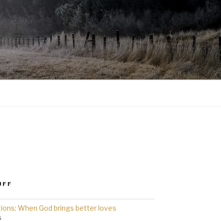
UFF
ions: When God brings better loves
6