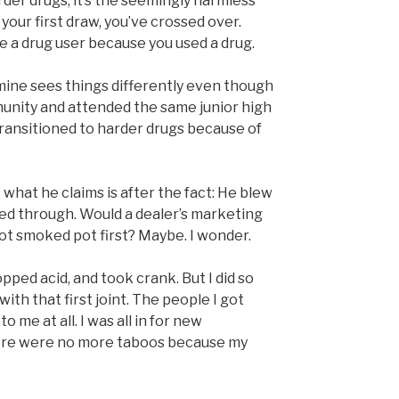
der drugs; it’s the seemingly harmless
your first draw, you’ve crossed over.
 a drug user because you used a drug.
 mine sees things differently even though
unity and attended the same junior high
transitioned to harder drugs because of
 what he claims is after the fact: He blew
d through. Would a dealer’s marketing
ot smoked pot first? Maybe. I wonder.
opped acid, and took crank. But I did so
ith that first joint. The people I got
o me at all. I was all in for new
re were no more taboos because my