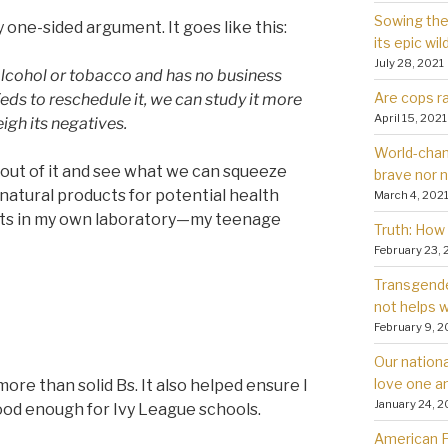
Sowing the 
 one-sided argument. It goes like this:
its epic wil
July 28, 2021
lcohol or tobacco and has no business
Are cops ra
Feds to reschedule it, we can study it more
April 15, 2021
igh its negatives.
World-chan
ar out of it and see what we can squeeze
brave nor 
ng natural products for potential health
March 4, 202
fects in my own laboratory—my teenage
Truth: How 
February 23, 
Transgender
not helps
February 9, 2
Our nationa
love one a
ore than solid Bs. It also helped ensure I
January 24, 2
good enough for Ivy League schools.
American Fa