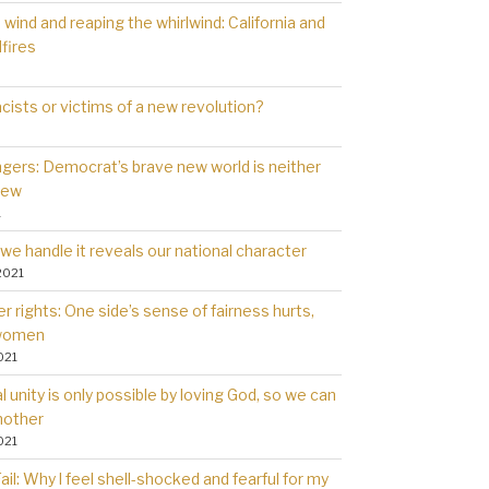
wind and reaping the whirlwind: California and
dfires
cists or victims of a new revolution?
gers: Democrat’s brave new world is neither
new
1
we handle it reveals our national character
2021
 rights: One side’s sense of fairness hurts,
 women
021
l unity is only possible by loving God, so we can
nother
021
il: Why l feel shell-shocked and fearful for my