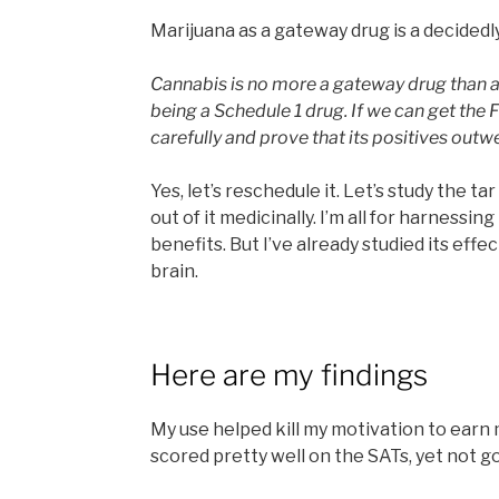
Marijuana as a gateway drug is a decidedly
Cannabis is no more a gateway drug than a
being a Schedule 1 drug. If we can get the 
carefully and prove that its positives outwe
Yes, let’s reschedule it. Let’s study the t
out of it medicinally. I’m all for harnessi
benefits. But I’ve already studied its ef
brain.
Here are my findings
My use helped kill my motivation to earn m
scored pretty well on the SATs, yet not 