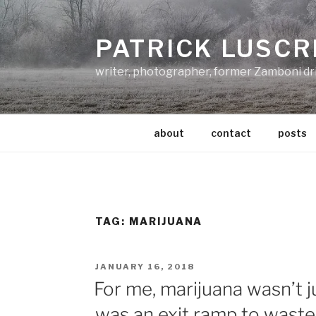
Skip
to
PATRICK LUSCR
content
writer, photographer, former Zamboni dr
about
contact
posts
TAG:
MARIJUANA
POSTED
JANUARY 16, 2018
ON
For me, marijuana wasn’t 
was an exit ramp to waste