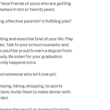
These friends of yours who are getting
ewhere
in ten or twenty years.
g, effective parents? In fulfilling jobs?
ing and essential time of your life. Play
es. Talk to your school counselor and
s you’ll be proud to earn a degree from.
usly. Be sober for your graduation
t only happens once.
rom someone who isn’t one yet:
ping, hiking, shopping, to sports
them, invite them to make dinner with
rden.
 maybe they won’t go looking for kicks