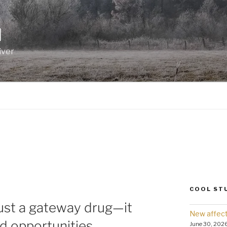
I
iver
COOL ST
just a gateway drug—it
New affect
d opportunities.
June 30, 202