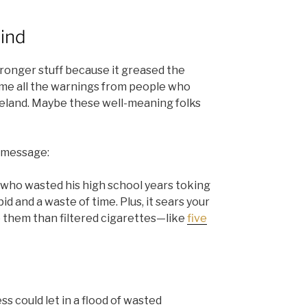
mind
tronger stuff because it greased the
came all the warnings from people who
teland. Maybe these well-meaning folks
y message:
 who wasted his high school years toking
upid and a waste of time. Plus, it sears your
 them than filtered cigarettes—like
five
s could let in a flood of wasted