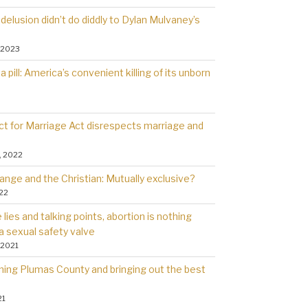
delusion didn’t do diddly to Dylan Mulvaney’s
 2023
a pill: America’s convenient killing of its unborn
t for Marriage Act disrespects marriage and
, 2022
ange and the Christian: Mutually exclusive?
022
lies and talking points, abortion is nothing
a sexual safety valve
 2021
rning Plumas County and bringing out the best
21