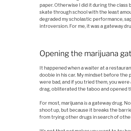
paper. Otherwise I did it during the class
skate through school with the least amoun
degraded my scholastic performance, sa
introversion. For me, it was a gateway d
Opening the marijuana ga
It happened when a waiter at a restaura
doobie in his car. My mindset before the 
were bad, and if you tried them, you were 
drag, obliterated the taboo and opened t
For most, marijuana
is
a gateway drug. No
shoot up, but because it breaks the barrie
from trying other drugs in search of othe