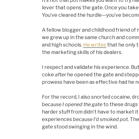
It’s not that
pot
makes you want to try har
lever that opens the gate. Once you take 
You’ve cleared the hurdle—you’ve become
A fellow blogger and childhood friend of
we grew up in the same church and comm
and high schools.
He writes
that he only 
the marketing skills of his dealers.
I respect and validate his experience. But
coke
after
he opened the gate and steppe
prowess have been as effective had he n
For the record, I also snorted cocaine, dr
because I opened the gate
to these drugs w
harder stuff from didn’t have to market it t
experiences
because I’d smoked pot.
The
gate stood swinging in the wind.