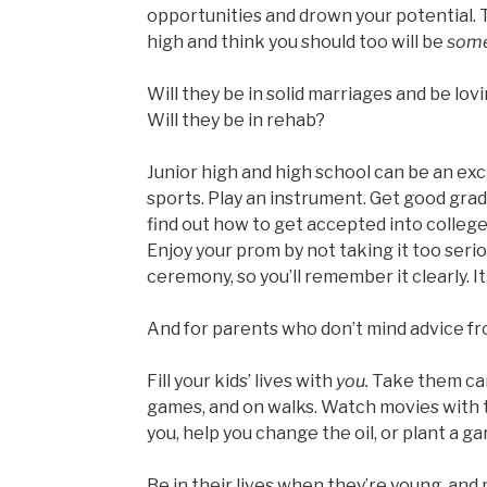
opportunities and drown your potential. 
high and think you should too will be
som
Will they be in solid marriages and be lovin
Will they be in rehab?
Junior high and high school can be an excit
sports. Play an instrument. Get good grad
find out how to get accepted into college
Enjoy your prom by not taking it too serio
ceremony, so you’ll remember it clearly. I
And for parents who don’t mind advice f
Fill your kids’ lives with
you.
Take them cam
games, and on walks. Watch movies with 
you, help you change the oil, or plant a ga
Be in their lives when they’re young, and