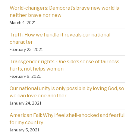
World-changers: Democrat’s brave new world is
neither brave nor new
March 4, 2021
Truth: How we handle it reveals our national
character
February 23, 2021
Transgender rights: One side’s sense of fairness
hurts, not helps women
February 9, 2021
Our national unity is only possible by loving God, so
we can love one another
January 24, 2021
American Fail: Why l feel shell-shocked and fearful
for my country
January 5, 2021