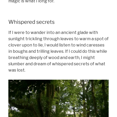
magic is what I long for.
Whispered secrets
If I were to wander into an ancient glade with
sunlight trickling through leaves to warm a spot of
clover upon to lie, I would listen to wind caresses
in boughs and trilling leaves. If I could do this while
breathing deeply of wood and earth, I might
slumber and dream of whispered secrets of what
was lost.