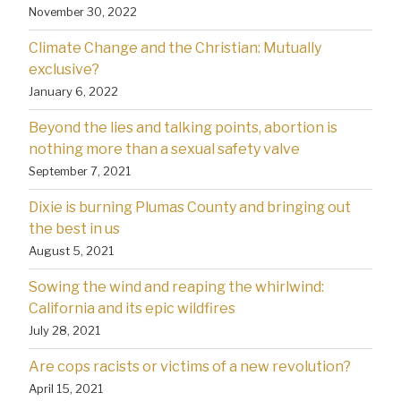
November 30, 2022
Climate Change and the Christian: Mutually
exclusive?
January 6, 2022
Beyond the lies and talking points, abortion is
nothing more than a sexual safety valve
September 7, 2021
Dixie is burning Plumas County and bringing out
the best in us
August 5, 2021
Sowing the wind and reaping the whirlwind:
California and its epic wildfires
July 28, 2021
Are cops racists or victims of a new revolution?
April 15, 2021