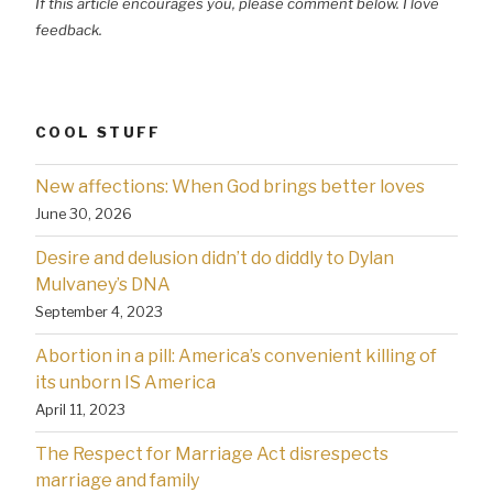
If this article encourages you, please comment below. I love
feedback.
COOL STUFF
New affections: When God brings better loves
June 30, 2026
Desire and delusion didn’t do diddly to Dylan
Mulvaney’s DNA
September 4, 2023
Abortion in a pill: America’s convenient killing of
its unborn IS America
April 11, 2023
The Respect for Marriage Act disrespects
marriage and family