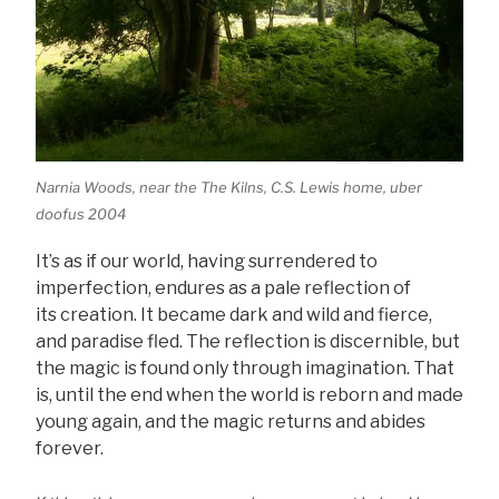
Narnia Woods, near the The Kilns, C.S. Lewis home, uber
doofus 2004
It’s as if our world, having surrendered to
imperfection, endures as a pale reflection of
its creation. It became dark and wild and fierce,
and paradise fled. The reflection is discernible, but
the magic is found only through imagination. That
is, until the end when the world is reborn and made
young again, and the magic returns and abides
forever.