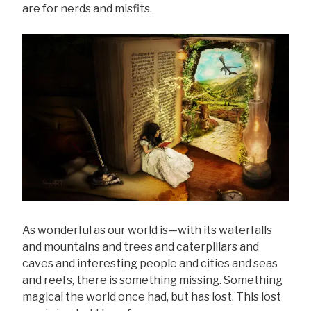
are for nerds and misfits.
As wonderful as our world is—with its waterfalls
and mountains and trees and caterpillars and
caves and interesting people and cities and seas
and reefs, there is something missing. Something
magical the world once had, but has lost. This lost