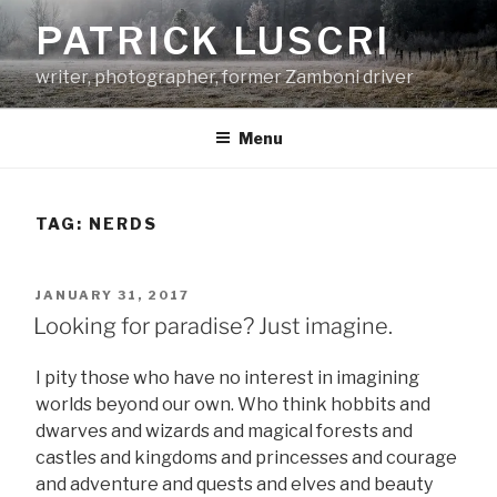
Skip
PATRICK LUSCRI
to
content
writer, photographer, former Zamboni driver
Menu
TAG:
NERDS
POSTED
JANUARY 31, 2017
ON
Looking for paradise? Just imagine.
I pity those who have no interest in imagining
worlds beyond our own. Who think hobbits and
dwarves and wizards and magical forests and
castles and kingdoms and princesses and courage
and adventure and quests and elves and beauty