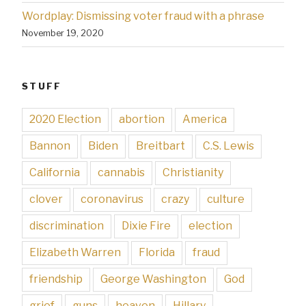
Wordplay: Dismissing voter fraud with a phrase
November 19, 2020
STUFF
2020 Election
abortion
America
Bannon
Biden
Breitbart
C.S. Lewis
California
cannabis
Christianity
clover
coronavirus
crazy
culture
discrimination
Dixie Fire
election
Elizabeth Warren
Florida
fraud
friendship
George Washington
God
grief
guns
heaven
Hillary