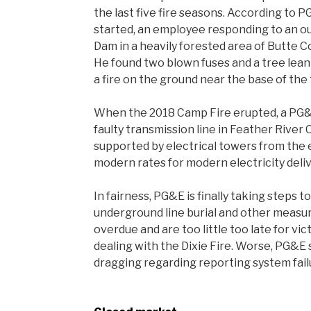
the last five fire seasons. According to PG
started, an employee responding to an o
Dam in a heavily forested area of Butte 
He found two blown fuses and a tree lean
a fire on the ground near the base of the 
When the 2018 Camp Fire erupted, a PG&
faulty transmission line in Feather River
supported by electrical towers from the
modern rates for modern electricity deli
In fairness, PG&E is finally taking steps 
underground line burial and other measur
overdue and are too little too late for vi
dealing with the Dixie Fire. Worse, PG&E 
dragging regarding reporting system failu