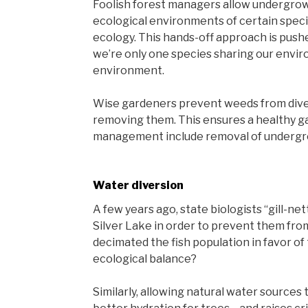
Foolish forest managers allow undergrowt
ecological environments of certain speci
ecology. This hands-off approach is pus
we’re only one species sharing our envi
environment.
Wise gardeners prevent weeds from dive
removing them. This ensures a healthy g
management include removal of undergro
Water diversion
A few years ago, state biologists “gill-nett
Silver Lake in order to prevent them from
decimated the fish population in favor of 
ecological balance?
Similarly, allowing natural water sources