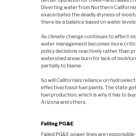
better hydration for trees—and raises crit
Diverting water from Northern California
exacerbates the deadly dryness of moistu
there be a balance based on water levels
As climate change continues to affect m
water management becomes more critical.
policy decisions reactively rather than pr
watershed areas burn for lack of moistu
partially to blame.
So will California’s reliance on hydroelec
effective) fossil-fuel plants. The state ge
fuel production, which is why it has to buy
Arizona and others.
Failing PG&E
Failed PG&E power lines are responsible f