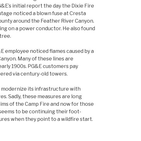
&E’s initial report the day the Dixie Fire
utage
noticed a blown fuse at Cresta
County around the Feather River Canyon.
ing on a power conductor. He also found
tree.
E employee noticed flames caused by a
 Canyon. Many of these lines are
 early 1900s. PG&E customers pay
vered via century-old towers.
to modernize its infrastructure with
es. Sadly, these measures are long
ctims of the Camp Fire and now for those
seems to be continuing their foot-
res when they point to a wildfire start.