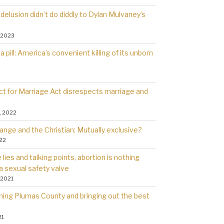
delusion didn’t do diddly to Dylan Mulvaney’s
 2023
a pill: America’s convenient killing of its unborn
t for Marriage Act disrespects marriage and
, 2022
ange and the Christian: Mutually exclusive?
022
lies and talking points, abortion is nothing
a sexual safety valve
 2021
rning Plumas County and bringing out the best
21