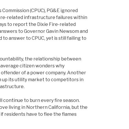
ties Commission (CPUC), PG&E ignored
ire-related infrastructure failures within
ys to report the Dixie Fire-related
UC answers to Governor Gavin Newsom and
o answer to CPUC, yet is still failing to
countability, the relationship between
e average citizen wonders why
 offender of a power company. Another
 up its utility market to competitors in
rastructure.
l continue to burn every fire season.
ve living in Northern California, but the
if residents have to flee the flames