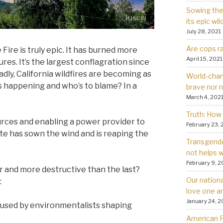
Sowing the 
its epic wil
July 28, 2021
Are cops ra
 Fire is truly epic. It has burned more
April 15, 2021
res. It’s the largest conflagration since
dly, California wildfires are becoming as
World-chan
s happening and who’s to blame? In a
brave nor 
March 4, 202
Truth: How 
urces and enabling a power provider to
February 23, 
ate has sown the wind and is reaping the
Transgender
not helps
February 9, 2
er and more destructive than the last?
Our nationa
:
love one a
January 24, 2
used by environmentalists shaping
American Fa