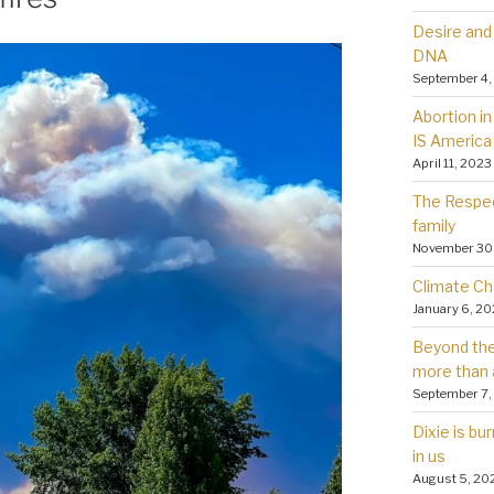
Desire and 
DNA
September 4,
Abortion in 
IS America
April 11, 2023
The Respec
family
November 30
Climate Ch
January 6, 2
Beyond the 
more than 
September 7,
Dixie is bu
in us
August 5, 20