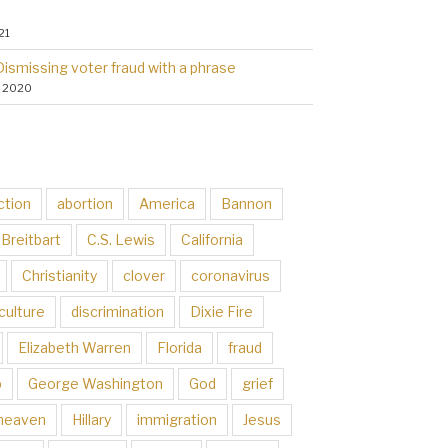
21
Dismissing voter fraud with a phrase
, 2020
ction
abortion
America
Bannon
Breitbart
C.S. Lewis
California
Christianity
clover
coronavirus
culture
discrimination
Dixie Fire
Elizabeth Warren
Florida
fraud
p
George Washington
God
grief
heaven
Hillary
immigration
Jesus