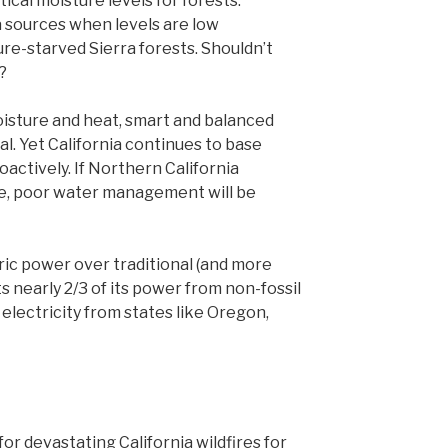
ical moisture levels for forests.
 sources when levels are low
re-starved Sierra forests. Shouldn’t
?
oisture and heat, smart and balanced
 Yet California continues to base
oactively. If Northern California
re, poor water management will be
tric power over traditional (and more
ts nearly 2/3 of its power from non-fossil
 electricity from states like Oregon,
or devastating California wildfires for