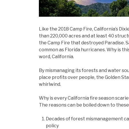
Like the 2018 Camp Fire, California’s Dixie
than 220,000 acres and at least 40 structu
the Camp Fire that destroyed Paradise. Sa
common as Florida hurricanes. Why is thi
word, California.
By mismanaging its forests and water so
place profits over people, the Golden St
whirlwind.
Why is every California fire season scari
The reasons can be boiled down to these
Decades of forest mismanagement ca
policy