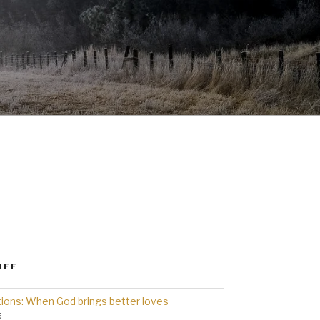
UFF
ions: When God brings better loves
6