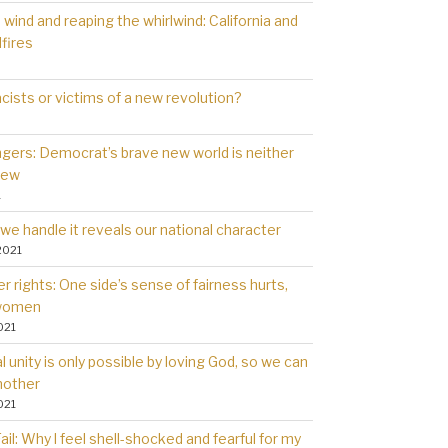
wind and reaping the whirlwind: California and
dfires
cists or victims of a new revolution?
gers: Democrat’s brave new world is neither
new
1
we handle it reveals our national character
2021
 rights: One side’s sense of fairness hurts,
 women
021
l unity is only possible by loving God, so we can
nother
021
il: Why l feel shell-shocked and fearful for my