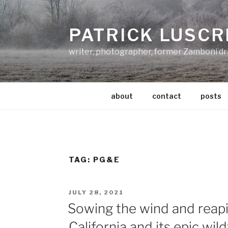
Skip
to
PATRICK LUSCR
content
writer, photographer, former Zamboni dr
about
contact
posts
TAG:
PG&E
POSTED
JULY 28, 2021
ON
Sowing the wind and reapi
California and its epic wild