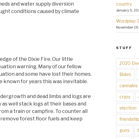
eds and water supply diversion
country
January 5, 20
ught conditions caused by climate
Wordplay: 
November 19
STUFF
dge of the Dixie Fire. Our little
2020 Ele
uation warning. Many of our fellow
cuation and some have lost their homes.
Biden
e known for years this was inevitable.
cannabis
ndergrowth and dead limbs and logs are
crazy
 as well stack logs at their bases and
election
from a train or campfire. To counter all
 remove forest floor fuels and keep
friendshi
guns