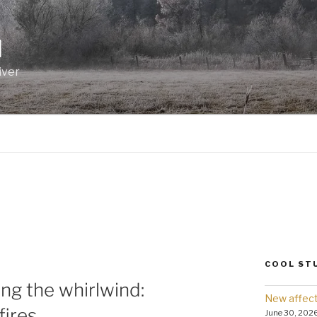
I
iver
COOL ST
ng the whirlwind:
New affect
fires
June 30, 202