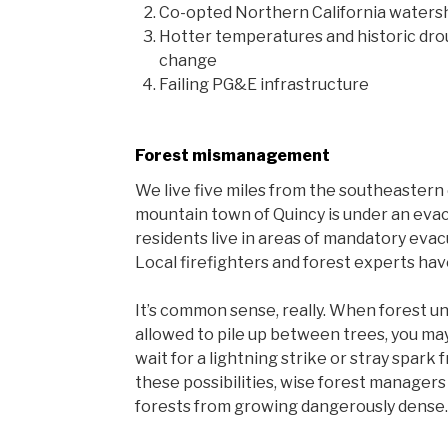
Co-opted Northern California watersh
Hotter temperatures and historic dro
change
Failing PG&E infrastructure
Forest mismanagement
We live five miles from the southeastern e
mountain town of Quincy is under an evac
residents live in areas of mandatory eva
Local firefighters and forest experts hav
It’s common sense, really. When forest u
allowed to pile up between trees, you may
wait for a lightning strike or stray spark 
these possibilities, wise forest managers
forests from growing dangerously dense.