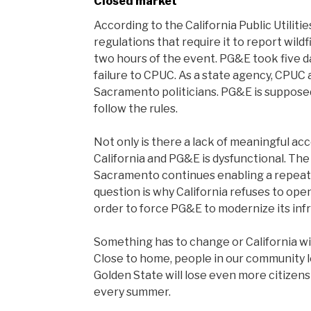
Closed market
According to the California Public Utili
regulations that require it to report wildf
two hours of the event. PG&E took five da
failure to CPUC. As a state agency, CP
Sacramento politicians. PG&E is supposed t
follow the rules.
Not only is there a lack of meaningful ac
California and PG&E is dysfunctional. Th
Sacramento continues enabling a repeat
question is why California refuses to open
order to force PG&E to modernize its inf
Something has to change or California wil
Close to home, people in our community lo
Golden State will lose even more citizens 
every summer.