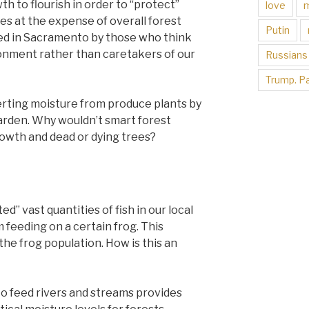
h to flourish in order to “protect”
love
es at the expense of overall forest
Putin
hed in Sacramento by those who think
ronment rather than caretakers of our
Russians
Trump. Pa
rting moisture from produce plants by
arden. Why wouldn’t smart forest
wth and dead or dying trees?
ed” vast quantities of fish in our local
 feeding on a certain frog. This
the frog population. How is this an
 to feed rivers and streams provides