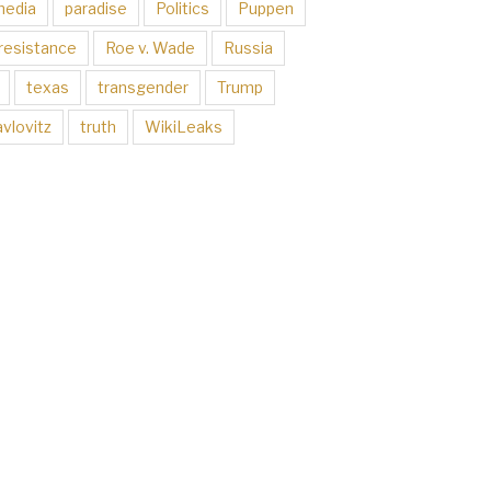
media
paradise
Politics
Puppen
resistance
Roe v. Wade
Russia
texas
transgender
Trump
vlovitz
truth
WikiLeaks