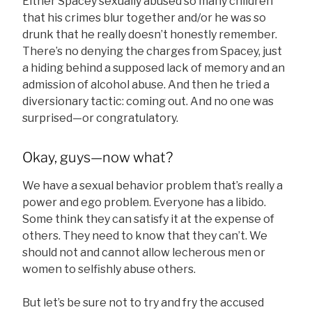
Either Spacey sexually abused so many children
that his crimes blur together and/or he was so
drunk that he really doesn’t honestly remember.
There’s no denying the charges from Spacey, just
a hiding behind a supposed lack of memory and an
admission of alcohol abuse. And then he tried a
diversionary tactic: coming out. And no one was
surprised—or congratulatory.
Okay, guys—now what?
We have a sexual behavior problem that’s really a
power and ego problem. Everyone has a libido.
Some think they can satisfy it at the expense of
others. They need to know that they can’t. We
should not and cannot allow lecherous men or
women to selfishly abuse others.
But let’s be sure not to try and fry the accused