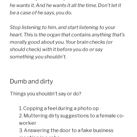
he wants it. And he wants it all the time. Don’t let it
be a case of he says, you do.
Stop listening to him, and start listening to your
heart. This is the organ that contains anything that’s
morally good about you. Your brain checks (or
should check) with it before you do or say
something you shouldn’t.
Dumb and dirty
Things you shouldn’t say or do?
1. Copping a feel during a photo op
2.
Muttering dirty suggestions to a female co-
worker
3.
Answering the door to a fake business