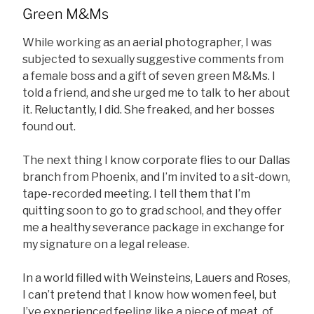
Green M&Ms
While working as an aerial photographer, I was
subjected to sexually suggestive comments from
a female boss and a gift of seven green M&Ms. I
told a friend, and she urged me to talk to her about
it. Reluctantly, I did. She freaked, and her bosses
found out.
The next thing I know corporate flies to our Dallas
branch from Phoenix, and I’m invited to a sit-down,
tape-recorded meeting. I tell them that I’m
quitting soon to go to grad school, and they offer
me a healthy severance package in exchange for
my signature on a legal release.
In a world filled with Weinsteins, Lauers and Roses,
I can’t pretend that I know how women feel, but
I’ve experienced feeling like a piece of meat, of