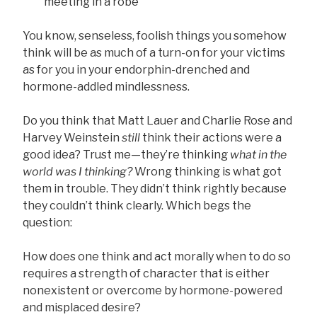
meeting in a robe
You know, senseless, foolish things you somehow
think will be as much of a turn-on for your victims
as for you in your endorphin-drenched and
hormone-addled mindlessness.
Do you think that Matt Lauer and Charlie Rose and
Harvey Weinstein
still
think their actions were a
good idea? Trust me—they’re thinking
what in the
world was I thinking?
Wrong thinking is what got
them in trouble. They didn’t think rightly because
they couldn’t think clearly. Which begs the
question:
How does one think and act morally when to do so
requires a strength of character that is either
nonexistent or overcome by hormone-powered
and misplaced desire?