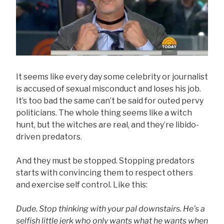
It seems like every day some celebrity or journalist
is accused of sexual misconduct and loses his job.
It’s too bad the same can’t be said for outed pervy
politicians. The whole thing seems like a witch
hunt, but the witches are real, and they’re libido-
driven predators.
And they must be stopped. Stopping predators
starts with convincing them to respect others
and exercise self control. Like this:
Dude. Stop thinking with your pal downstairs. He’s a
selfish little jerk who only wants what he wants when