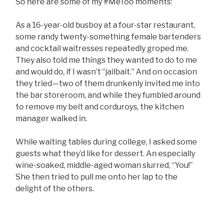
So here are some of my #MeToo moments:
As a 16-year-old busboy at a four-star restaurant,
some randy twenty-something female bartenders
and cocktail waitresses repeatedly groped me.
They also told me things they wanted to do to me
and would do, if I wasn’t “jailbait.” And on occasion
they tried—two of them drunkenly invited me into
the bar storeroom, and while they fumbled around
to remove my belt and corduroys, the kitchen
manager walked in.
While waiting tables during college, I asked some
guests what they’d like for dessert. An especially
wine-soaked, middle-aged woman slurred, “You!”
She then tried to pull me onto her lap to the
delight of the others.