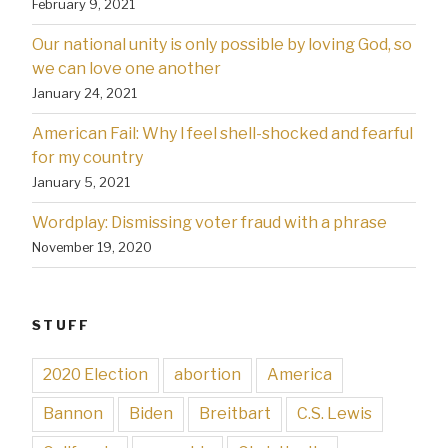
February 9, 2021
Our national unity is only possible by loving God, so
we can love one another
January 24, 2021
American Fail: Why l feel shell-shocked and fearful
for my country
January 5, 2021
Wordplay: Dismissing voter fraud with a phrase
November 19, 2020
STUFF
2020 Election
abortion
America
Bannon
Biden
Breitbart
C.S. Lewis