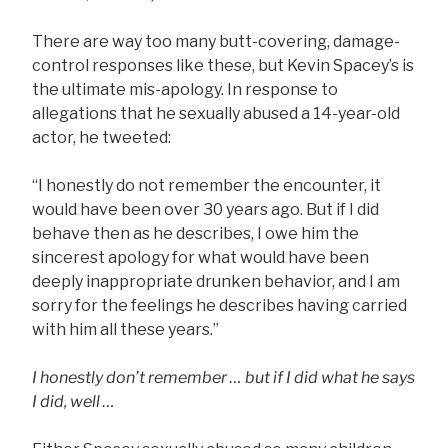
There are way too many butt-covering, damage-
control responses like these, but Kevin Spacey’s is
the ultimate mis-apology. In response to
allegations that he sexually abused a 14-year-old
actor, he tweeted:
“I honestly do not remember the encounter, it
would have been over 30 years ago. But if I did
behave then as he describes, I owe him the
sincerest apology for what would have been
deeply inappropriate drunken behavior, and I am
sorry for the feelings he describes having carried
with him all these years.”
I honestly don’t remember … but if I did what he says
I did, well …