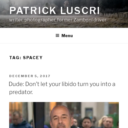
Skip
PATRICK LUSCRI
to
content
writer, photographer, former Zamboni driver
Menu
TAG:
SPACEY
POSTED
DECEMBER 5, 2017
ON
Dude: Don’t let your libido turn you into a
predator.