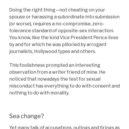
Doing the right thing—not cheating on your
spouse or harassing a subordinate into submission
(or worse), requires a no-compromise, zero-
tolerance standard of opposite-sex interaction.
You know, like the kind Vice President Pence lives
by and for which he was pilloried by arrogant
journalists, Hollywood types and others.
This foolishness prompted an interesting
observation from a writer friend of mine. He
noticed that nowadays the test for sexual
misconduct has everything to do with consent and
nothing to do with morality.
Sea change?
Yet many talk of accusations, outings and firings as