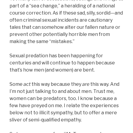
part of a “sea change,” a heralding of a national
course correction. As if these sad, silly, sordid—and
often criminal sexual incidents are cautionary
tales that can somehow alter our fallen nature or
prevent other potentially horrible men from
making the same “mistakes.”
Sexual predation has been happening for
centuries and will continue to happen because
that’s how men (and women) are bent.
Some
act
this way because they
are
this way. And
I’m not just talking to and about men. Trust me,
women can be predators, too. I know because a
few have preyed on me. I relate the experiences
below not to illicit sympathy, but to offer a mere
sliver of semi-qualified empathy.