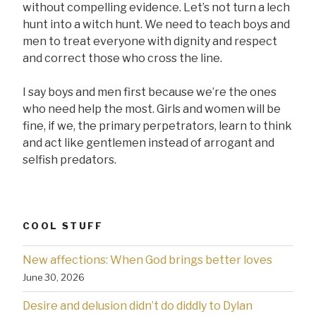
without compelling evidence. Let’s not turn a lech
hunt into a witch hunt. We need to teach boys and
men to treat everyone with dignity and respect
and correct those who cross the line.
I say boys and men first because we’re the ones
who need help the most. Girls and women will be
fine, if we, the primary perpetrators, learn to think
and act like gentlemen instead of arrogant and
selfish predators.
COOL STUFF
New affections: When God brings better loves
June 30, 2026
Desire and delusion didn’t do diddly to Dylan