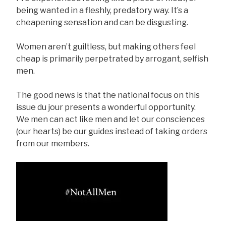
being wanted in a fleshly, predatory way. It’s a
cheapening sensation and can be disgusting.
Women aren’t guiltless, but making others feel
cheap is primarily perpetrated by arrogant, selfish
men.
The good news is that the national focus on this
issue du jour presents a wonderful opportunity.
We men can act like men and let our consciences
(our hearts) be our guides instead of taking orders
from our members.