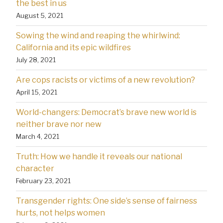
the best in us
August 5, 2021
Sowing the wind and reaping the whirlwind:
California and its epic wildfires
July 28, 2021
Are cops racists or victims of a new revolution?
April 15, 2021
World-changers: Democrat’s brave new world is
neither brave nor new
March 4, 2021
Truth: How we handle it reveals our national
character
February 23, 2021
Transgender rights: One side’s sense of fairness
hurts, not helps women