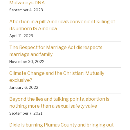
Mulvaney’s DNA
September 4, 2023
Abortion in a pill: America’s convenient killing of
its unborn IS America
April 11, 2023
The Respect for Marriage Act disrespects
marriage and family
November 30, 2022
Climate Change and the Christian: Mutually
exclusive?
January 6, 2022
Beyond the lies and talking points, abortion is
nothing more than a sexual safety valve
September 7, 2021
Dixie is burning Plumas County and bringing out