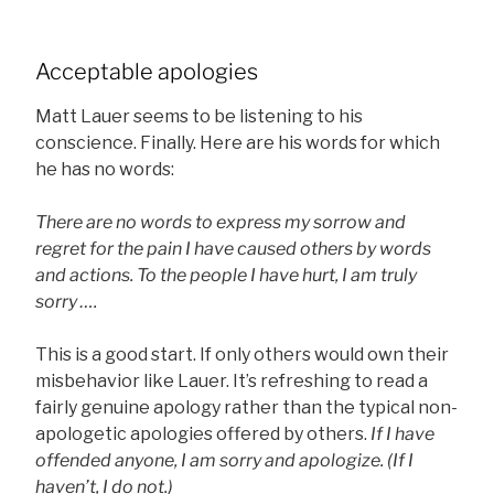
Acceptable apologies
Matt Lauer seems to be listening to his
conscience. Finally. Here are his words for which
he has no words:
There are no words to express my sorrow and
regret for the pain I have caused others by words
and actions. To the people I have hurt, I am truly
sorry ….
This is a good start. If only others would own their
misbehavior like Lauer. It’s refreshing to read a
fairly genuine apology rather than the typical non-
apologetic apologies offered by others.
If I have
offended anyone, I am sorry and apologize. (If I
haven’t, I do not.)