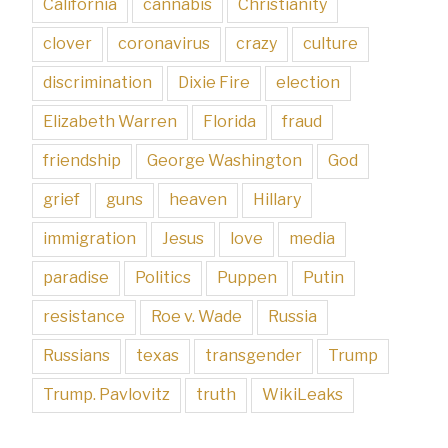
California
cannabis
Christianity
clover
coronavirus
crazy
culture
discrimination
Dixie Fire
election
Elizabeth Warren
Florida
fraud
friendship
George Washington
God
grief
guns
heaven
Hillary
immigration
Jesus
love
media
paradise
Politics
Puppen
Putin
resistance
Roe v. Wade
Russia
Russians
texas
transgender
Trump
Trump. Pavlovitz
truth
WikiLeaks