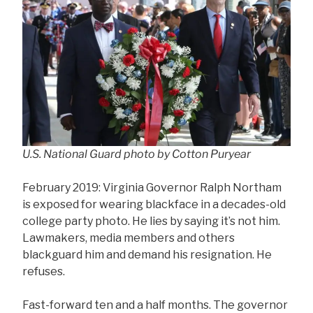
U.S. National Guard photo by Cotton Puryear
February 2019: Virginia Governor Ralph Northam
is exposed for wearing blackface in a decades-old
college party photo. He lies by saying it’s not him.
Lawmakers, media members and others
blackguard him and demand his resignation. He
refuses.
Fast-forward ten and a half months. The governor