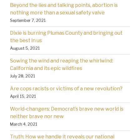
Beyond the lies and talking points, abortion is
nothing more than a sexual safety valve
September 7, 2021
Dixie is burning Plumas County and bringing out
the best in us
August 5, 2021
Sowing the wind and reaping the whirlwind:
California and its epic wildfires
July 28, 2021
Are cops racists or victims of a new revolution?
April 15, 2021
World-changers: Democrat’s brave new world is
neither brave nor new
March 4, 2021
Truth: How we handle it reveals our national