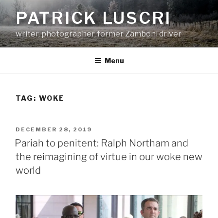
Skip
PATRICK LUSCRI
to
content
writer, photographer, former Zamboni driver
Menu
TAG:
WOKE
POSTED
DECEMBER 28, 2019
ON
Pariah to penitent: Ralph Northam and
the reimagining of virtue in our woke new
world