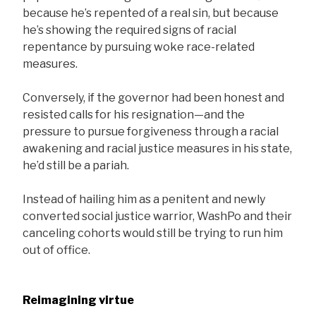
because he’s repented of a real sin, but because
he’s showing the required signs of racial
repentance by pursuing woke race-related
measures.
Conversely, if the governor had been honest and
resisted calls for his resignation—and the
pressure to pursue forgiveness through a racial
awakening and racial justice measures in his state,
he’d still be a pariah.
Instead of hailing him as a penitent and newly
converted social justice warrior, WashPo and their
canceling cohorts would still be trying to run him
out of office.
Reimagining virtue