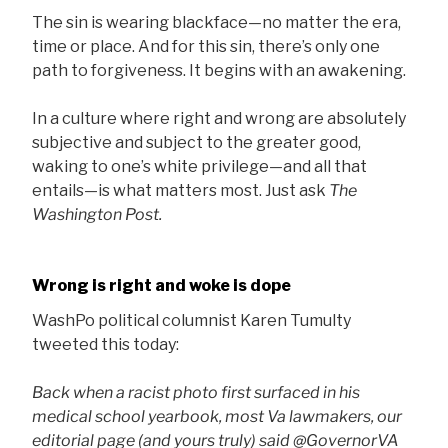
The sin is wearing blackface—no matter the era,
time or place. And for this sin, there’s only one
path to forgiveness. It begins with an awakening.
In a culture where right and wrong are absolutely
subjective and subject to the greater good,
waking to one’s white privilege—and all that
entails—is what matters most. Just ask
The
Washington Post.
Wrong is right and woke is dope
WashPo political columnist Karen Tumulty
tweeted this today:
Back when a racist photo first surfaced in his
medical school yearbook, most Va lawmakers, our
editorial page (and yours truly) said ⁦@GovernorVA⁩