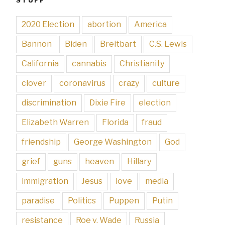
2020 Election
abortion
America
Bannon
Biden
Breitbart
C.S. Lewis
California
cannabis
Christianity
clover
coronavirus
crazy
culture
discrimination
Dixie Fire
election
Elizabeth Warren
Florida
fraud
friendship
George Washington
God
grief
guns
heaven
Hillary
immigration
Jesus
love
media
paradise
Politics
Puppen
Putin
resistance
Roe v. Wade
Russia