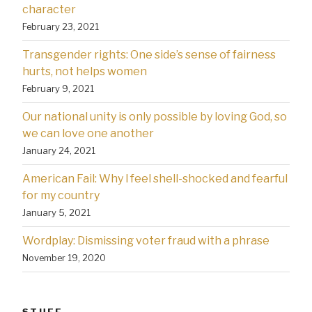
character
February 23, 2021
Transgender rights: One side’s sense of fairness
hurts, not helps women
February 9, 2021
Our national unity is only possible by loving God, so
we can love one another
January 24, 2021
American Fail: Why l feel shell-shocked and fearful
for my country
January 5, 2021
Wordplay: Dismissing voter fraud with a phrase
November 19, 2020
STUFF