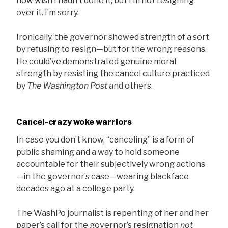
now wish I hadn’t done it, but I’m not resigning
over it. I’m sorry.
Ironically, the governor showed strength of a sort
by refusing to resign—but for the wrong reasons.
He could’ve demonstrated genuine moral
strength by resisting the cancel culture practiced
by
The Washington Post
and others.
Cancel-crazy woke warriors
In case you don’t know, “canceling” is a form of
public shaming and a way to hold someone
accountable for their subjectively wrong actions
—in the governor’s case—wearing blackface
decades ago at a college party.
The WashPo journalist is repenting of her and her
paper’s call for the governor’s resignation
not