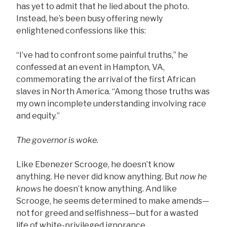
has yet to admit that he lied about the photo.
Instead, he’s been busy offering newly
enlightened confessions like this:
“I’ve had to confront some painful truths,” he
confessed at an event in Hampton, VA,
commemorating the arrival of the first African
slaves in North America. “Among those truths was
my own incomplete understanding involving race
and equity.”
The governor is woke.
Like Ebenezer Scrooge, he doesn’t know
anything. He never did know anything. But
now
he
knows
he doesn’t know anything. And like
Scrooge, he seems determined to make amends—
not for greed and selfishness—but for a wasted
life of white-privileged ignorance.