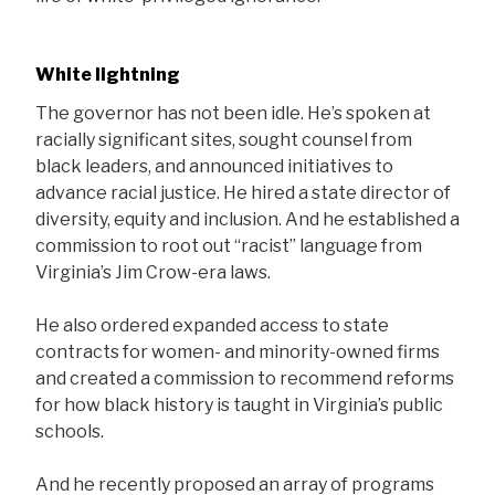
White lightning
The governor has not been idle. He’s spoken at
racially significant sites, sought counsel from
black leaders, and announced initiatives to
advance racial justice. He hired a state director of
diversity, equity and inclusion. And he established a
commission to root out “racist” language from
Virginia’s Jim Crow-era laws.
He also ordered expanded access to state
contracts for women- and minority-owned firms
and created a commission to recommend reforms
for how black history is taught in Virginia’s public
schools.
And he recently proposed an array of programs