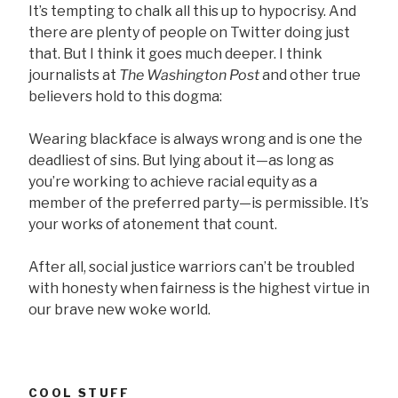
It’s tempting to chalk all this up to hypocrisy. And
there are plenty of people on Twitter doing just
that. But I think it goes much deeper. I think
journalists at
The Washington Post
and other true
believers hold to this dogma:
Wearing blackface is always wrong and is one the
deadliest of sins. But lying about it—as long as
you’re working to achieve racial equity as a
member of the preferred party—is permissible. It’s
your works of atonement that count.
After all, social justice warriors can’t be troubled
with honesty when fairness is the highest virtue in
our brave new woke world.
COOL STUFF