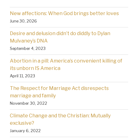
New affections: When God brings better loves
June 30, 2026
Desire and delusion didn’t do diddly to Dylan
Mulvaney’s DNA
September 4, 2023
Abortion in a pill: America’s convenient killing of
its unborn IS America
April 11, 2023
The Respect for Marriage Act disrespects
marriage and family
November 30, 2022
Climate Change and the Christian: Mutually
exclusive?
January 6, 2022