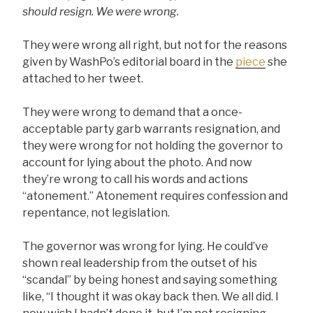
should resign. We were wrong.
They were wrong all right, but not for the reasons
given by WashPo’s editorial board in the
piece
she
attached to her tweet.
They were wrong to demand that a once-
acceptable party garb warrants resignation, and
they were wrong for not holding the governor to
account for lying about the photo. And now
they’re wrong to call his words and actions
“atonement.” Atonement requires confession and
repentance, not legislation.
The governor was wrong for lying. He could’ve
shown real leadership from the outset of his
“scandal” by being honest and saying something
like, “I thought it was okay back then. We all did. I