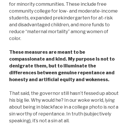
for minority communities. These include free
community college for low- and moderate-income
students, expanded prekindergarten for at-risk
and disadvantaged children, and more funds to
reduce “maternal mortality” among women of
color.
These measures are meant to be
compassionate and kind. My purpose is not to
denigrate them, but to illuminate the
differences between genuine repentance and
honesty and artificial equity and wokeness.
That said, the governor still hasn’t fessed up about
his big lie. Why would he? In our woke world,
lying
about being in blackface in a college photo is
not
a
sin worthy of repentance. In truth (subjectively
speaking), it’s not a sin at all.