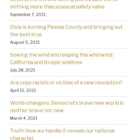
nothing more than a sexual safety valve
September 7, 2021
Dixie is burning Plumas County and bringing out
the best in us
August 5, 2021
Sowing the wind and reaping the whirlwind:
California and its epic wildfires
July 28, 2021
Are cops racists or victims of a new revolution?
April 15, 2021
World-changers: Democrat’s brave new world is
neither brave nor new
March 4, 2021
Truth: How we handle it reveals our national
character