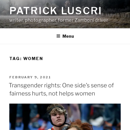
Skip
PATRICK LUSCRI
to
content
writer, photographer, former Zamboni driver
Menu
TAG:
WOMEN
POSTED
FEBRUARY 9, 2021
ON
Transgender rights: One side’s sense of
fairness hurts, not helps women