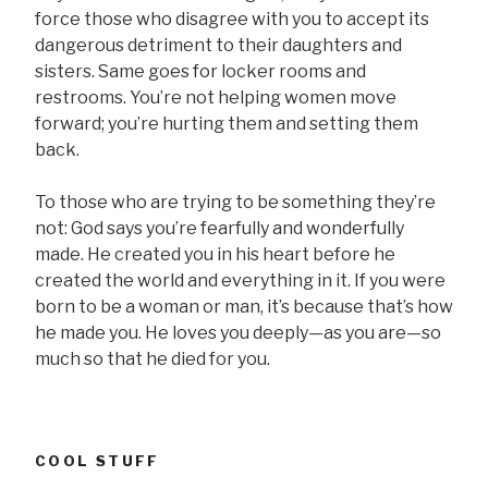
force those who disagree with you to accept its
dangerous detriment to their daughters and
sisters. Same goes for locker rooms and
restrooms. You’re not helping women move
forward; you’re hurting them and setting them
back.
To those who are trying to be something they’re
not: God says you’re fearfully and wonderfully
made. He created you in his heart before he
created the world and everything in it. If you were
born to be a woman or man, it’s because that’s how
he made you. He loves you deeply—as you are—so
much so that he died for you.
COOL STUFF