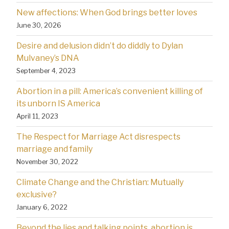
New affections: When God brings better loves
June 30, 2026
Desire and delusion didn’t do diddly to Dylan
Mulvaney’s DNA
September 4, 2023
Abortion in a pill: America’s convenient killing of
its unborn IS America
April 11, 2023
The Respect for Marriage Act disrespects
marriage and family
November 30, 2022
Climate Change and the Christian: Mutually
exclusive?
January 6, 2022
Beyond the lies and talking points, abortion is