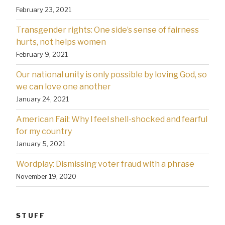
February 23, 2021
Transgender rights: One side’s sense of fairness
hurts, not helps women
February 9, 2021
Our national unity is only possible by loving God, so
we can love one another
January 24, 2021
American Fail: Why l feel shell-shocked and fearful
for my country
January 5, 2021
Wordplay: Dismissing voter fraud with a phrase
November 19, 2020
STUFF