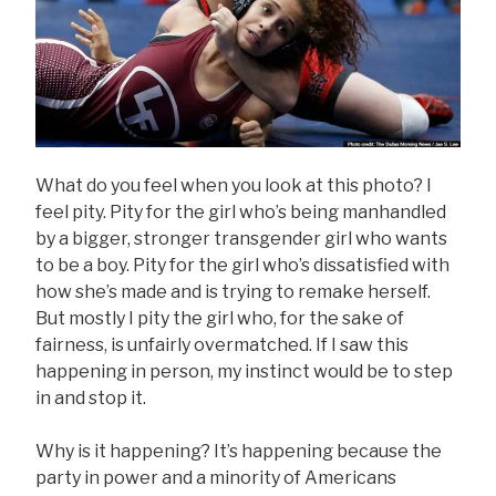
What do you feel when you look at this photo? I
feel pity. Pity for the girl who’s being manhandled
by a bigger, stronger transgender girl who wants
to be a boy. Pity for the girl who’s dissatisfied with
how she’s made and is trying to remake herself.
But mostly I pity the girl who, for the sake of
fairness, is unfairly overmatched. If I saw this
happening in person, my instinct would be to step
in and stop it.
Why is it happening? It’s happening because the
party in power and a minority of Americans