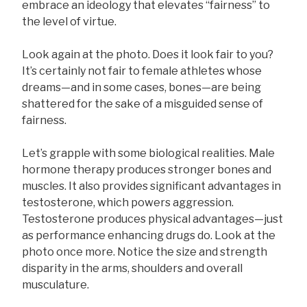
embrace an ideology that elevates “fairness” to
the level of virtue.
Look again at the photo. Does it look fair to you?
It’s certainly not fair to female athletes whose
dreams—and in some cases, bones—are being
shattered for the sake of a misguided sense of
fairness.
Let’s grapple with some biological realities. Male
hormone therapy produces stronger bones and
muscles. It also provides significant advantages in
testosterone, which powers aggression.
Testosterone produces physical advantages—just
as performance enhancing drugs do. Look at the
photo once more. Notice the size and strength
disparity in the arms, shoulders and overall
musculature.