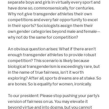
separate boys and girls in virtually every sport and
have done so, commonsensically, for centuries.
Why not give transgender athletes their own
competitions and every fair opportunity to excel
in their sports? Sociologists assign them their
own gender categories beyond male and female—
why not do the same for competition?
An obvious question arises: What if there aren’t
enough transgender athletes to provide robust
competition? This scenario is likely because
biological transgenderism is exceedingly rare, but
in the name of true fairness, isn’t it worth
exploring? After all, sports dreams are at stake. So
are bones. So is equality for women, ironically.
To our president: Please stop pushing your party’s
version of fairness on us. You may elevate it
beyond virtue and into dogma, but you cannot