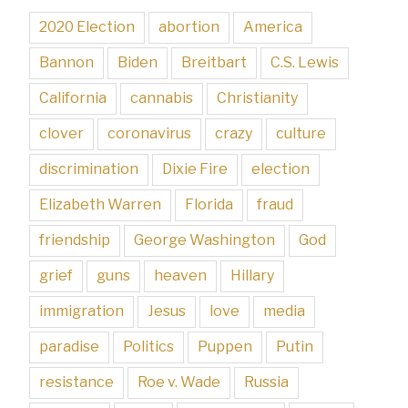
2020 Election
abortion
America
Bannon
Biden
Breitbart
C.S. Lewis
California
cannabis
Christianity
clover
coronavirus
crazy
culture
discrimination
Dixie Fire
election
Elizabeth Warren
Florida
fraud
friendship
George Washington
God
grief
guns
heaven
Hillary
immigration
Jesus
love
media
paradise
Politics
Puppen
Putin
resistance
Roe v. Wade
Russia