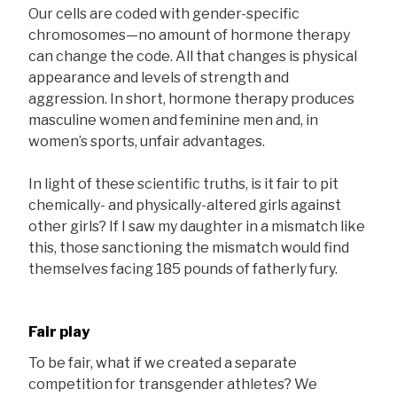
Our cells are coded with gender-specific
chromosomes—no amount of hormone therapy
can change the code. All that changes is physical
appearance and levels of strength and
aggression. In short, hormone therapy produces
masculine women and feminine men and, in
women’s sports, unfair advantages.
In light of these scientific truths, is it fair to pit
chemically- and physically-altered girls against
other girls? If I saw my daughter in a mismatch like
this, those sanctioning the mismatch would find
themselves facing 185 pounds of fatherly fury.
Fair play
To be fair, what if we created a separate
competition for transgender athletes? We