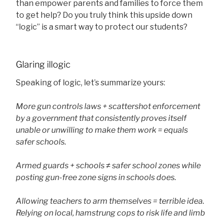
than empower parents and families to force them
to get help? Do you truly think this upside down
“logic” is a smart way to protect our students?
Glaring illogic
Speaking of logic, let’s summarize yours:
More gun controls laws + scattershot enforcement
by a government that consistently proves itself
unable or unwilling to make them work = equals
safer schools.
Armed guards + schools ≠ safer school zones while
posting gun-free zone signs in schools does.
Allowing teachers to arm themselves = terrible idea.
Relying on local, hamstrung cops to risk life and limb