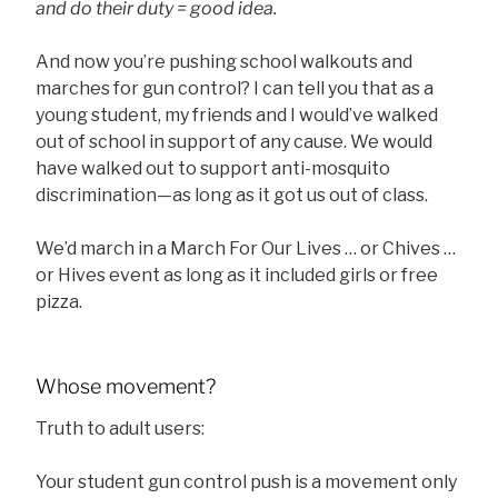
and do their duty = good idea.
And now you’re pushing school walkouts and
marches for gun control? I can tell you that as a
young student, my friends and I would’ve walked
out of school in support of any cause. We would
have walked out to support anti-mosquito
discrimination—as long as it got us out of class.
We’d march in a March For Our Lives … or Chives …
or Hives event as long as it included girls or free
pizza.
Whose movement?
Truth to adult users:
Your student gun control push is a movement only