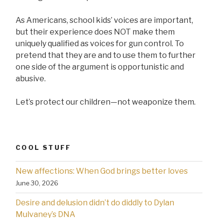
As Americans, school kids’ voices are important,
but their experience does NOT make them
uniquely qualified as voices for gun control. To
pretend that they are and to use them to further
one side of the argument is opportunistic and
abusive.
Let’s protect our children—not weaponize them.
COOL STUFF
New affections: When God brings better loves
June 30, 2026
Desire and delusion didn’t do diddly to Dylan
Mulvaney’s DNA