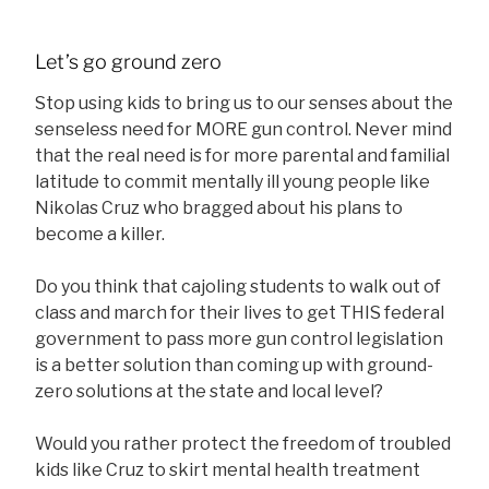
Let’s go ground zero
Stop using kids to bring us to our senses about the
senseless need for MORE gun control. Never mind
that the real need is for more parental and familial
latitude to commit mentally ill young people like
Nikolas Cruz who bragged about his plans to
become a killer.
Do you think that cajoling students to walk out of
class and march for their lives to get THIS federal
government to pass more gun control legislation
is a better solution than coming up with ground-
zero solutions at the state and local level?
Would you rather protect the freedom of troubled
kids like Cruz to skirt mental health treatment