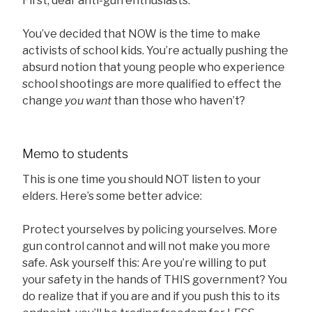
First, dear anti-gun enthusiasts:
You’ve decided that NOW is the time to make
activists of school kids. You’re actually pushing the
absurd notion that young people who experience
school shootings are more qualified to effect the
change
you want
than those who haven’t?
Memo to students
This is one time you should NOT listen to your
elders. Here’s some better advice:
Protect yourselves by policing yourselves. More
gun control cannot and will not make you more
safe. Ask yourself this: Are you’re willing to put
your safety in the hands of THIS government? You
do realize that if you are and if you push this to its