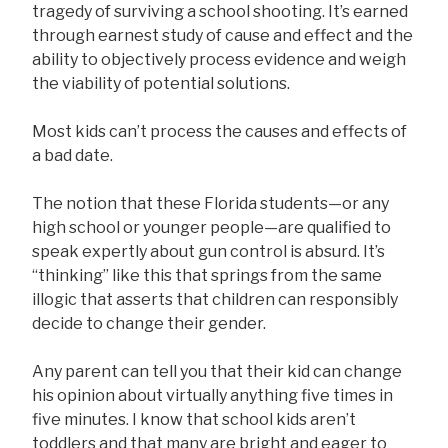
tragedy of surviving a school shooting. It’s earned
through earnest study of cause and effect and the
ability to objectively process evidence and weigh
the viability of potential solutions.
Most kids can’t process the causes and effects of
a bad date.
The notion that these Florida students—or any
high school or younger people—are qualified to
speak expertly about gun control is absurd. It’s
“thinking” like this that springs from the same
illogic that asserts that children can responsibly
decide to change their gender.
Any parent can tell you that their kid can change
his opinion about virtually anything five times in
five minutes. I know that school kids aren’t
toddlers and that many are bright and eager to