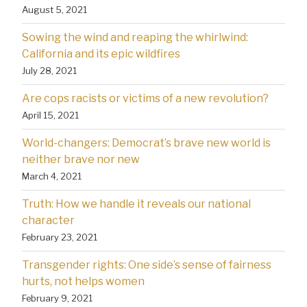
August 5, 2021
Sowing the wind and reaping the whirlwind:
California and its epic wildfires
July 28, 2021
Are cops racists or victims of a new revolution?
April 15, 2021
World-changers: Democrat’s brave new world is
neither brave nor new
March 4, 2021
Truth: How we handle it reveals our national
character
February 23, 2021
Transgender rights: One side’s sense of fairness
hurts, not helps women
February 9, 2021