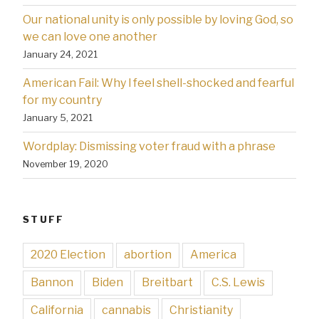
Our national unity is only possible by loving God, so
we can love one another
January 24, 2021
American Fail: Why l feel shell-shocked and fearful
for my country
January 5, 2021
Wordplay: Dismissing voter fraud with a phrase
November 19, 2020
STUFF
2020 Election
abortion
America
Bannon
Biden
Breitbart
C.S. Lewis
California
cannabis
Christianity