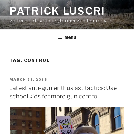
Skip
PATRICK LUSCRI
to
content
writer, photographer, former Zamboni driver
Menu
TAG:
CONTROL
POSTED
MARCH 23, 2018
ON
Latest anti-gun enthusiast tactics: Use
school kids for more gun control.