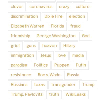
clover
coronavirus
crazy
culture
discrimination
Dixie Fire
election
Elizabeth Warren
Florida
fraud
friendship
George Washington
God
grief
guns
heaven
Hillary
immigration
Jesus
love
media
paradise
Politics
Puppen
Putin
resistance
Roe v. Wade
Russia
Russians
texas
transgender
Trump
Trump. Pavlovitz
truth
WikiLeaks