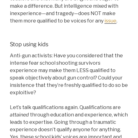
make a difference. But intelligence mixed with
inexperience—and tragedy—does NOT make
them more qualified to be voices for any
issue
.
Stop using kids
Anti-gun activists: Have you considered that the
intense fear school shooting survivors
experience may make them LESS qualified to
speak objectively about gun control? Could your
insistence that they’re freshly qualified to do so be
exploitive?
Let’s talk qualifications again. Qualifications are
attained
through education and experience, which
leads to expertise. Going through a traumatic
experience doesn’t qualify anyone for anything.
Yes, these school kids’ voices are important and