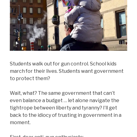
Students walk out for gun control. School kids
march for their lives. Students want government
to protect them?
Wait, what? The same government that can’t
even balance a budget … let alone navigate the
tightrope between liberty and tyranny? I’ll get
back to the idiocy of trusting in government in a
moment.