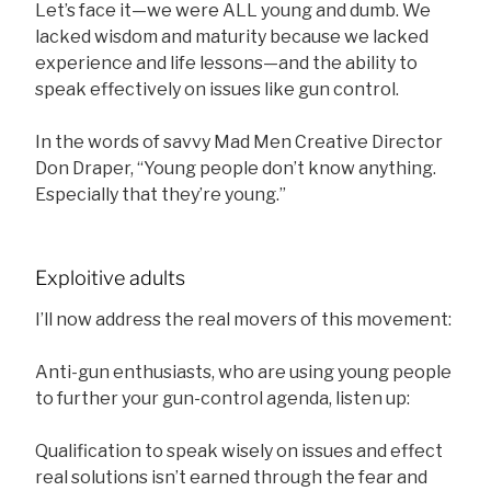
Let’s face it—we were ALL young and dumb. We
lacked wisdom and maturity because we lacked
experience and life lessons—and the ability to
speak effectively on issues like gun control.
In the words of savvy Mad Men Creative Director
Don Draper, “Young people don’t know anything.
Especially that they’re young.”
Exploitive adults
I’ll now address the real movers of this movement:
Anti-gun enthusiasts, who are using young people
to further your gun-control agenda, listen up:
Qualification to speak wisely on issues and effect
real solutions isn’t earned through the fear and