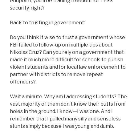
endpoint, you’ll be trading freedom for LESS
security, right?
Back to trusting in government:
Do you think it wise to trust a government whose
FBI failed to follow-up on multiple tips about
Nikolas Cruz? Can you rely on a government that
made it much more difficult for schools to punish
violent students and for local law enforcement to
partner with districts to remove repeat
offenders?
Wait a minute. Why am I addressing students? The
vast majority of them don’t know their butts from
holes in the ground. I know—I was one. And I
remember that I pulled many silly and senseless
stunts simply because I was young and dumb.