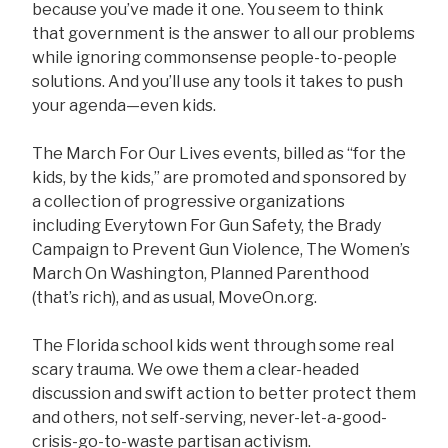
because you’ve made it one. You seem to think
that government is the answer to all our problems
while ignoring commonsense people-to-people
solutions. And you’ll use any tools it takes to push
your agenda—even kids.
The March For Our Lives events, billed as “for the
kids, by the kids,” are promoted and sponsored by
a collection of progressive organizations
including Everytown For Gun Safety, the Brady
Campaign to Prevent Gun Violence, The Women’s
March On Washington, Planned Parenthood
(that’s rich), and as usual, MoveOn.org.
The Florida school kids went through some real
scary trauma. We owe them a clear-headed
discussion and swift action to better protect them
and others, not self-serving, never-let-a-good-
crisis-go-to-waste partisan activism.