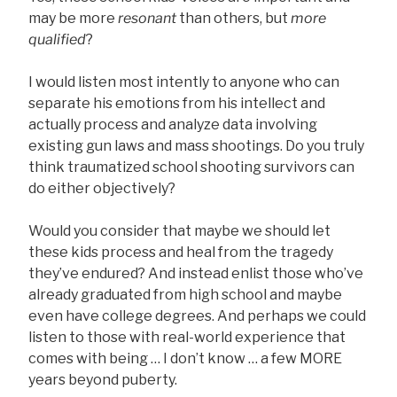
may be more
resonant
than others, but
more
qualified
?
I would listen most intently to anyone who can
separate his emotions from his intellect and
actually process and analyze data involving
existing gun laws and mass shootings. Do you truly
think traumatized school shooting survivors can
do either objectively?
Would you consider that maybe we should let
these kids process and heal from the tragedy
they’ve endured? And instead enlist those who’ve
already graduated from high school and maybe
even have college degrees. And perhaps we could
listen to those with real-world experience that
comes with being … I don’t know … a few MORE
years beyond puberty.