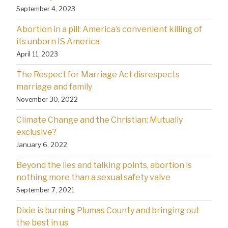
September 4, 2023
Abortion in a pill: America’s convenient killing of
its unborn IS America
April 11, 2023
The Respect for Marriage Act disrespects
marriage and family
November 30, 2022
Climate Change and the Christian: Mutually
exclusive?
January 6, 2022
Beyond the lies and talking points, abortion is
nothing more than a sexual safety valve
September 7, 2021
Dixie is burning Plumas County and bringing out
the best in us